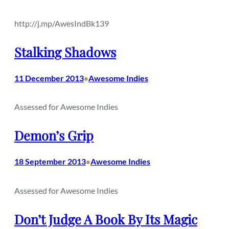
http://j.mp/AwesIndBk139
Stalking Shadows
11 December 2013
Awesome Indies
•
Assessed for Awesome Indies
Demon’s Grip
18 September 2013
Awesome Indies
•
Assessed for Awesome Indies
Don’t Judge A Book By Its Magic