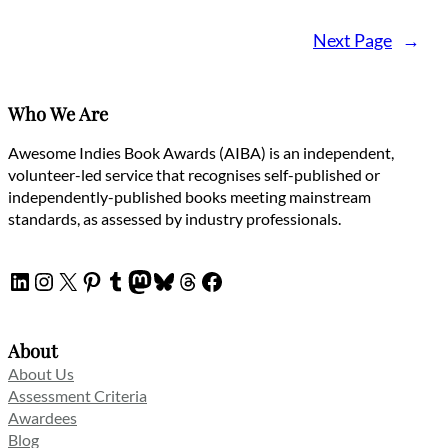
Next Page
→
Who We Are
Awesome Indies Book Awards (AIBA) is an independent,
volunteer-led service that recognises self-published or
independently-published books meeting mainstream
standards, as assessed by industry professionals.
LinkedIn
Instagram
X
Pinterest
Tumblr
Mastodon
Bluesky
Threads
Facebook
About
About Us
Assessment Criteria
Awardees
Blog