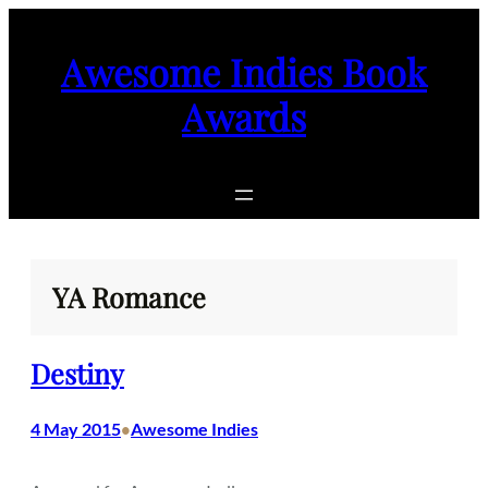
Skip
to
Awesome Indies Book
content
Awards
YA Romance
Destiny
4 May 2015
Awesome Indies
•