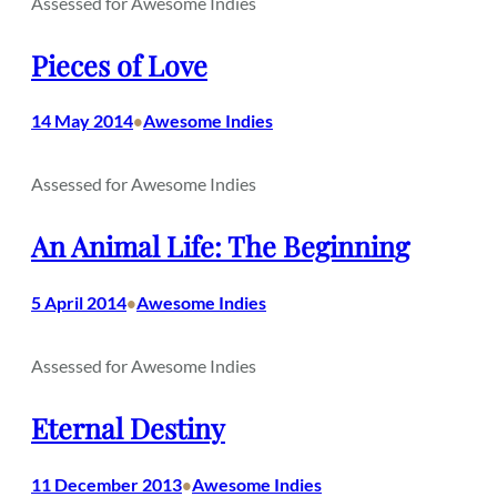
Assessed for Awesome Indies
Pieces of Love
14 May 2014
Awesome Indies
•
Assessed for Awesome Indies
An Animal Life: The Beginning
5 April 2014
Awesome Indies
•
Assessed for Awesome Indies
Eternal Destiny
11 December 2013
Awesome Indies
•