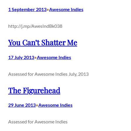
1 September 2013
Awesome Indies
•
http://j.mp/AwesIndBk038
You Can’t Shatter Me
17 July 2013
Awesome Indies
•
Assessed for Awesome Indies July, 2013
The Figurehead
29 June 2013
Awesome Indies
•
Assessed for Awesome Indies