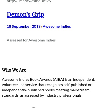
http://j.mp/AwesIndBk139
Demon’s Grip
18 September 2013
Awesome Indies
•
Assessed for Awesome Indies
Who We Are
Awesome Indies Book Awards (AIBA) is an independent,
volunteer-led service that recognises self-published or
independently-published books meeting mainstream
standards, as assessed by industry professionals.