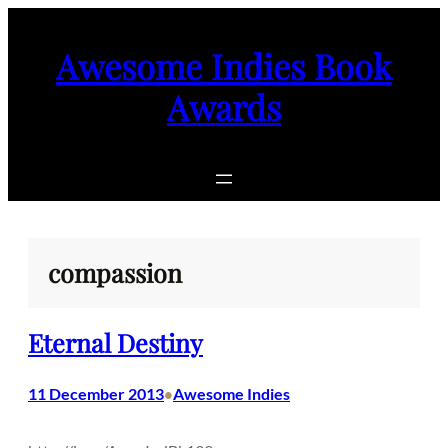
Skip
to
Awesome Indies Book
content
Awards
compassion
Eternal Destiny
11 December 2013
Awesome Indies
•