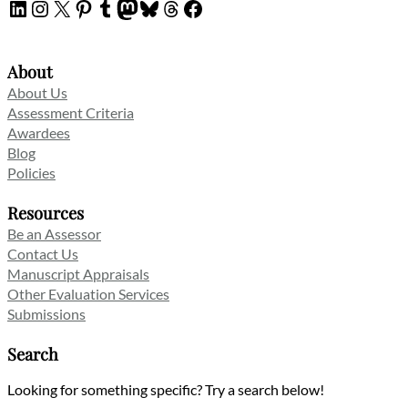
LinkedIn
Instagram
X
Pinterest
Tumblr
Mastodon
Bluesky
Threads
Facebook
About
About Us
Assessment Criteria
Awardees
Blog
Policies
Resources
Be an Assessor
Contact Us
Manuscript Appraisals
Other Evaluation Services
Submissions
Search
Looking for something specific? Try a search below!