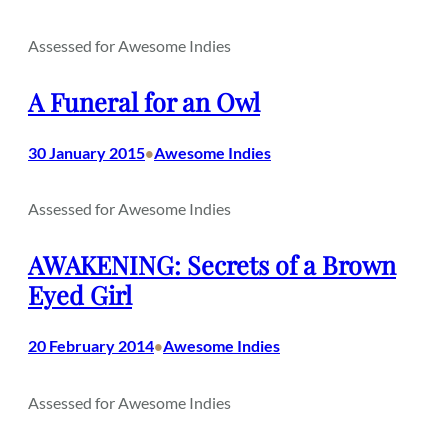
Assessed for Awesome Indies
A Funeral for an Owl
30 January 2015
Awesome Indies
•
Assessed for Awesome Indies
AWAKENING: Secrets of a Brown
Eyed Girl
20 February 2014
Awesome Indies
•
Assessed for Awesome Indies