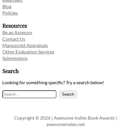
Blog
Policies
Resources
Be an Assessor
Contact Us
Manuscript Appraisals
Other Evaluation Services
Submissions
Search
Looking for something specific? Try a search below!
Search
Search
Copyright © 2026 | Awesome Indies Book Awards |
awesomeindies.net