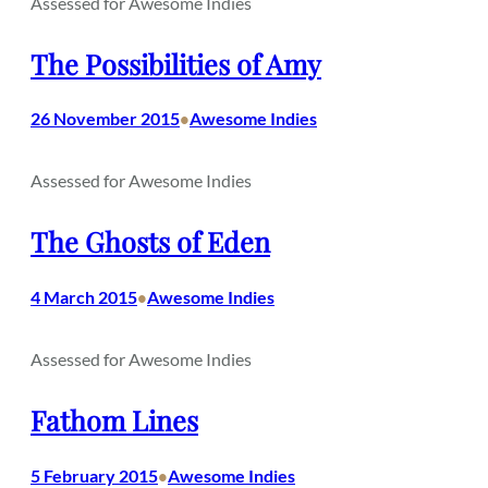
Assessed for Awesome Indies
The Possibilities of Amy
26 November 2015
Awesome Indies
•
Assessed for Awesome Indies
The Ghosts of Eden
4 March 2015
Awesome Indies
•
Assessed for Awesome Indies
Fathom Lines
5 February 2015
Awesome Indies
•