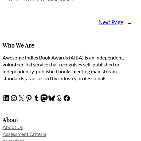
Next Page
→
Who We Are
Awesome Indies Book Awards (AIBA) is an independent,
volunteer-led service that recognises self-published or
independently-published books meeting mainstream
standards, as assessed by industry professionals.
LinkedIn
Instagram
X
Pinterest
Tumblr
Mastodon
Bluesky
Threads
Facebook
About
About Us
Assessment Criteria
Awardees