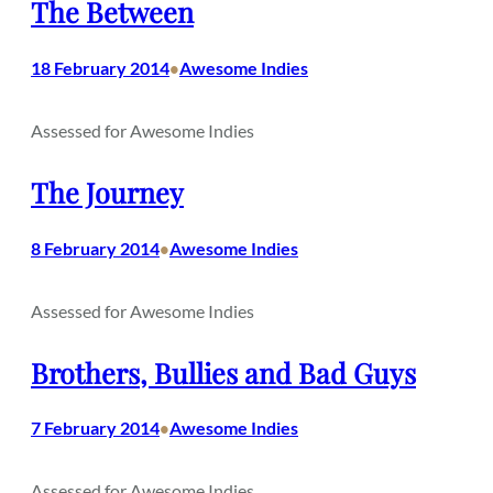
The Between
18 February 2014
Awesome Indies
•
Assessed for Awesome Indies
The Journey
8 February 2014
Awesome Indies
•
Assessed for Awesome Indies
Brothers, Bullies and Bad Guys
7 February 2014
Awesome Indies
•
Assessed for Awesome Indies