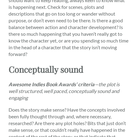
should want to keep reading, always keen to know what
is happening next. Check for scenes, plots and
descriptions that go on too long or wander without
purpose, or don’t even need to be there. Is there a good
balance between action and character development? Is
there so much happening that you haven’t really got to
know the character yet, or are you spending so much time
in the head of a character that the story isn’t moving
forward?
Conceptually sound
Awesome Indies Book Awards’ criteria
—the plot is
well structured, well paced, conceptually sound and
engaging
Does the story make sense? Have the concepts involved
been fully thought through and, where necessary,
researched? Are there any plot holes? Bits that just don’t
make sense, or that couldn’t really have happened in the
context of the rest of the story, or that indicate that