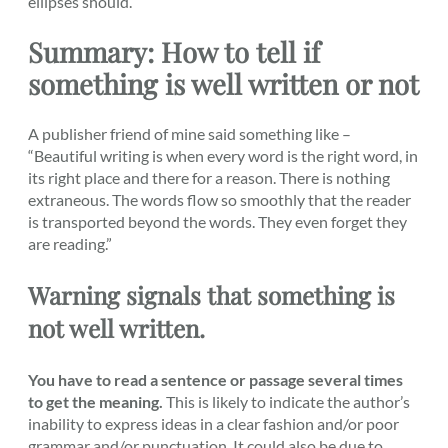
ellipses should.
Summary: How to tell if
something is well written or not
A publisher friend of mine said something like –
“Beautiful writing is when every word is the right word, in
its right place and there for a reason. There is nothing
extraneous. The words flow so smoothly that the reader
is transported beyond the words. They even forget they
are reading.”
Warning signals that something is
not well written.
You have to read a sentence or passage several times
to get the meaning.
This is likely to indicate the author’s
inability to express ideas in a clear fashion and/or poor
grammar and/or punctuation. It could also be due to