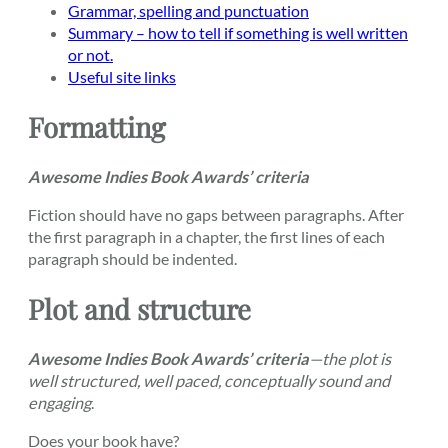
Grammar, spelling and punctuation
Summary – how to tell if something is well written
or not.
Useful site links
Formatting
Awesome Indies Book Awards’ criteria
Fiction should have no gaps between paragraphs. After
the first paragraph in a chapter, the first lines of each
paragraph should be indented.
Plot and structure
Awesome Indies Book Awards’ criteria
—the plot is
well structured, well paced, conceptually sound and
engaging
.
Does your book have?