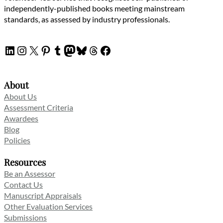
independently-published books meeting mainstream
standards, as assessed by industry professionals.
LinkedIn
Instagram
X
Pinterest
Tumblr
Mastodon
Bluesky
Threads
Facebook
About
About Us
Assessment Criteria
Awardees
Blog
Policies
Resources
Be an Assessor
Contact Us
Manuscript Appraisals
Other Evaluation Services
Submissions