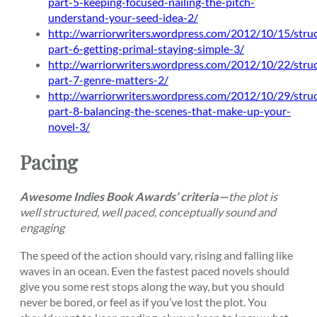
part-5-keeping-focused-nailing-the-pitch-
understand-your-seed-idea-2/
http://warriorwriters.wordpress.com/2012/10/15/stru
part-6-getting-primal-staying-simple-3/
http://warriorwriters.wordpress.com/2012/10/22/stru
part-7-genre-matters-2/
http://warriorwriters.wordpress.com/2012/10/29/stru
part-8-balancing-the-scenes-that-make-up-your-
novel-3/
Pacing
Awesome Indies Book Awards’ criteria—
the plot is
well structured, well paced, conceptually sound and
engaging
The speed of the action should vary, rising and falling like
waves in an ocean. Even the fastest paced novels should
give you some rest stops along the way, but you should
never be bored, or feel as if you’ve lost the plot. You