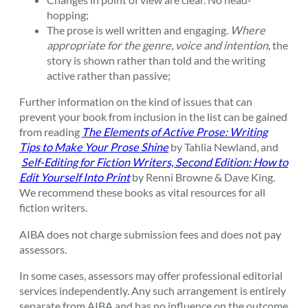
hopping;
The prose is well written and engaging.
Where
appropriate for the genre, voice and intention,
the
story is shown rather than told and the writing
active rather than passive;
Further information on the kind of issues that can
prevent your book from inclusion in the list can be gained
from reading
The Elements of Active Prose: Writing
Tips to Make Your Prose Shine
by Tahlia Newland, and
Self-Editing for Fiction Writers, Second Edition: How to
Edit Yourself Into Print
by Renni Browne & Dave King.
We recommend these books as vital resources for all
fiction writers.
AIBA does not charge submission fees and does not pay
assessors.
In some cases, assessors may offer professional editorial
services independently. Any such arrangement is entirely
separate from AIBA and has no influence on the outcome