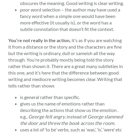
obscures the meaning. Good writing is clear writing.
poor word selection – the author may have used a
fancy word when a simple one would have been
more effective (it usually is), or the word has a
subtle connotation that doesn’t fit the context.
You’re not really in the action,
it’s as if you are watching
it from a distance or the story and the characters are fine
but the writing is ordinary, dull or sameish all the way
through. You’re probably mostly being told the story
rather than shown it. There are a great many subtleties in
this one, and it’s here that the difference between good
writing and mediocre writing becomes clear. Writing that
tells rather than shows
is general rather than specific.
gives us the name of emotions rather than
describing the actions that show us the emotion .
e.g.,
George felt angry
, instead of
George slammed
the door and threw the book across the room.
uses a lot of ‘to be’ verbs, such as ‘was’, ‘is’, ‘were’ etc