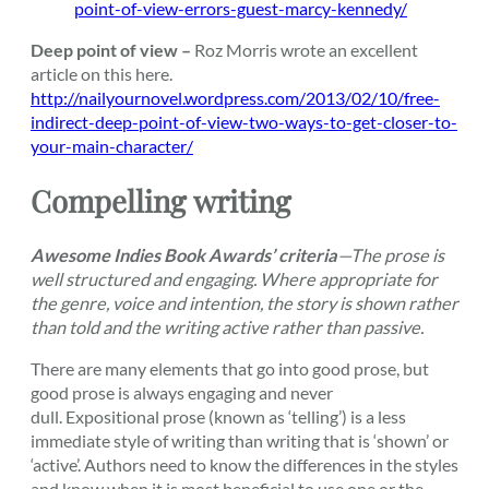
point-of-view-errors-guest-marcy-kennedy/
Deep point of view –
Roz Morris wrote an excellent
article on this here.
http://nailyournovel.wordpress.com/2013/02/10/free-
indirect-deep-point-of-view-two-ways-to-get-closer-to-
your-main-character/
Compelling writing
Awesome Indies Book Awards’ criteria
—
The prose is
well structured and engaging. Where appropriate for
the genre, voice and intention, the story is shown rather
than told and the writing active rather than passive.
There are many elements that go into good prose, but
good prose is always engaging and never
dull. Expositional prose (known as ‘telling’) is a less
immediate style of writing than writing that is ‘shown’ or
‘active’. Authors need to know the differences in the styles
and know when it is most beneficial to use one or the