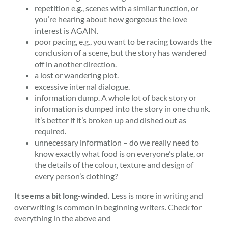
repetition e.g., scenes with a similar function, or
you’re hearing about how gorgeous the love
interest is AGAIN.
poor pacing, e.g., you want to be racing towards the
conclusion of a scene, but the story has wandered
off in another direction.
a lost or wandering plot.
excessive internal dialogue.
information dump. A whole lot of back story or
information is dumped into the story in one chunk.
It’s better if it’s broken up and dished out as
required.
unnecessary information – do we really need to
know exactly what food is on everyone’s plate, or
the details of the colour, texture and design of
every person’s clothing?
It seems a bit long-winded.
Less is more in writing and
overwriting is common in beginning writers. Check for
everything in the above and