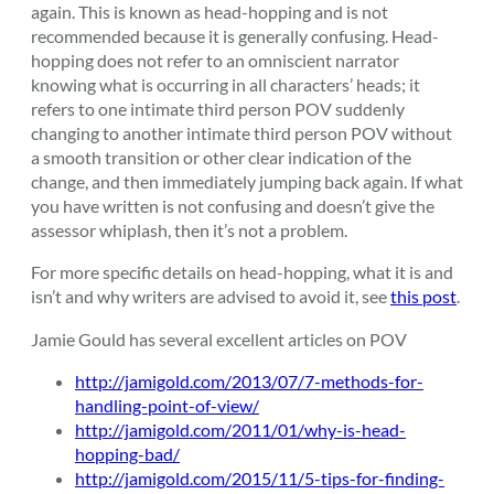
again. This is known as head-hopping and is not
recommended because it is generally confusing. Head-
hopping does not refer to an omniscient narrator
knowing what is occurring in all characters’ heads; it
refers to one intimate third person POV suddenly
changing to another intimate third person POV without
a smooth transition or other clear indication of the
change, and then immediately jumping back again. If what
you have written is not confusing and doesn’t give the
assessor whiplash, then it’s not a problem.
For more specific details on head-hopping, what it is and
isn’t and why writers are advised to avoid it, see
this post
.
Jamie Gould has several excellent articles on POV
http://jamigold.com/2013/07/7-methods-for-
handling-point-of-view/
http://jamigold.com/2011/01/why-is-head-
hopping-bad/
http://jamigold.com/2015/11/5-tips-for-finding-