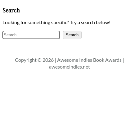
Search
Looking for something specific? Try a search below!
Search
Search
Copyright © 2026 | Awesome Indies Book Awards |
awesomeindies.net