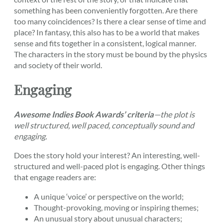
something has been conveniently forgotten. Are there
too many coincidences? Is there a clear sense of time and
place? In fantasy, this also has to be a world that makes
sense and fits together in a consistent, logical manner.
The characters in the story must be bound by the physics
and society of their world.
Engaging
Awesome Indies Book Awards’ criteria
—the plot is
well structured, well paced, conceptually sound and
engaging.
Does the story hold your interest? An interesting, well-
structured and well-paced plot is engaging. Other things
that engage readers are:
A unique ‘voice’ or perspective on the world;
Thought-provoking, moving or inspiring themes;
An unusual story about unusual characters;