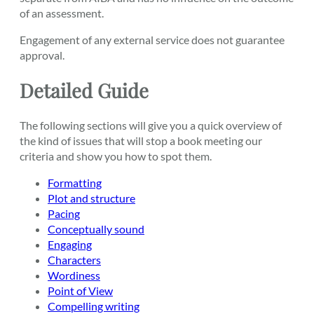
of an assessment.
Engagement of any external service does not guarantee
approval.
Detailed Guide
The following sections will give you a quick overview of
the kind of issues that will stop a book meeting our
criteria and show you how to spot them.
Formatting
Plot and structure
Pacing
Conceptually sound
Engaging
Characters
Wordiness
Point of View
Compelling writing