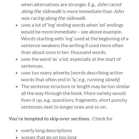
when alternatives are stronger. E.g.,
John raced
along the sidewalk
is more immediate than
John
was racing along the sidewalk.
uses a lot of ‘ing’ ending words when ‘ed’ endings
would be more immediate – see above example.
Words starting with ‘ing’ used at the beginning of a
sentence weakens the writing if used more often
than about once in ten thousand words.
uses the word ‘as’ a lot, especially at the start of
sentences.
uses too many adverbs (words describing action
words that often end in ‘ly’, e.g., running
slowly
)
The sentence structure or length may be too similar
all the way through the book. More variety would
liven it up, e.g., questions, fragments, short punchy
sentences next to longer ones and so on.
You’re tempted to skip over sections
. Check for
overly long descriptions
scenes that go on too long