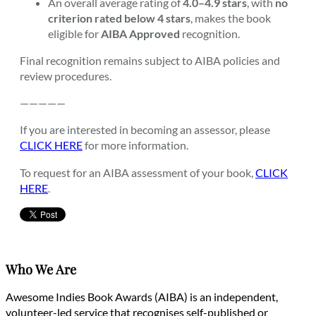
An overall average rating of
4.0–4.9 stars
, with
no
criterion rated below 4 stars
, makes the book
eligible for
AIBA Approved
recognition.
Final recognition remains subject to AIBA policies and
review procedures.
—————
If you are interested in becoming an assessor, please
CLICK HERE
for more information.
To request for an AIBA assessment of your book,
CLICK
HERE
.
Who We Are
Awesome Indies Book Awards (AIBA) is an independent,
volunteer-led service that recognises self-published or