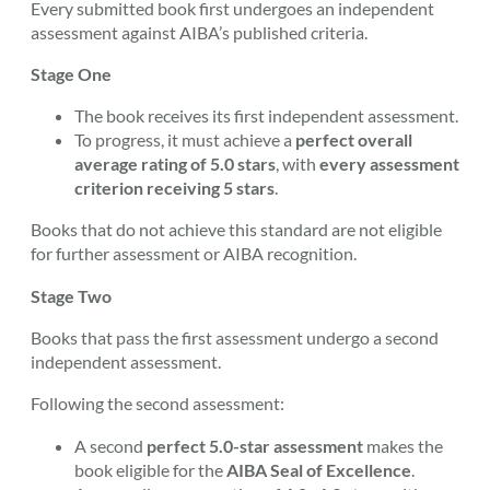
Every submitted book first undergoes an independent
assessment against AIBA’s published criteria.
Stage One
The book receives its first independent assessment.
To progress, it must achieve a
perfect overall
average rating of 5.0 stars
, with
every assessment
criterion receiving 5 stars
.
Books that do not achieve this standard are not eligible
for further assessment or AIBA recognition.
Stage Two
Books that pass the first assessment undergo a second
independent assessment.
Following the second assessment:
A second
perfect 5.0-star assessment
makes the
book eligible for the
AIBA Seal of Excellence
.