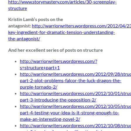
http://www.storymastery.com/articles/30-screenplay-
structure
Kristin Lamb’s posts on the
antagonist:
http://warriorwriters.wordpress.com/2012/04/2
key-ingredient-for-dramatic-tension-understanding-
the-antagonist/
And her excellent series of posts on structure
http://warriorwriters.wordpress.com/?
s=structure+part+1
http://warriorwriters.wordpress.com/2012/09/28/stru
part-2-plot-problems-falcor-the-luck-dragon-the-
purple-tornado-2/
http://warriorwriters.wordpress.com/2012/10/01/stru
part-3-introducing-the-opposition-2/
http://warriorwriters.wordpress.com/2012/10/05/stru
part-4-testing-your-idea-is-it-strong-enough-to-
make-an-interesting-novel-2/
http://warriorwriters.wordpress.com/2012/10/08/stru