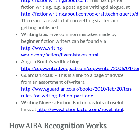
fiction writing, e.g., a posting on writing dialogue, at
http://fictionwriting.about.com/od/crafttechnique/tp/
There are tabs with info on getting started and
getting published.
Writing tips:
Five common mistakes made by
beginner fiction writers can be found via
http://www.writing-
world.com/fiction/fivemistakes.html
.
Angela Booth’s writing blog –
http://copywriter.typepad.com/copywriter/2006/01/to
Guardian.co.uk – This is a link to a page of advice
from an assortment of writers.
http://www.guardian.co.uk/books/2010/feb/20/ten-
rules-for-writing-fiction-part-one
.
Writing Novels:
Fiction Factor has lots of useful
links at
http://www.fictionfactor.com/novel.html
.
How AIBA Recognition Works