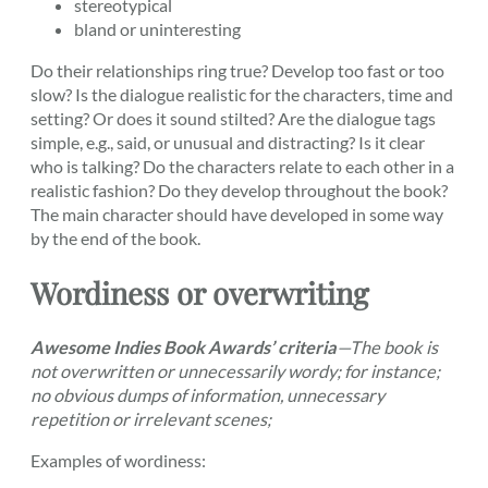
stereotypical
bland or uninteresting
Do their relationships ring true? Develop too fast or too
slow? Is the dialogue realistic for the characters, time and
setting? Or does it sound stilted? Are the dialogue tags
simple, e.g., said, or unusual and distracting? Is it clear
who is talking? Do the characters relate to each other in a
realistic fashion? Do they develop throughout the book?
The main character should have developed in some way
by the end of the book.
Wordiness or overwriting
Awesome Indies Book Awards’ criteria
—
The book is
not overwritten or unnecessarily wordy; for instance;
no obvious dumps of information, unnecessary
repetition or irrelevant scenes;
Examples of wordiness: