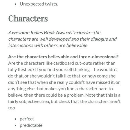
Unexpected twists.
Characters
Awesome Indies Book Awards’ criteria
—the
characters are well developed and their dialogue and
interactions with others are believable.
Are the characters believable and three-dimensional?
Are the characters like cardboard cut-outs rather than
fully fleshed? If you find yourself thinking – he wouldn’t
do that, or she wouldn’t talk like that, or how come she
didn’t see that when she really couldn’t have missed it, or
anything else that makes you find a character hard to
believe, then there could be a problem. Note that this is a
fairly subjective area, but check that the characters aren’t
too
perfect
predictable