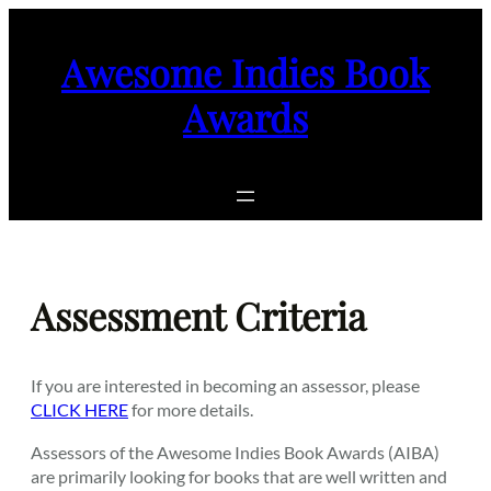
Skip
to
Awesome Indies Book
content
Awards
Assessment Criteria
If you are interested in becoming an assessor, please
CLICK HERE
for more details.
Assessors of the Awesome Indies Book Awards (AIBA)
are primarily looking for books that are well written and