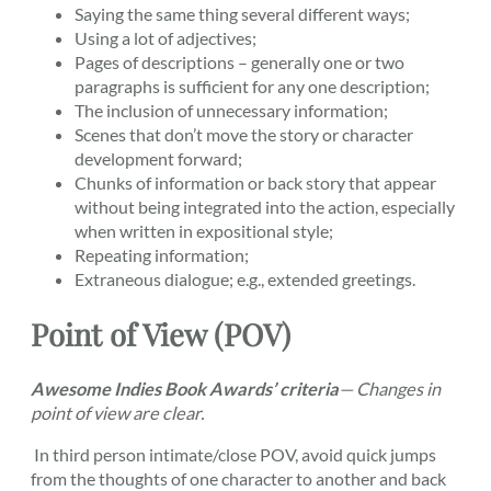
Saying the same thing several different ways;
Using a lot of adjectives;
Pages of descriptions – generally one or two
paragraphs is sufficient for any one description;
The inclusion of unnecessary information;
Scenes that don’t move the story or character
development forward;
Chunks of information or back story that appear
without being integrated into the action, especially
when written in expositional style;
Repeating information;
Extraneous dialogue; e.g., extended greetings.
Point of View (POV)
Awesome Indies Book Awards’ criteria
—
Changes in
point of view are clear.
In third person intimate/close POV, avoid quick jumps
from the thoughts of one character to another and back