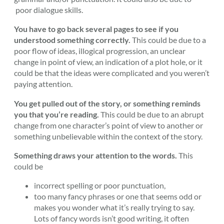
poor dialogue skills.
You have to go back several pages to see if you
understood something correctly.
This could be due to a
poor flow of ideas, illogical progression, an unclear
change in point of view, an indication of a plot hole, or it
could be that the ideas were complicated and you weren’t
paying attention.
You get pulled out of the story, or something reminds
you that you’re reading.
This could be due to an abrupt
change from one character’s point of view to another or
something unbelievable within the context of the story.
Something draws your attention to the words.
This
could be
incorrect spelling or poor punctuation,
too many fancy phrases or one that seems odd or
makes you wonder what it’s really trying to say.
Lots of fancy words isn’t good writing, it often