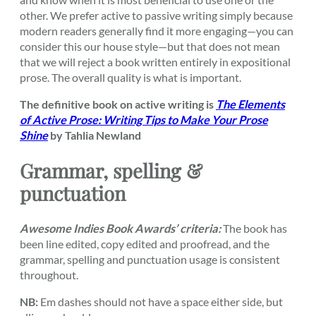
other. We prefer active to passive writing simply because
modern readers generally find it more engaging—you can
consider this our house style—but that does not mean
that we will reject a book written entirely in expositional
prose. The overall quality is what is important.
The definitive book on active writing is
The Elements
of Active Prose: Writing Tips to Make Your Prose
Shine
by Tahlia Newland
Grammar, spelling &
punctuation
Awesome Indies Book Awards’ criteria:
The book has
been line edited, copy edited and proofread, and the
grammar, spelling and punctuation usage is consistent
throughout.
NB:
Em dashes should not have a space either side, but