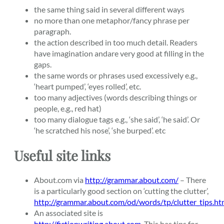
the same thing said in several different ways
no more than one metaphor/fancy phrase per
paragraph.
the action described in too much detail. Readers
have imagination andare very good at filling in the
gaps.
the same words or phrases used excessively e.g.,
‘heart pumped’, ‘eyes rolled’, etc.
too many adjectives (words describing things or
people, e.g., red hat)
too many dialogue tags e.g., ‘she said’, ‘he said’. Or
‘he scratched his nose’, ‘she burped’. etc
Useful site links
About.com via
http://grammar.about.com/
– There
is a particularly good section on ‘cutting the clutter’,
http://grammar.about.com/od/words/tp/clutter_tips.h
An associated site is
http://fictionwriting.about.com
. This has tips for