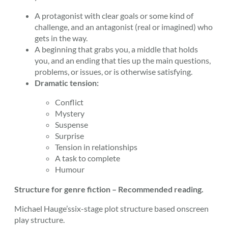
A protagonist with clear goals or some kind of
challenge, and an antagonist (real or imagined) who
gets in the way.
A beginning that grabs you, a middle that holds
you, and an ending that ties up the main questions,
problems, or issues, or is otherwise satisfying.
Dramatic tension:
Conflict
Mystery
Suspense
Surprise
Tension in relationships
A task to complete
Humour
Structure for genre fiction – Recommended reading.
Michael Hauge’ssix-stage plot structure based onscreen
play structure.