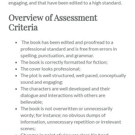
engaging, and that have been edited to a high standard.
Overview of Assessment
Criteria
The book has been edited and proofread to a
professional standard and is free from errors in
spelling, punctuation, and grammar.
The book is correctly formatted for fiction;
The cover looks professional;
The plot is well structured, well paced, conceptually
sound and engaging;
The characters are well developed and their
dialogue and interactions with others are
believable;
The book is not overwritten or unnecessarily
wordy; for instance; no obvious dumps of
information, unnecessary repetition or irrelevant
scenes;
Changes in point of view are clear. No head-