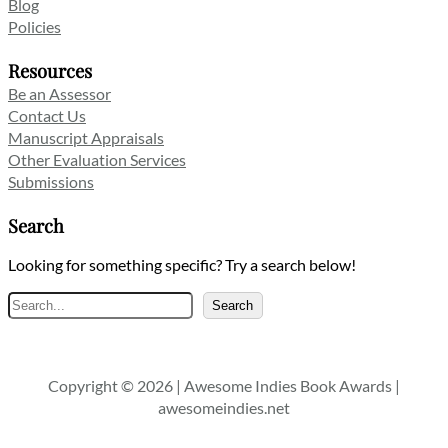
Blog
Policies
Resources
Be an Assessor
Contact Us
Manuscript Appraisals
Other Evaluation Services
Submissions
Search
Looking for something specific? Try a search below!
Search
Search
Copyright © 2026 | Awesome Indies Book Awards |
awesomeindies.net