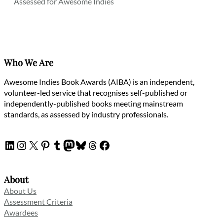
Assessed for Awesome Indies
Who We Are
Awesome Indies Book Awards (AIBA) is an independent,
volunteer-led service that recognises self-published or
independently-published books meeting mainstream
standards, as assessed by industry professionals.
LinkedIn
Instagram
X
Pinterest
Tumblr
Mastodon
Bluesky
Threads
Facebook
About
About Us
Assessment Criteria
Awardees