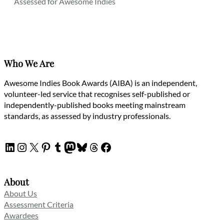
Assessed for Awesome Indies
Who We Are
Awesome Indies Book Awards (AIBA) is an independent,
volunteer-led service that recognises self-published or
independently-published books meeting mainstream
standards, as assessed by industry professionals.
LinkedIn
Instagram
X
Pinterest
Tumblr
Mastodon
Bluesky
Threads
Facebook
About
About Us
Assessment Criteria
Awardees