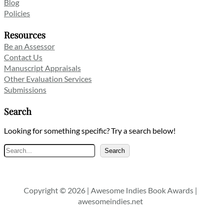
Blog
Policies
Resources
Be an Assessor
Contact Us
Manuscript Appraisals
Other Evaluation Services
Submissions
Search
Looking for something specific? Try a search below!
Search
Search
Copyright © 2026 | Awesome Indies Book Awards |
awesomeindies.net