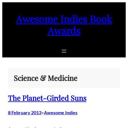
Skip
to
Awesome Indies Book
content
Awards
Science & Medicine
The Planet-Girded Suns
8 February 2013
Awesome Indies
•