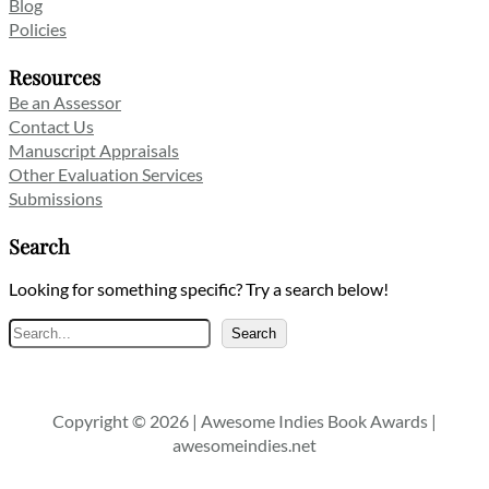
Blog
Policies
Resources
Be an Assessor
Contact Us
Manuscript Appraisals
Other Evaluation Services
Submissions
Search
Looking for something specific? Try a search below!
Search
Search
Copyright © 2026 | Awesome Indies Book Awards |
awesomeindies.net