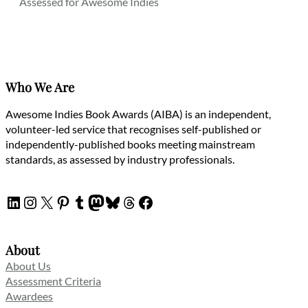
Assessed for Awesome Indies
Who We Are
Awesome Indies Book Awards (AIBA) is an independent,
volunteer-led service that recognises self-published or
independently-published books meeting mainstream
standards, as assessed by industry professionals.
LinkedIn
Instagram
X
Pinterest
Tumblr
Mastodon
Bluesky
Threads
Facebook
About
About Us
Assessment Criteria
Awardees