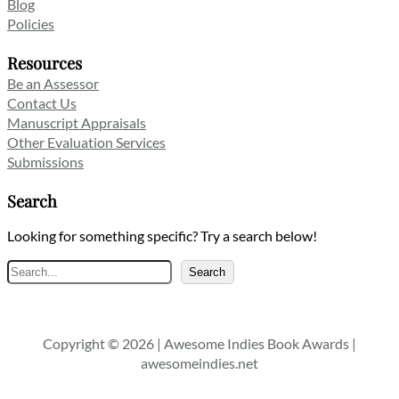
Blog
Policies
Resources
Be an Assessor
Contact Us
Manuscript Appraisals
Other Evaluation Services
Submissions
Search
Looking for something specific? Try a search below!
Search
Search
Copyright © 2026 | Awesome Indies Book Awards |
awesomeindies.net