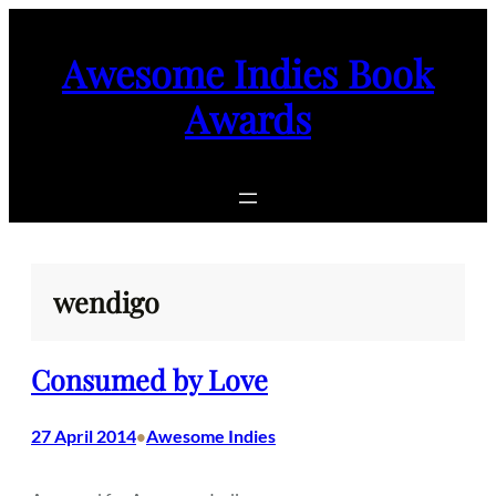
Skip
to
Awesome Indies Book
content
Awards
wendigo
Consumed by Love
27 April 2014
Awesome Indies
•