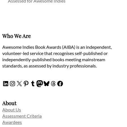
Assessed for Awesome Indies
Who We Are
Awesome Indies Book Awards (AIBA) is an independent,
volunteer-led service that recognises self-published or
independently-published books meeting mainstream
standards, as assessed by industry professionals.
LinkedIn
Instagram
X
Pinterest
Tumblr
Mastodon
Bluesky
Threads
Facebook
About
About Us
Assessment Criteria
Awardees