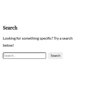
Search
Looking for something specific? Try a search
below!
Search
Search