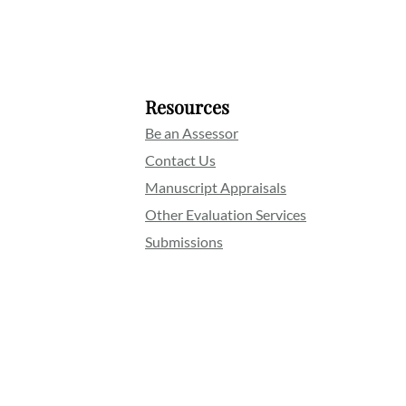
Resources
Be an Assessor
Contact Us
Manuscript Appraisals
Other Evaluation Services
Submissions