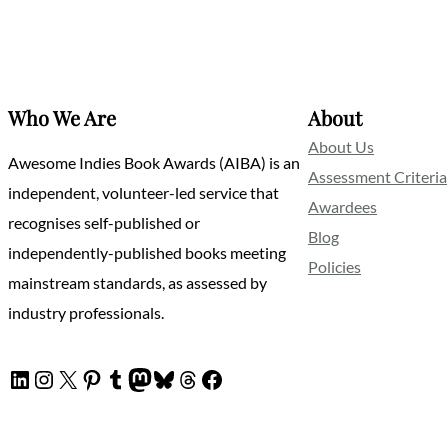
Who We Are
About
About Us
Awesome Indies Book Awards (AIBA) is an
Assessment Criteria
independent, volunteer-led service that
Awardees
recognises self-published or
Blog
independently-published books meeting
Policies
mainstream standards, as assessed by
industry professionals.
LinkedIn
Instagram
X
Pinterest
Tumblr
Mastodon
Bluesky
Threads
Facebook