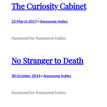
The Curiosity Cabinet
•
22 March 2017
Awesome Indies
Assessed for Awesome Indies
No Stranger to Death
•
30 October 2014
Awesome Indies
Assessed for Awesome Indies