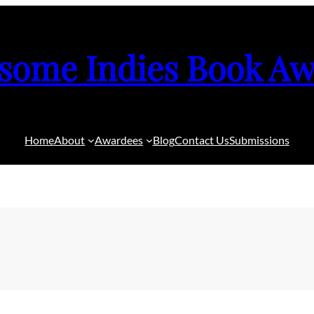
some Indies Book Aw
Home
About
Awardees
Blog
Contact Us
Submissions