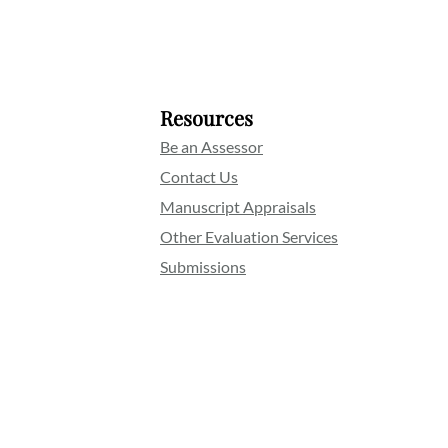
Resources
Be an Assessor
Contact Us
Manuscript Appraisals
Other Evaluation Services
Submissions