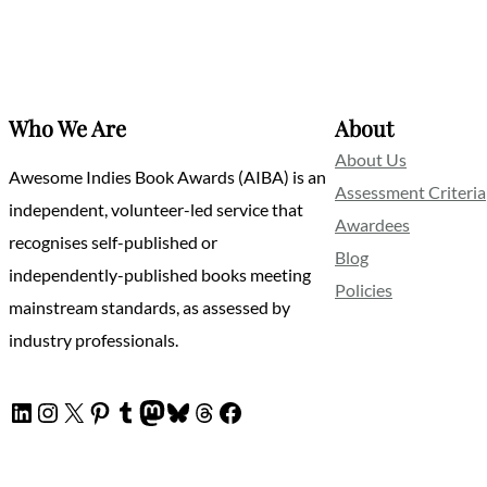
Who We Are
About
About Us
Awesome Indies Book Awards (AIBA) is an
Assessment Criteria
independent, volunteer-led service that
Awardees
recognises self-published or
Blog
independently-published books meeting
Policies
mainstream standards, as assessed by
industry professionals.
LinkedIn
Instagram
X
Pinterest
Tumblr
Mastodon
Bluesky
Threads
Facebook