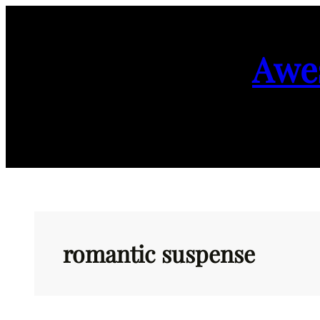
Skip
to
Awe
content
romantic suspense