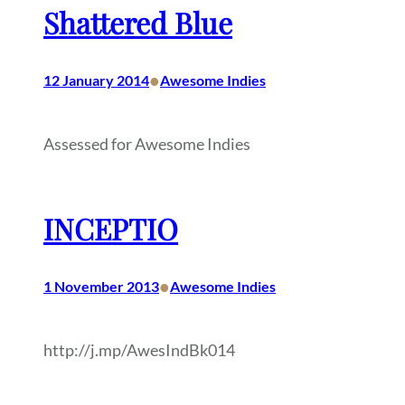
Shattered Blue
•
12 January 2014
Awesome Indies
Assessed for Awesome Indies
INCEPTIO
•
1 November 2013
Awesome Indies
http://j.mp/AwesIndBk014