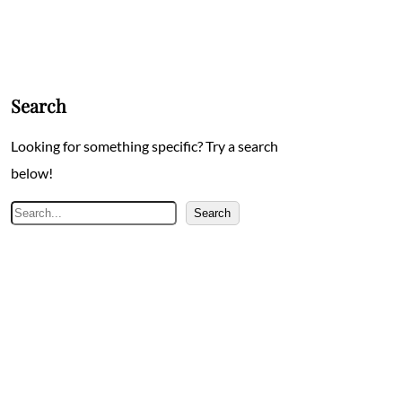
Search
Looking for something specific? Try a search
below!
Search
Search