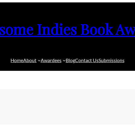
some Indies Book Aw
Home
About
Awardees
Blog
Contact Us
Submissions