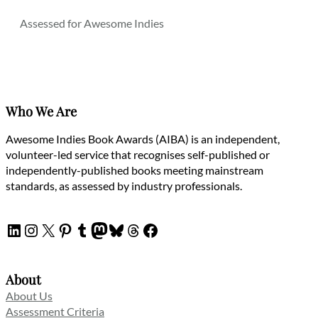
Assessed for Awesome Indies
Who We Are
Awesome Indies Book Awards (AIBA) is an independent,
volunteer-led service that recognises self-published or
independently-published books meeting mainstream
standards, as assessed by industry professionals.
LinkedIn
Instagram
X
Pinterest
Tumblr
Mastodon
Bluesky
Threads
Facebook
About
About Us
Assessment Criteria