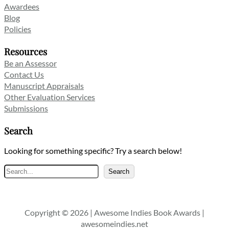
Awardees
Blog
Policies
Resources
Be an Assessor
Contact Us
Manuscript Appraisals
Other Evaluation Services
Submissions
Search
Looking for something specific? Try a search below!
Search
Search
Copyright © 2026 | Awesome Indies Book Awards |
awesomeindies.net