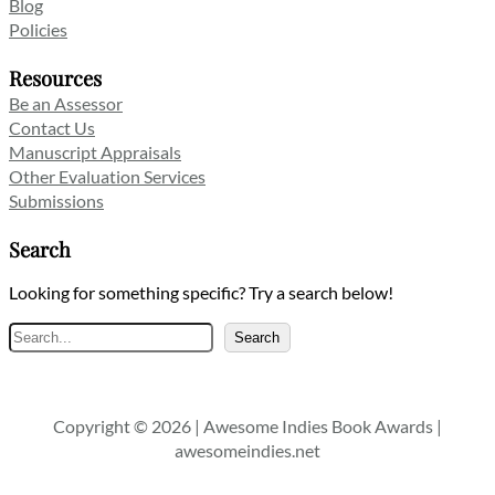
Blog
Policies
Resources
Be an Assessor
Contact Us
Manuscript Appraisals
Other Evaluation Services
Submissions
Search
Looking for something specific? Try a search below!
Search
Search
Copyright © 2026 | Awesome Indies Book Awards |
awesomeindies.net