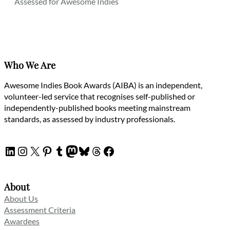
Assessed for Awesome Indies
Who We Are
Awesome Indies Book Awards (AIBA) is an independent,
volunteer-led service that recognises self-published or
independently-published books meeting mainstream
standards, as assessed by industry professionals.
LinkedIn
Instagram
X
Pinterest
Tumblr
Mastodon
Bluesky
Threads
Facebook
About
About Us
Assessment Criteria
Awardees