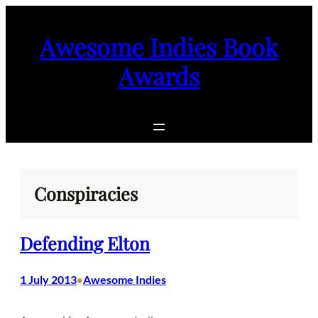
Skip
to
Awesome Indies Book
content
Awards
Conspiracies
Defending Elton
1 July 2013
Awesome Indies
•