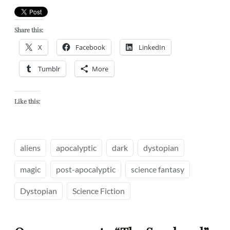
Share this:
X
Facebook
LinkedIn
Tumblr
More
Like this:
aliens
apocalyptic
dark
dystopian
magic
post-apocalyptic
science fantasy
Dystopian
Science Fiction