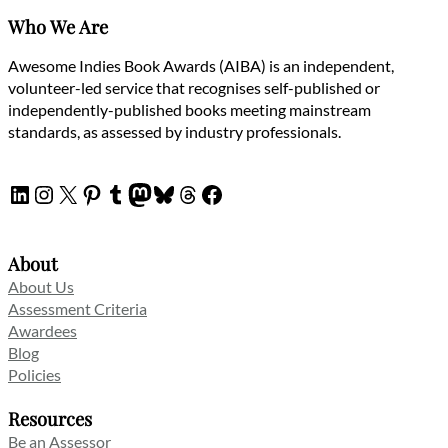
Who We Are
Awesome Indies Book Awards (AIBA) is an independent,
volunteer-led service that recognises self-published or
independently-published books meeting mainstream
standards, as assessed by industry professionals.
LinkedIn
Instagram
X
Pinterest
Tumblr
Mastodon
Bluesky
Threads
Facebook
About
About Us
Assessment Criteria
Awardees
Blog
Policies
Resources
Be an Assessor