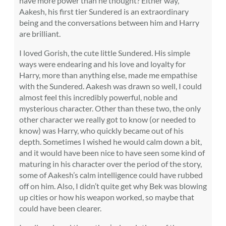
have more power than he thought? Either way,
Aakesh, his first tier Sundered is an extraordinary
being and the conversations between him and Harry
are brilliant.
I loved Gorish, the cute little Sundered. His simple
ways were endearing and his love and loyalty for
Harry, more than anything else, made me empathise
with the Sundered. Aakesh was drawn so well, I could
almost feel this incredibly powerful, noble and
mysterious character. Other than these two, the only
other character we really got to know (or needed to
know) was Harry, who quickly became out of his
depth. Sometimes I wished he would calm down a bit,
and it would have been nice to have seen some kind of
maturing in his character over the period of the story,
some of Aakesh’s calm intelligence could have rubbed
off on him. Also, I didn’t quite get why Bek was blowing
up cities or how his weapon worked, so maybe that
could have been clearer.