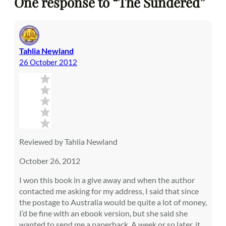
One response to “The Sundered”
Tahlia Newland
26 October 2012
Reviewed by Tahlia Newland
October 26, 2012
I won this book in a give away and when the author
contacted me asking for my address, I said that since
the postage to Australia would be quite a lot of money,
I’d be fine with an ebook version, but she said she
wanted to send me a paperback. A week or so later, it