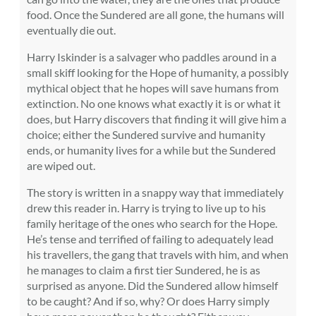
food. Once the Sundered are all gone, the humans will
eventually die out.
Harry Iskinder is a salvager who paddles around in a
small skiff looking for the Hope of humanity, a possibly
mythical object that he hopes will save humans from
extinction. No one knows what exactly it is or what it
does, but Harry discovers that finding it will give him a
choice; either the Sundered survive and humanity
ends, or humanity lives for a while but the Sundered
are wiped out.
The story is written in a snappy way that immediately
drew this reader in. Harry is trying to live up to his
family heritage of the ones who search for the Hope.
He’s tense and terrified of failing to adequately lead
his travellers, the gang that travels with him, and when
he manages to claim a first tier Sundered, he is as
surprised as anyone. Did the Sundered allow himself
to be caught? And if so, why? Or does Harry simply