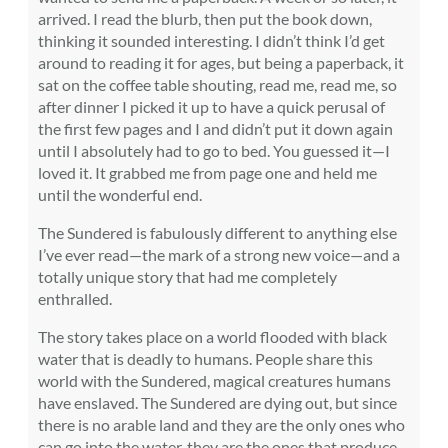
arrived. I read the blurb, then put the book down,
thinking it sounded interesting. I didn’t think I’d get
around to reading it for ages, but being a paperback, it
sat on the coffee table shouting, read me, read me, so
after dinner I picked it up to have a quick perusal of
the first few pages and I and didn’t put it down again
until I absolutely had to go to bed. You guessed it—I
loved it. It grabbed me from page one and held me
until the wonderful end.
The Sundered is fabulously different to anything else
I’ve ever read—the mark of a strong new voice—and a
totally unique story that had me completely
enthralled.
The story takes place on a world flooded with black
water that is deadly to humans. People share this
world with the Sundered, magical creatures humans
have enslaved. The Sundered are dying out, but since
there is no arable land and they are the only ones who
can go into the water, they are the ones that produce