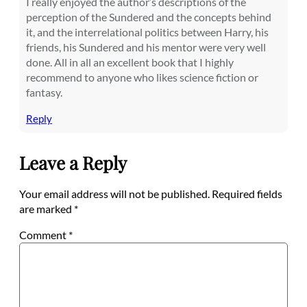
I really enjoyed the author’s descriptions of the
perception of the Sundered and the concepts behind
it, and the interrelational politics between Harry, his
friends, his Sundered and his mentor were very well
done. All in all an excellent book that I highly
recommend to anyone who likes science fiction or
fantasy.
Reply
Leave a Reply
Your email address will not be published.
Required fields
are marked
*
Comment
*