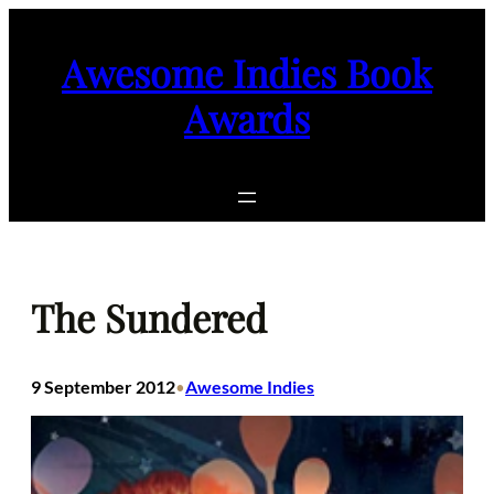
Skip
to
Awesome Indies Book
content
Awards
The Sundered
9 September 2012
Awesome Indies
•