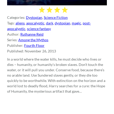
Categories:
Dystopian
,
Science Fiction
Tags:
aliens
,
apocalyptic
,
dark
,
dystopian
,
magic
,
post-
apocalyptic
,
science fantasy
Author:
Ruthanne Reid
Series:
Among the Mythos
Publisher:
Fourth Floor
Published:
November 26, 2013
In a world where the water kills, he must decide who lives or
dies – humanity, or humanity’s broken slaves. Don’t touch the
water, or it will pull you under. Conserve food, because there’s
no arable land. Use Sundered slaves gently, or they die too
quickly to be worthwhile. With extinction on the horizon and a
world lost to deadly flood, Harry searches for a cure: the Hope
of Humanity, the mysterious artifact that gave…