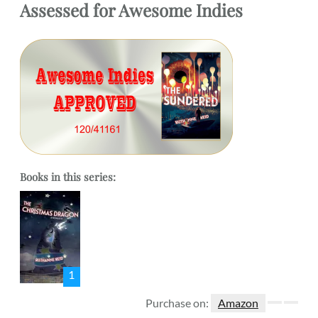
Assessed
for
Awesome Indies
Books in this series:
1
Purchase on:
Amazon