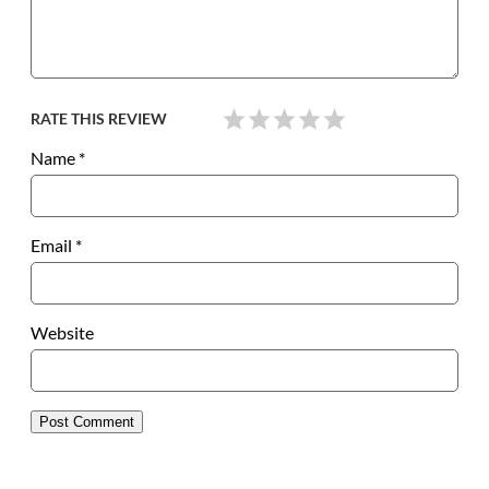
RATE THIS REVIEW
Name
*
Email
*
Website