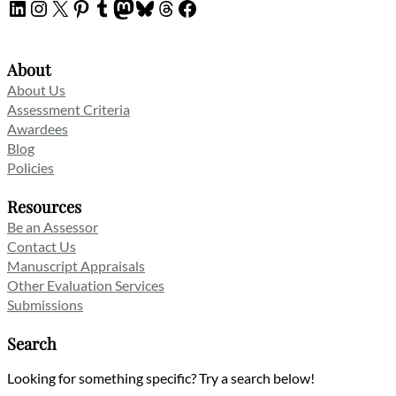
LinkedIn
Instagram
X
Pinterest
Tumblr
Mastodon
Bluesky
Threads
Facebook
About
About Us
Assessment Criteria
Awardees
Blog
Policies
Resources
Be an Assessor
Contact Us
Manuscript Appraisals
Other Evaluation Services
Submissions
Search
Looking for something specific? Try a search below!