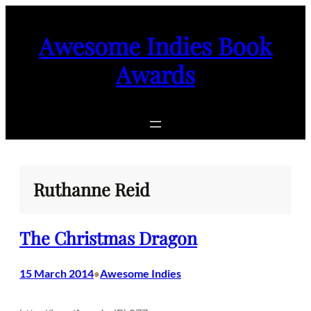
Skip
to
Awesome Indies Book
content
Awards
Ruthanne Reid
The Christmas Dragon
15 March 2014
Awesome Indies
•