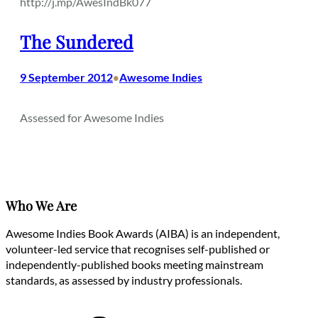
http://j.mp/AwesIndBk077
The Sundered
9 September 2012
Awesome Indies
•
Assessed for Awesome Indies
Who We Are
Awesome Indies Book Awards (AIBA) is an independent,
volunteer-led service that recognises self-published or
independently-published books meeting mainstream
standards, as assessed by industry professionals.