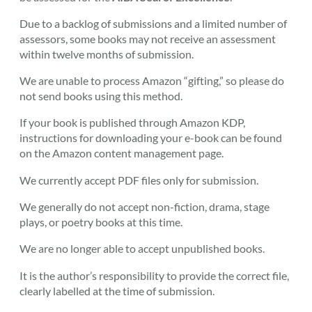
Due to a backlog of submissions and a limited number of
assessors, some books may not receive an assessment
within twelve months of submission.
We are unable to process Amazon “gifting,” so please do
not send books using this method.
If your book is published through Amazon KDP,
instructions for downloading your e-book can be found
on the Amazon content management page.
We currently accept PDF files only for submission.
We generally do not accept non-fiction, drama, stage
plays, or poetry books at this time.
We are no longer able to accept unpublished books.
It is the author’s responsibility to provide the correct file,
clearly labelled at the time of submission.