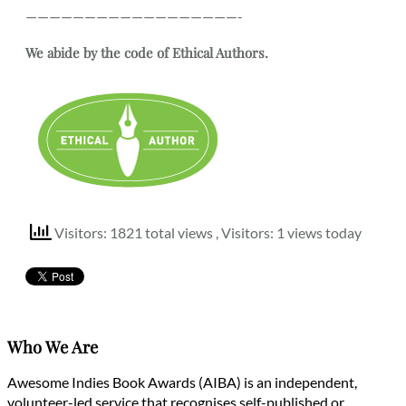
——————————————————-
We abide by the code of Ethical Authors.
Visitors: 1821 total views
, Visitors: 1 views today
Who We Are
Awesome Indies Book Awards (AIBA) is an independent,
volunteer-led service that recognises self-published or