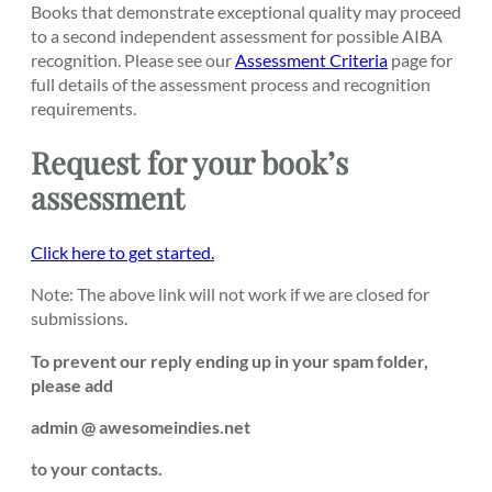
Books that demonstrate exceptional quality may proceed
to a second independent assessment for possible AIBA
recognition. Please see our
Assessment Criteria
page for
full details of the assessment process and recognition
requirements.
Request for your book’s
assessment
Click here to get started.
Note: The above link will not work if we are closed for
submissions.
To prevent our reply ending up in your spam folder,
please add
admin @ awesomeindies.net
to your contacts.