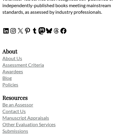
independently-published books meeting mainstream
standards, as assessed by industry professionals.
LinkedIn
Instagram
X
Pinterest
Tumblr
Mastodon
Bluesky
Threads
Facebook
About
About Us
Assessment Criteria
Awardees
Blog
Policies
Resources
Be an Assessor
Contact Us
Manuscript Appraisals
Other Evaluation Services
Submissions