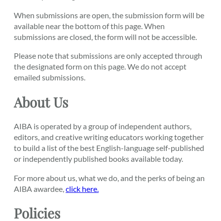
When submissions are open, the submission form will be
available near the bottom of this page. When
submissions are closed, the form will not be accessible.
Please note that submissions are only accepted through
the designated form on this page. We do not accept
emailed submissions.
About Us
AIBA is operated by a group of independent authors,
editors, and creative writing educators working together
to build a list of the best English-language self-published
or independently published books available today.
For more about us, what we do, and the perks of being an
AIBA awardee,
click here.
Policies