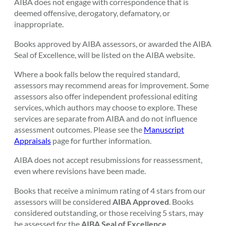
AIBA does not engage with correspondence that is
deemed offensive, derogatory, defamatory, or
inappropriate.
Books approved by AIBA assessors, or awarded the AIBA
Seal of Excellence, will be listed on the AIBA website.
Where a book falls below the required standard,
assessors may recommend areas for improvement. Some
assessors also offer independent professional editing
services, which authors may choose to explore. These
services are separate from AIBA and do not influence
assessment outcomes. Please see the
Manuscript
Appraisals
page for further information.
AIBA does not accept resubmissions for reassessment,
even where revisions have been made.
Books that receive a minimum rating of 4 stars from our
assessors will be considered
AIBA Approved
. Books
considered outstanding, or those receiving 5 stars, may
be assessed for the
AIBA Seal of Excellence
.