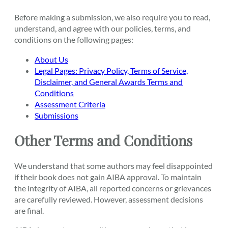
Before making a submission, we also require you to read,
understand, and agree with our policies, terms, and
conditions on the following pages:
About Us
Legal Pages: Privacy Policy, Terms of Service,
Disclaimer, and General Awards Terms and
Conditions
Assessment Criteria
Submissions
Other Terms and Conditions
We understand that some authors may feel disappointed
if their book does not gain AIBA approval. To maintain
the integrity of AIBA, all reported concerns or grievances
are carefully reviewed. However, assessment decisions
are final.