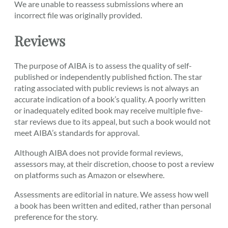
We are unable to reassess submissions where an
incorrect file was originally provided.
Reviews
The purpose of AIBA is to assess the quality of self-
published or independently published fiction. The star
rating associated with public reviews is not always an
accurate indication of a book’s quality. A poorly written
or inadequately edited book may receive multiple five-
star reviews due to its appeal, but such a book would not
meet AIBA’s standards for approval.
Although AIBA does not provide formal reviews,
assessors may, at their discretion, choose to post a review
on platforms such as Amazon or elsewhere.
Assessments are editorial in nature. We assess how well
a book has been written and edited, rather than personal
preference for the story.