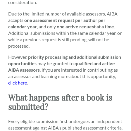
consideration.
Due to the limited number of available assessors, AIBA
accepts
one assessment request per author per
calendar year
, and only
one active request at a time
.
Additional submissions within the same calendar year, or
while a previous request is still pending, will not be
processed.
However,
priority processing and additional submission
opportunities
may be granted to
qualified and active
AIBA assessors
. If you are interested in contributing as
an assessor and learning more about this opportunity,
click here
.
What happens after a book is
submitted?
Every eligible submission first undergoes an independent
assessment against AIBA’s published assessment criteria.