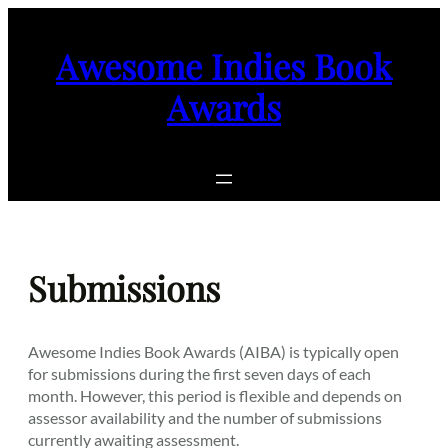
Skip
to
Awesome Indies Book
content
Awards
Submissions
Awesome Indies Book Awards (AIBA) is typically open
for submissions during the first seven days of each
month. However, this period is flexible and depends on
assessor availability and the number of submissions
currently awaiting assessment.