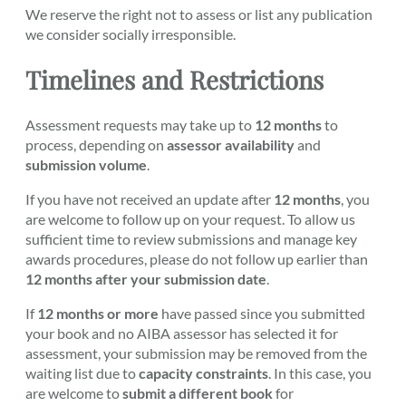
We reserve the right not to assess or list any publication
we consider socially irresponsible.
Timelines and Restrictions
Assessment requests may take up to
12 months
to
process, depending on
assessor availability
and
submission volume
.
If you have not received an update after
12 months
, you
are welcome to follow up on your request. To allow us
sufficient time to review submissions and manage key
awards procedures, please do not follow up earlier than
12 months after your submission date
.
If
12 months or more
have passed since you submitted
your book and no AIBA assessor has selected it for
assessment, your submission may be removed from the
waiting list due to
capacity constraints
. In this case, you
are welcome to
submit a different book
for