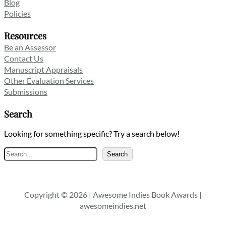
Blog
Policies
Resources
Be an Assessor
Contact Us
Manuscript Appraisals
Other Evaluation Services
Submissions
Search
Looking for something specific? Try a search below!
Search
Search
Copyright © 2026 | Awesome Indies Book Awards |
awesomeindies.net