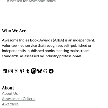
Assessed for Awesome Indies
Who We Are
Awesome Indies Book Awards (AIBA) is an independent,
volunteer-led service that recognises self-published or
independently-published books meeting mainstream
standards, as assessed by industry professionals.
LinkedIn
Instagram
X
Pinterest
Tumblr
Mastodon
Bluesky
Threads
Facebook
About
About Us
Assessment Criteria
Awardees