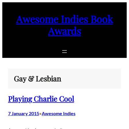
Skip
to
Awesome Indies Book
content
Awards
Gay & Lesbian
Playing Charlie Cool
7 January 2015
Awesome Indies
•