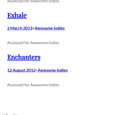
Assessed for Awesome Indies
Exhale
2 March 2013
Awesome Indies
•
Assessed for Awesome Indies
Enchanters
12 August 2012
Awesome Indies
•
Assessed for Awesome Indies