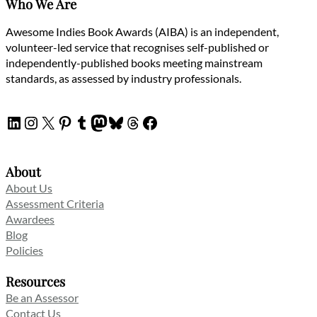
Who We Are
Awesome Indies Book Awards (AIBA) is an independent,
volunteer-led service that recognises self-published or
independently-published books meeting mainstream
standards, as assessed by industry professionals.
LinkedIn
Instagram
X
Pinterest
Tumblr
Mastodon
Bluesky
Threads
Facebook
About
About Us
Assessment Criteria
Awardees
Blog
Policies
Resources
Be an Assessor
Contact Us