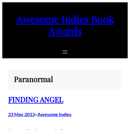
Skip
to
Awesome Indies Book
content
Awards
Paranormal
FINDING ANGEL
23 May 2013
Awesome Indies
•