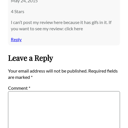
May 24, 2015
4 Stars
I can’t post my review here because it has gifs in it. If
you want to see my review: click here
Reply
Leave a Reply
Your email address will not be published.
Required fields
are marked
*
Comment
*