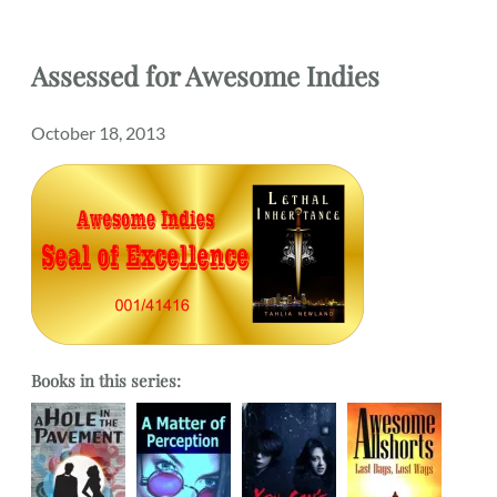
Assessed
for
Awesome Indies
October 18, 2013
Books in this series: