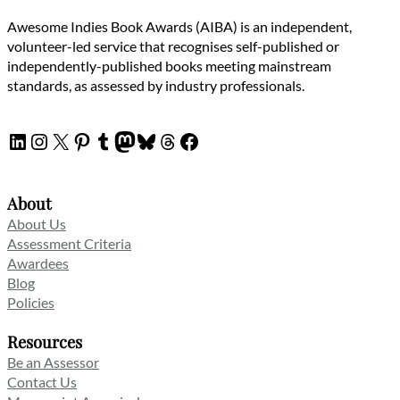
Awesome Indies Book Awards (AIBA) is an independent,
volunteer-led service that recognises self-published or
independently-published books meeting mainstream
standards, as assessed by industry professionals.
LinkedIn
Instagram
X
Pinterest
Tumblr
Mastodon
Bluesky
Threads
Facebook
About
About Us
Assessment Criteria
Awardees
Blog
Policies
Resources
Be an Assessor
Contact Us