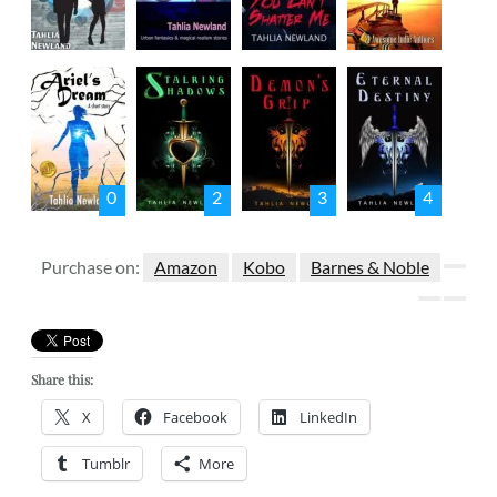
0
2
3
4
Purchase on:
Amazon
Kobo
Barnes & Noble
Share this:
X
Facebook
LinkedIn
Tumblr
More