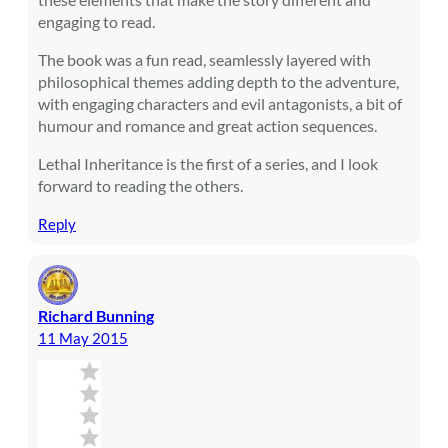
engaging to read.
The book was a fun read, seamlessly layered with
philosophical themes adding depth to the adventure,
with engaging characters and evil antagonists, a bit of
humour and romance and great action sequences.
Lethal Inheritance is the first of a series, and I look
forward to reading the others.
Reply
Richard Bunning
11 May 2015