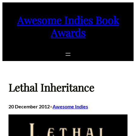
Skip
to
Awesome Indies Book
content
Awards
Lethal Inheritance
20 December 2012
Awesome Indies
•