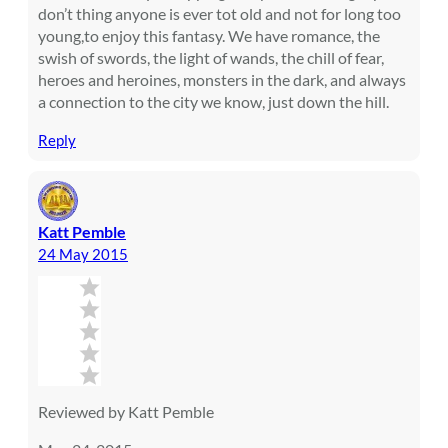
don’t thing anyone is ever tot old and not for long too
young,to enjoy this fantasy. We have romance, the
swish of swords, the light of wands, the chill of fear,
heroes and heroines, monsters in the dark, and always
a connection to the city we know, just down the hill.
Reply
Katt Pemble
24 May 2015
Reviewed by Katt Pemble