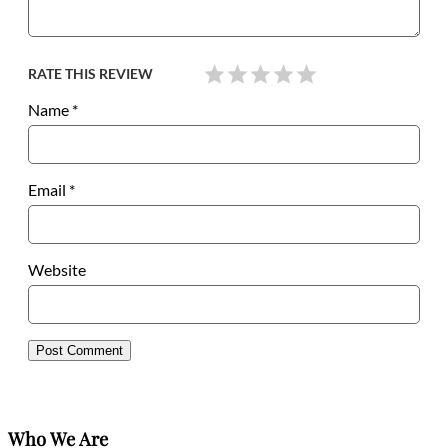
RATE THIS REVIEW
Name
*
Email
*
Website
Who We Are