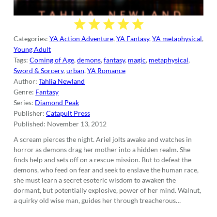
Categories:
YA Action Adventure
,
YA Fantasy
,
YA metaphysical
,
Young Adult
Tags:
Coming of Age
,
demons
,
fantasy
,
magic
,
metaphysical
,
Sword & Sorcery
,
urban
,
YA Romance
Author:
Tahlia Newland
Genre:
Fantasy
Series:
Diamond Peak
Publisher:
Catapult Press
Published:
November 13, 2012
A scream pierces the night. Ariel jolts awake and watches in
horror as demons drag her mother into a hidden realm. She
finds help and sets off on a rescue mission. But to defeat the
demons, who feed on fear and seek to enslave the human race,
she must learn a secret esoteric wisdom to awaken the
dormant, but potentially explosive, power of her mind. Walnut,
a quirky old wise man, guides her through treacherous…