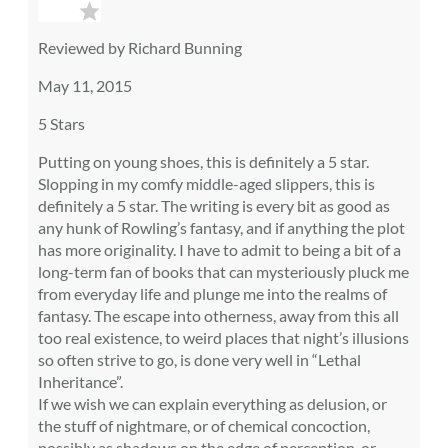
Reviewed by Richard Bunning
May 11, 2015
5 Stars
Putting on young shoes, this is definitely a 5 star.
Slopping in my comfy middle-aged slippers, this is
definitely a 5 star. The writing is every bit as good as
any hunk of Rowling’s fantasy, and if anything the plot
has more originality. I have to admit to being a bit of a
long-term fan of books that can mysteriously pluck me
from everyday life and plunge me into the realms of
fantasy. The escape into otherness, away from this all
too real existence, to weird places that night’s illusions
so often strive to go, is done very well in “Lethal
Inheritance”.
If we wish we can explain everything as delusion, or
the stuff of nightmare, or of chemical concoction,
possibly as shadows on the edge of perception, or