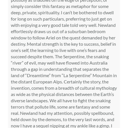
simply consider this fantasy as metaphor for some
deep, private, spirituality. I can’t be bothered to dwell
for long on such particulars, preferring to just get on
with enjoying a very good tale told very well. Newland
effortlessly draws us out of a suburban bedroom
window to follow Ariel on the quest demanded by her
destiny. Mental strength is the key to success, belief in
one’s self, the learning to live with one’s fears and
succeed despite them. The Serpentine, the snaking
“river” of evil, may well have flowed into Australia
through a gap in understanding that separates the
land of “Dreamtime” from “La Serpentine” Mountain in
the distant European Alps. Certainly the story, the
invention, comes from a breadth of cultural mythology
as wide as the physical distances between the Earth’s
diverse landscapes. We all have to fight the snaking
terrors that pollute life, some are fantasy and some
real. Newland had my attention, possibly spellbound,
held down by the demons, to the very last words, and
now I have a sequel nipping at my ankle like a gimp. I