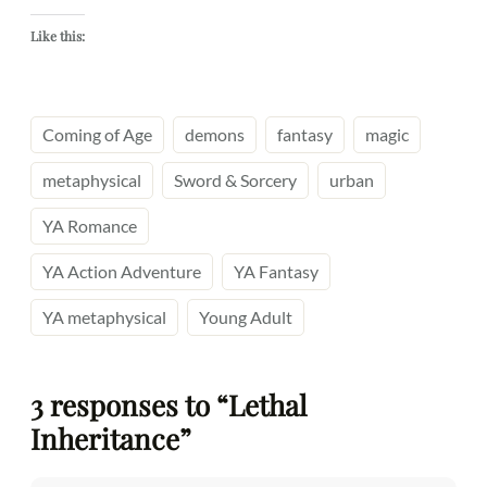
Like this:
Coming of Age
demons
fantasy
magic
metaphysical
Sword & Sorcery
urban
YA Romance
YA Action Adventure
YA Fantasy
YA metaphysical
Young Adult
3 responses to “Lethal
Inheritance”