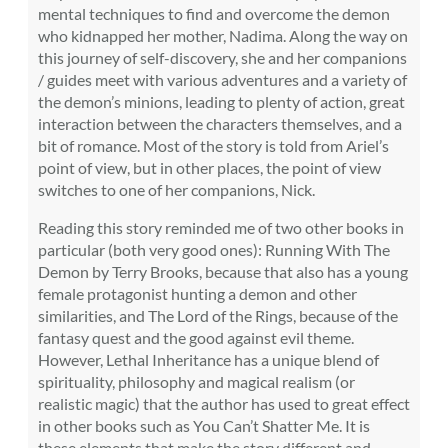
mental techniques to find and overcome the demon
who kidnapped her mother, Nadima. Along the way on
this journey of self-discovery, she and her companions
/ guides meet with various adventures and a variety of
the demon’s minions, leading to plenty of action, great
interaction between the characters themselves, and a
bit of romance. Most of the story is told from Ariel’s
point of view, but in other places, the point of view
switches to one of her companions, Nick.
Reading this story reminded me of two other books in
particular (both very good ones): Running With The
Demon by Terry Brooks, because that also has a young
female protagonist hunting a demon and other
similarities, and The Lord of the Rings, because of the
fantasy quest and the good against evil theme.
However, Lethal Inheritance has a unique blend of
spirituality, philosophy and magical realism (or
realistic magic) that the author has used to great effect
in other books such as You Can’t Shatter Me. It is
these elements that make the story different and