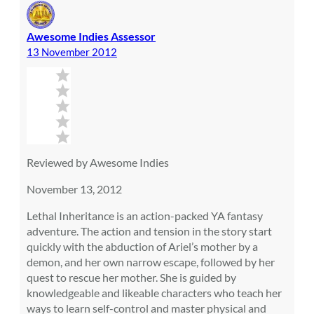
Awesome Indies Assessor
13 November 2012
Reviewed by Awesome Indies
November 13, 2012
Lethal Inheritance is an action-packed YA fantasy
adventure. The action and tension in the story start
quickly with the abduction of Ariel’s mother by a
demon, and her own narrow escape, followed by her
quest to rescue her mother. She is guided by
knowledgeable and likeable characters who teach her
ways to learn self-control and master physical and