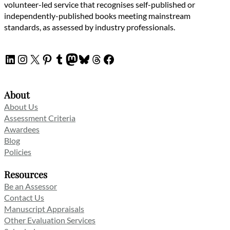
volunteer-led service that recognises self-published or
independently-published books meeting mainstream
standards, as assessed by industry professionals.
LinkedIn
Instagram
X
Pinterest
Tumblr
Mastodon
Bluesky
Threads
Facebook
About
About Us
Assessment Criteria
Awardees
Blog
Policies
Resources
Be an Assessor
Contact Us
Manuscript Appraisals
Other Evaluation Services