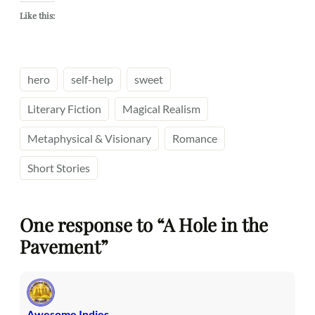
Like this:
hero
self-help
sweet
Literary Fiction
Magical Realism
Metaphysical & Visionary
Romance
Short Stories
One response to “A Hole in the
Pavement”
Awesome Indies