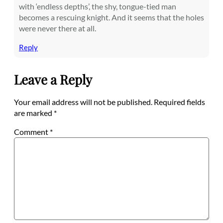
with ‘endless depths’, the shy, tongue-tied man
becomes a rescuing knight. And it seems that the holes
were never there at all.
Reply
Leave a Reply
Your email address will not be published.
Required fields
are marked
*
Comment
*