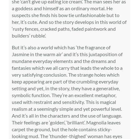
she ‘can’t give up eating ice cream’. The man sees her as
a goddess and himself as an ordinary mortal. He
suspects she finds his bow tie unfashionable but to
her, it’s cute. And so the story develops in this world of
‘rusty fences, cracked paths, faded paintwork and
builders’ rubble’.
But it’s also a world which has ‘the fragrance of
Jasmine in the warm air’ and it’s this juxtaposition of
mundane everyday elements and the dreams and
fantasies which we all carry that leads the whole to a
very satisfying conclusion. The strange holes which
keep appearing are part of the crumbling everyday
setting and yet, in the story, they have a generative,
symbolic function. They’re an excellent metaphor,
used with restraint and sensitivity. This is magical
realism at a seemingly simple and yet powerful level.
And it’s all in the characters and the use of language.
Their feelings are ‘golden’, ‘brilliant’. Magnolia leaves
carpet the ground, but the hole contains sticky-
looking mud. The ‘thunder-thighed’ woman has eyes