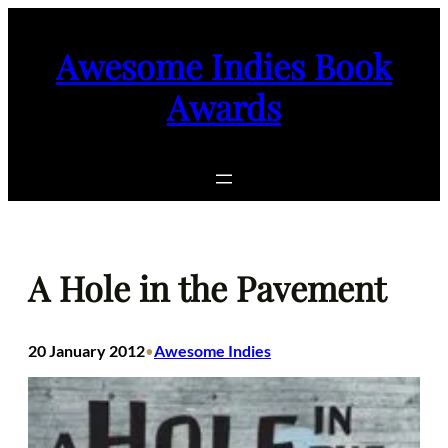
Skip
to
Awesome Indies Book
content
Awards
A Hole in the Pavement
20 January 2012
Awesome Indies
•