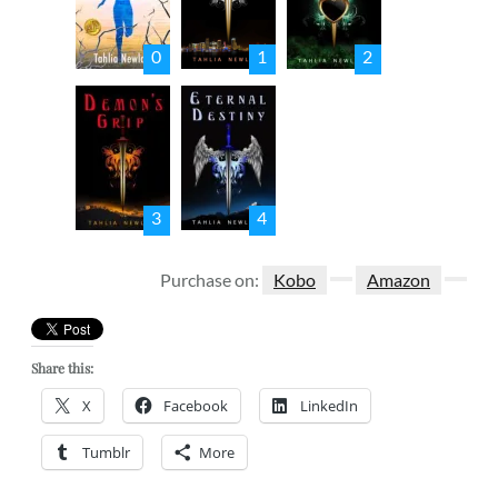
0
1
2
3
4
Purchase on:
Kobo
Amazon
Share this:
X
Facebook
LinkedIn
Tumblr
More