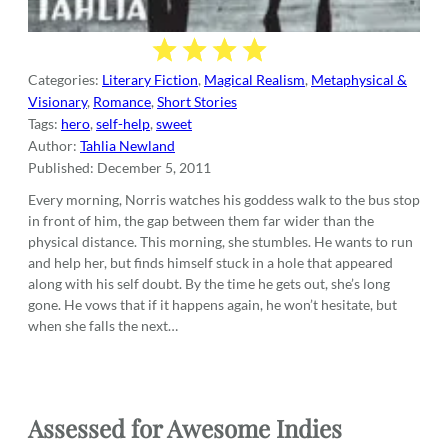
Categories:
Literary Fiction
,
Magical Realism
,
Metaphysical &
Visionary
,
Romance
,
Short Stories
Tags:
hero
,
self-help
,
sweet
Author:
Tahlia Newland
Published:
December 5, 2011
Every morning, Norris watches his goddess walk to the bus stop
in front of him, the gap between them far wider than the
physical distance. This morning, she stumbles. He wants to run
and help her, but finds himself stuck in a hole that appeared
along with his self doubt. By the time he gets out, she’s long
gone. He vows that if it happens again, he won’t hesitate, but
when she falls the next…
Assessed for Awesome Indies