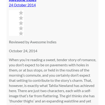
24 October 2014
Reviewed by Awesome Indies
October 24, 2014
When you’re reading a sweet, tender story of romance,
you don’t expect to be on pavements with holes in
them, or at bus stops, or held in the routines of the
morning’s commute, and you certainly don’t expect
that setting to contribute to the story’s charm. That,
however, is exactly what Tahlia Newland has achieved
here. There are just two characters, each with a self-
image that’s far from flattering. The girl thinks she has
‘thunder thighs’ and an expanding waistline and yet