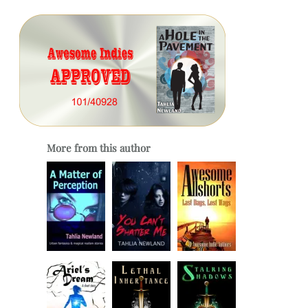
More from this author