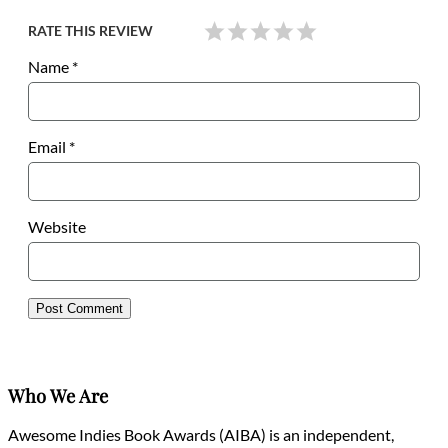
RATE THIS REVIEW
Name
*
Email
*
Website
Who We Are
Awesome Indies Book Awards (AIBA) is an independent,