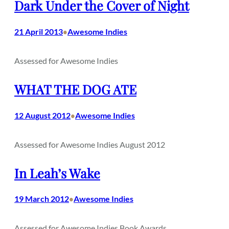
Dark Under the Cover of Night
21 April 2013
Awesome Indies
•
Assessed for Awesome Indies
WHAT THE DOG ATE
12 August 2012
Awesome Indies
•
Assessed for Awesome Indies August 2012
In Leah’s Wake
19 March 2012
Awesome Indies
•
Assessed for Awesome Indies Book Awards