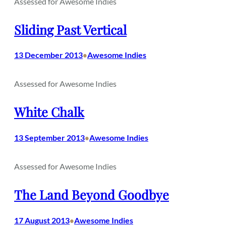
Assessed for Awesome Indies
Sliding Past Vertical
13 December 2013
Awesome Indies
•
Assessed for Awesome Indies
White Chalk
13 September 2013
Awesome Indies
•
Assessed for Awesome Indies
The Land Beyond Goodbye
17 August 2013
Awesome Indies
•