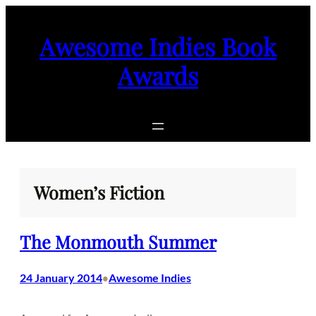
Skip
to
Awesome Indies Book
content
Awards
Women’s Fiction
The Monmouth Summer
24 January 2014
Awesome Indies
•