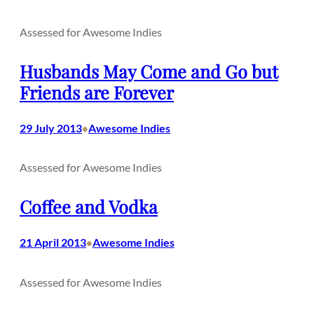
Assessed for Awesome Indies
Husbands May Come and Go but
Friends are Forever
29 July 2013
Awesome Indies
•
Assessed for Awesome Indies
Coffee and Vodka
21 April 2013
Awesome Indies
•
Assessed for Awesome Indies