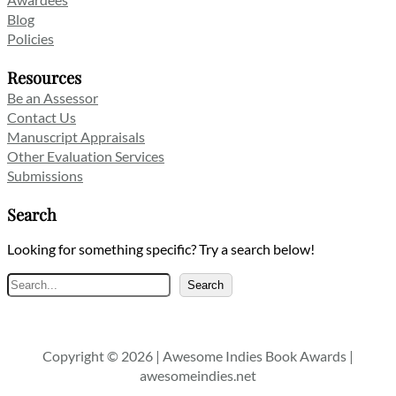
Blog
Policies
Resources
Be an Assessor
Contact Us
Manuscript Appraisals
Other Evaluation Services
Submissions
Search
Looking for something specific? Try a search below!
Search
Search
Copyright © 2026 | Awesome Indies Book Awards |
awesomeindies.net