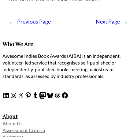
←
Previous Page
Next Page
→
Who We Are
Awesome Indies Book Awards (AIBA) is an independent,
volunteer-led service that recognises self-published or
independently-published books meeting mainstream
standards, as assessed by industry professionals.
LinkedIn
Instagram
X
Pinterest
Tumblr
Mastodon
Bluesky
Threads
Facebook
About
About Us
Assessment Criteria
Awardees