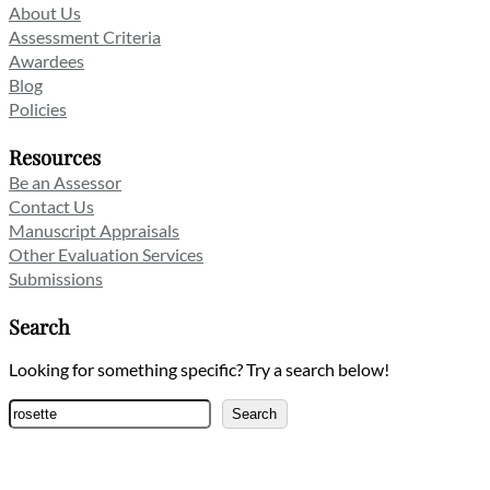
About Us
Assessment Criteria
Awardees
Blog
Policies
Resources
Be an Assessor
Contact Us
Manuscript Appraisals
Other Evaluation Services
Submissions
Search
Looking for something specific? Try a search below!
Search
Search