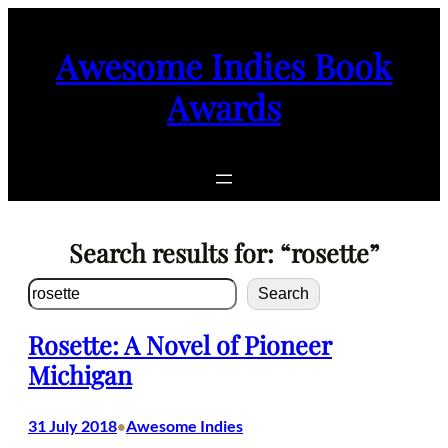
Skip
to
Awesome Indies Book
content
Awards
Search results for: “rosette”
Search
Search
Rosette: A Novel of Pioneer
Michigan
31 July 2018
Awesome Indies
•