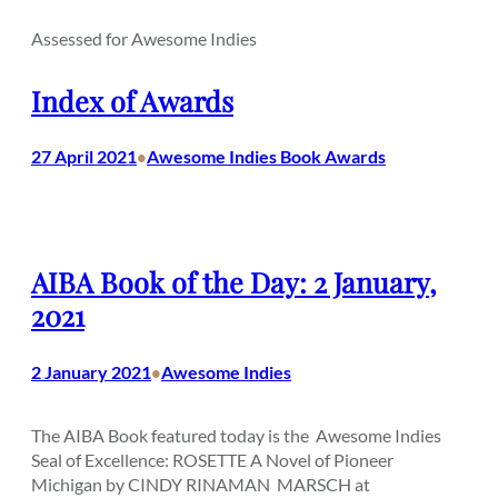
Assessed for Awesome Indies
Index of Awards
27 April 2021
Awesome Indies Book Awards
•
AIBA Book of the Day: 2 January,
2021
2 January 2021
Awesome Indies
•
The AIBA Book featured today is the Awesome Indies
Seal of Excellence: ROSETTE A Novel of Pioneer
Michigan by CINDY RINAMAN MARSCH at