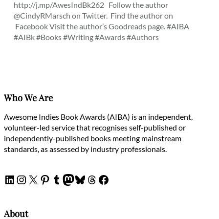
http://j.mp/AwesIndBk262 Follow the author
@CindyRMarsch on Twitter. Find the author on
Facebook Visit the author’s Goodreads page. #AIBA
#AIBk #Books #Writing #Awards #Authors
Who We Are
Awesome Indies Book Awards (AIBA) is an independent,
volunteer-led service that recognises self-published or
independently-published books meeting mainstream
standards, as assessed by industry professionals.
LinkedIn
Instagram
X
Pinterest
Tumblr
Mastodon
Bluesky
Threads
Facebook
About