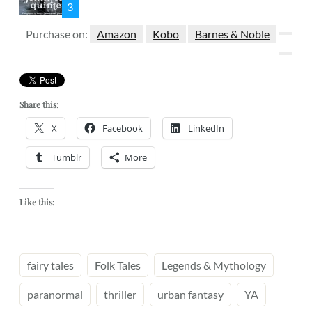
3
Purchase on:
Amazon
Kobo
Barnes & Noble
Share this:
X
Facebook
LinkedIn
Tumblr
More
Like this:
fairy tales
Folk Tales
Legends & Mythology
paranormal
thriller
urban fantasy
YA