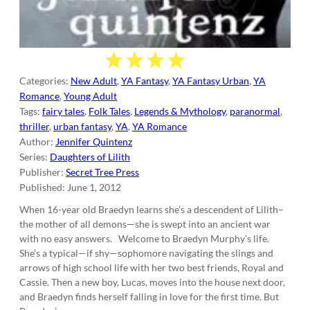
Categories:
New Adult
,
YA Fantasy
,
YA Fantasy Urban
,
YA
Romance
,
Young Adult
Tags:
fairy tales
,
Folk Tales
,
Legends & Mythology
,
paranormal
,
thriller
,
urban fantasy
,
YA
,
YA Romance
Author:
Jennifer Quintenz
Series:
Daughters of Lilith
Publisher:
Secret Tree Press
Published:
June 1, 2012
When 16-year old Braedyn learns she’s a descendent of Lilith–
the mother of all demons—she is swept into an ancient war
with no easy answers. Welcome to Braedyn Murphy’s life.
She’s a typical—if shy—sophomore navigating the slings and
arrows of high school life with her two best friends, Royal and
Cassie. Then a new boy, Lucas, moves into the house next door,
and Braedyn finds herself falling in love for the first time. But