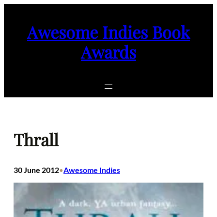
Skip
to
Awesome Indies Book
content
Awards
Thrall
30 June 2012
Awesome Indies
•