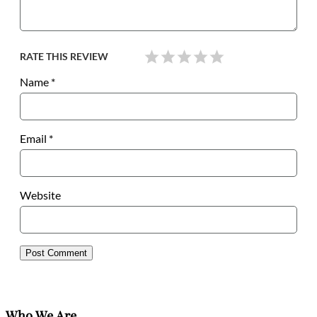
RATE THIS REVIEW
Name
*
Email
*
Website
Who We Are