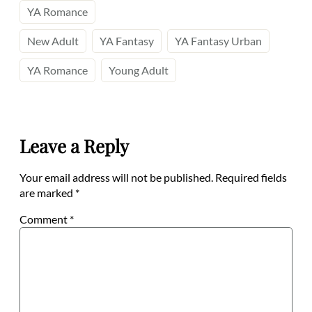
YA Romance
New Adult
YA Fantasy
YA Fantasy Urban
YA Romance
Young Adult
Leave a Reply
Your email address will not be published.
Required fields
are marked
*
Comment
*