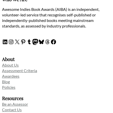
Awesome Indies Book Awards (AIBA) is an independent,
volunteer-led service that recognises self-published or
independently-published books meeting mainstream
standards, as assessed by industry professionals.
LinkedIn
Instagram
X
Pinterest
Tumblr
Mastodon
Bluesky
Threads
Facebook
About
About Us
Assessment Criteria
Awardees
Blog
Policies
Resources
Be an Assessor
Contact Us