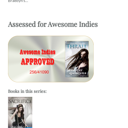
Braedyn’s…
Assessed
for
Awesome Indies
Books in this series: