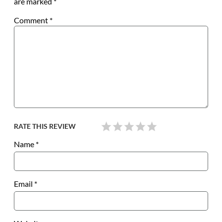
are marked
*
Comment
*
RATE THIS REVIEW
Name
*
Email
*