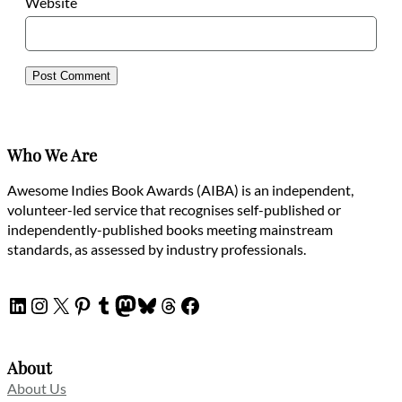
Website
Who We Are
Awesome Indies Book Awards (AIBA) is an independent,
volunteer-led service that recognises self-published or
independently-published books meeting mainstream
standards, as assessed by industry professionals.
LinkedIn
Instagram
X
Pinterest
Tumblr
Mastodon
Bluesky
Threads
Facebook
About
About Us