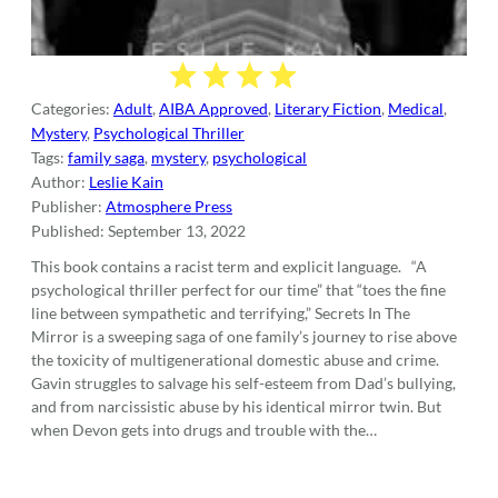
Categories:
Adult
,
AIBA Approved
,
Literary Fiction
,
Medical
,
Mystery
,
Psychological Thriller
Tags:
family saga
,
mystery
,
psychological
Author:
Leslie Kain
Publisher:
Atmosphere Press
Published:
September 13, 2022
This book contains a racist term and explicit language. “A
psychological thriller perfect for our time” that “toes the fine
line between sympathetic and terrifying,” Secrets In The
Mirror is a sweeping saga of one family’s journey to rise above
the toxicity of multigenerational domestic abuse and crime.
Gavin struggles to salvage his self-esteem from Dad’s bullying,
and from narcissistic abuse by his identical mirror twin. But
when Devon gets into drugs and trouble with the…