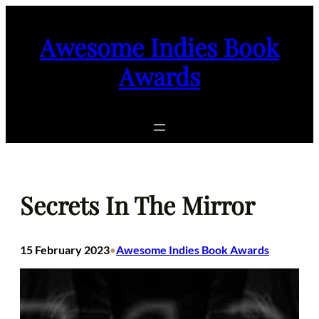
Skip
to
Awesome Indies Book
content
Awards
Secrets In The Mirror
15 February 2023
Awesome Indies Book Awards
•