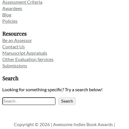
Assessment Criteria
Awardees
Blog
Policies
Resources
Be an Assessor
Contact Us
Manuscript Appraisals
Other Evaluation Services
Submissions
Search
Looking for something specific? Try a search below!
Search
Search
Copyright © 2026 | Awesome Indies Book Awards |