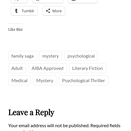
Tumblr
More
Like this:
family saga
mystery
psychological
Adult
AIBA Approved
Literary Fiction
Medical
Mystery
Psychological Thriller
Leave a Reply
Your email address will not be published.
Required fields