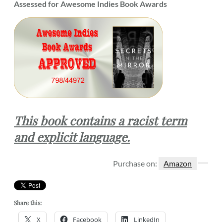
Assessed for Awesome Indies Book Awards
This book contains a racist term
and explicit language.
Purchase on:
Amazon
Share this:
X
Facebook
LinkedIn