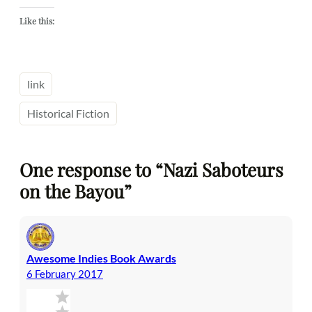
Like this:
link
Historical Fiction
One response to “Nazi Saboteurs
on the Bayou”
Awesome Indies Book Awards
6 February 2017