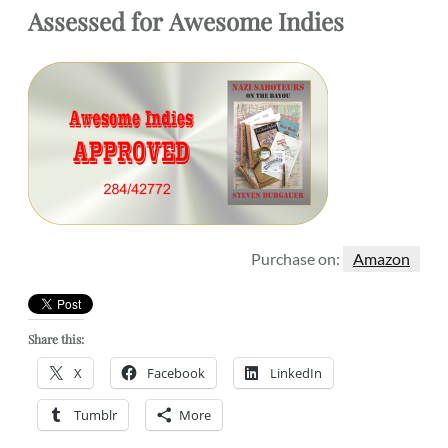
Assessed for
Awesome Indies
Purchase on:
Amazon
Share this:
X
Facebook
LinkedIn
Tumblr
More