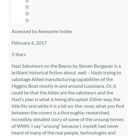
Assessed by Awesome Indies
February 6, 2017
5 Stars
Nazi Saboteurs on the Bayou by Steven Burgauer is a
brilliant historical fiction about, well – Nazis trying to
sabotage Allied manufacturing capabilities of the
Higgins Boat mostly in and around Louisiana. Or, it
could be that the Allies are the saboteurs and the
Nazi’s plan is what is being disrupted. Either way, the
title fits and while it is a bit on-the-nose, what you find
between the covers is a thoroughly-researched,
incredibly detailed story of some of the unsung heroes
of WWII. I say “unsung” because I, myself, had never
heard of many of the real people, technologies and