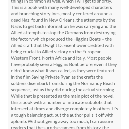
things in common as well, which I will get to shortly.
This is a book with many well-developed characters
and branching storylines, mostly centered around a
dead Nazi found in New Orleans, the attempts by the
Nazis to get back information he was carrying and the
Allied attempts to stop the Germans from destroying
the factory which produced the Higgins Boats – the
Allied craft that Dwight D. Eisenhower credited with
being crucial to Allied victory on the European
Western Front, North Africa and Italy. Most people
have probably seen a Higgins Boat before, even if they
didn’t know what it was called, as they were featured
in the film Saving Private Ryan as the crafts the
soldiers disembark from during the Normandy Beach
sequence, just as they did during the actual storming.
While that is presented as the main plot of the novel,
this a book with a number of intricate subplots that
intersect at times and diverge completely in others. It’s
a tough balancing act, but the author pulls it off with
aplomb. Without giving away too much, I can assure
readers that the surprise cameos from history, the