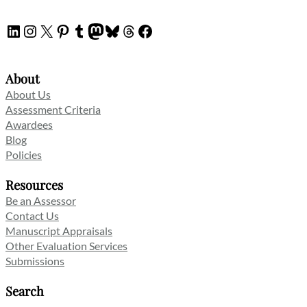
LinkedIn
Instagram
X
Pinterest
Tumblr
Mastodon
Bluesky
Threads
Facebook
About
About Us
Assessment Criteria
Awardees
Blog
Policies
Resources
Be an Assessor
Contact Us
Manuscript Appraisals
Other Evaluation Services
Submissions
Search