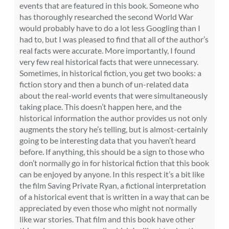
events that are featured in this book. Someone who
has thoroughly researched the second World War
would probably have to do a lot less Googling than I
had to, but I was pleased to find that all of the author’s
real facts were accurate. More importantly, I found
very few real historical facts that were unnecessary.
Sometimes, in historical fiction, you get two books: a
fiction story and then a bunch of un-related data
about the real-world events that were simultaneously
taking place. This doesn’t happen here, and the
historical information the author provides us not only
augments the story he’s telling, but is almost-certainly
going to be interesting data that you haven’t heard
before. If anything, this should be a sign to those who
don’t normally go in for historical fiction that this book
can be enjoyed by anyone. In this respect it’s a bit like
the film Saving Private Ryan, a fictional interpretation
of a historical event that is written in a way that can be
appreciated by even those who might not normally
like war stories. That film and this book have other