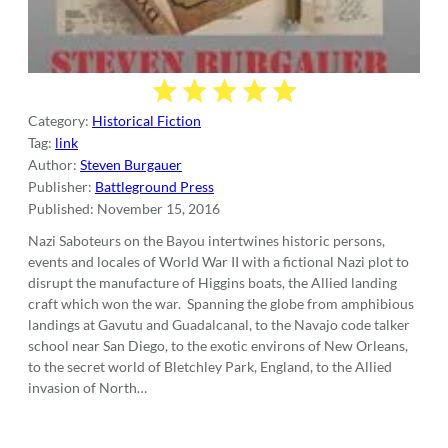
Category:
Historical Fiction
Tag:
link
Author:
Steven Burgauer
Publisher:
Battleground Press
Published:
November 15, 2016
Nazi Saboteurs on the Bayou intertwines historic persons,
events and locales of World War II with a fictional Nazi plot to
disrupt the manufacture of Higgins boats, the Allied landing
craft which won the war. Spanning the globe from amphibious
landings at Gavutu and Guadalcanal, to the Navajo code talker
school near San Diego, to the exotic environs of New Orleans,
to the secret world of Bletchley Park, England, to the Allied
invasion of North…