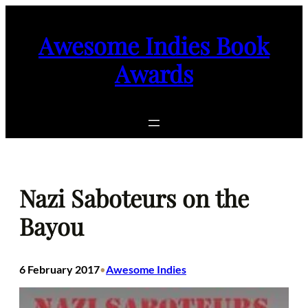
Skip
to
Awesome Indies Book
content
Awards
Nazi Saboteurs on the
Bayou
6 February 2017
Awesome Indies
•