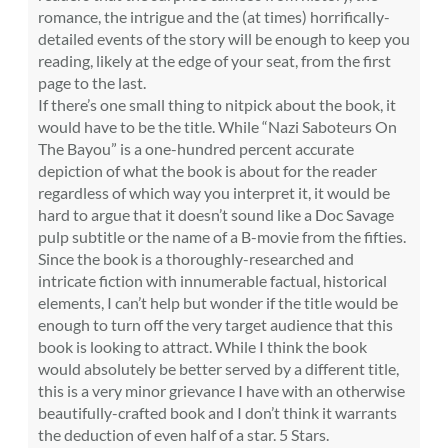
romance, the intrigue and the (at times) horrifically-
detailed events of the story will be enough to keep you
reading, likely at the edge of your seat, from the first
page to the last.
If there’s one small thing to nitpick about the book, it
would have to be the title. While “Nazi Saboteurs On
The Bayou” is a one-hundred percent accurate
depiction of what the book is about for the reader
regardless of which way you interpret it, it would be
hard to argue that it doesn’t sound like a Doc Savage
pulp subtitle or the name of a B-movie from the fifties.
Since the book is a thoroughly-researched and
intricate fiction with innumerable factual, historical
elements, I can’t help but wonder if the title would be
enough to turn off the very target audience that this
book is looking to attract. While I think the book
would absolutely be better served by a different title,
this is a very minor grievance I have with an otherwise
beautifully-crafted book and I don’t think it warrants
the deduction of even half of a star. 5 Stars.