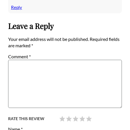
Reply
Leave a Reply
Your email address will not be published.
Required fields
are marked
*
Comment
*
RATE THIS REVIEW
Name
*