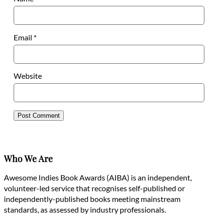
Email
*
Website
Who We Are
Awesome Indies Book Awards (AIBA) is an independent,
volunteer-led service that recognises self-published or
independently-published books meeting mainstream
standards, as assessed by industry professionals.