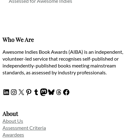
Assessed for Awesome Indies
Who We Are
Awesome Indies Book Awards (AIBA) is an independent,
volunteer-led service that recognises self-published or
independently-published books meeting mainstream
standards, as assessed by industry professionals.
LinkedIn
Instagram
X
Pinterest
Tumblr
Mastodon
Bluesky
Threads
Facebook
About
About Us
Assessment Criteria
Awardees