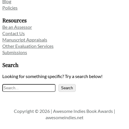
Blog
Policies
Resources
Be an Assessor
Contact Us
Manuscript Appraisals
Other Evaluation Services
Submissions
Search
Looking for something specific? Try a search below!
Search
Search
Copyright © 2026 | Awesome Indies Book Awards |
awesomeindies.net