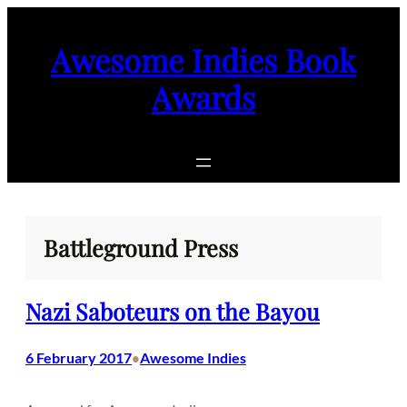
Skip
to
Awesome Indies Book
content
Awards
Battleground Press
Nazi Saboteurs on the Bayou
6 February 2017
Awesome Indies
•