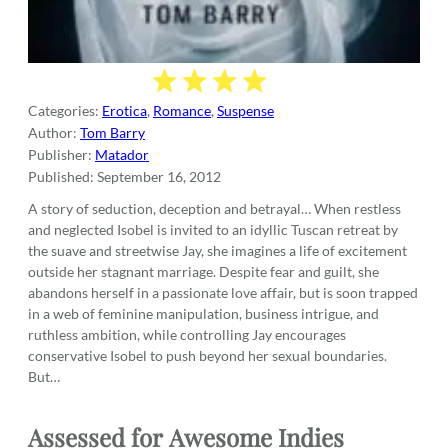
Categories:
Erotica
,
Romance
,
Suspense
Author:
Tom Barry
Publisher:
Matador
Published:
September 16, 2012
A story of seduction, deception and betrayal… When restless
and neglected Isobel is invited to an idyllic Tuscan retreat by
the suave and streetwise Jay, she imagines a life of excitement
outside her stagnant marriage. Despite fear and guilt, she
abandons herself in a passionate love affair, but is soon trapped
in a web of feminine manipulation, business intrigue, and
ruthless ambition, while controlling Jay encourages
conservative Isobel to push beyond her sexual boundaries.
But…
Assessed for
Awesome Indies