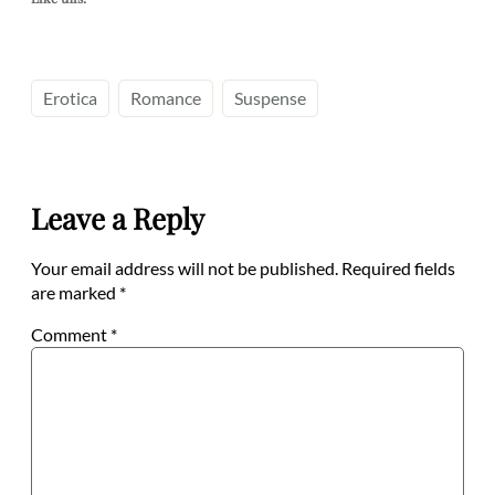
Erotica
Romance
Suspense
Leave a Reply
Your email address will not be published.
Required fields
are marked
*
Comment
*