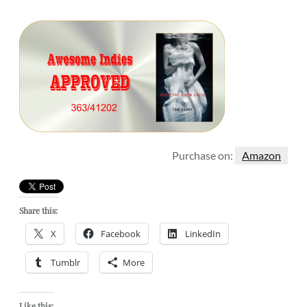
Purchase on:
Amazon
Share this:
X
Facebook
LinkedIn
Tumblr
More
Like this: