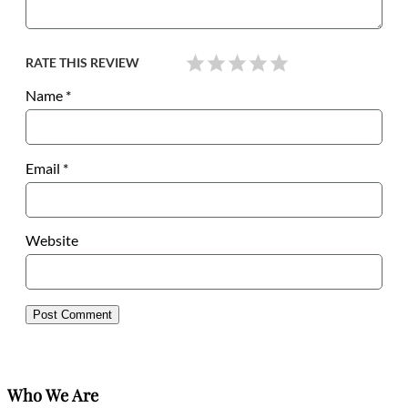
RATE THIS REVIEW
Name
*
Email
*
Website
Who We Are