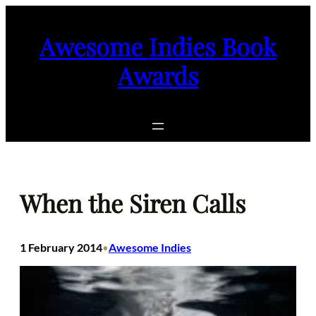
Skip
to
Awesome Indies Book
content
Awards
When the Siren Calls
1 February 2014
Awesome Indies
•