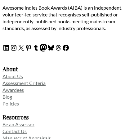
Awesome Indies Book Awards (AIBA) is an independent,
volunteer-led service that recognises self-published or
independently-published books meeting mainstream
standards, as assessed by industry professionals.
LinkedIn
Instagram
X
Pinterest
Tumblr
Mastodon
Bluesky
Threads
Facebook
About
About Us
Assessment Criteria
Awardees
Blog
Policies
Resources
Be an Assessor
Contact Us
Manuscript Appraisals