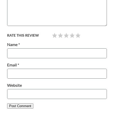
RATE THIS REVIEW
Name
*
Email
*
Website