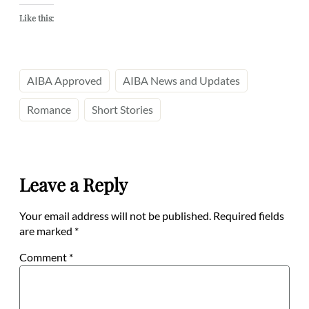
Like this:
AIBA Approved
AIBA News and Updates
Romance
Short Stories
Leave a Reply
Your email address will not be published.
Required fields
are marked
*
Comment
*