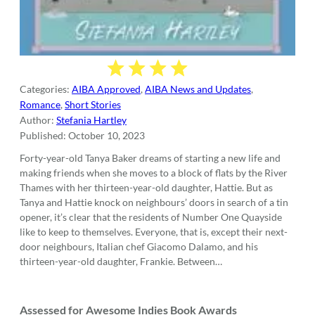
Categories:
AIBA Approved
,
AIBA News and Updates
,
Romance
,
Short Stories
Author:
Stefania Hartley
Published:
October 10, 2023
Forty-year-old Tanya Baker dreams of starting a new life and
making friends when she moves to a block of flats by the River
Thames with her thirteen-year-old daughter, Hattie. But as
Tanya and Hattie knock on neighbours’ doors in search of a tin
opener, it’s clear that the residents of Number One Quayside
like to keep to themselves. Everyone, that is, except their next-
door neighbours, Italian chef Giacomo Dalamo, and his
thirteen-year-old daughter, Frankie. Between…
Assessed for Awesome Indies Book Awards