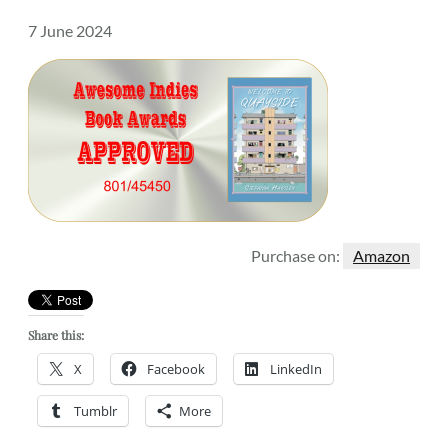
7 June 2024
Purchase on:
Amazon
Share this:
X
Facebook
LinkedIn
Tumblr
More