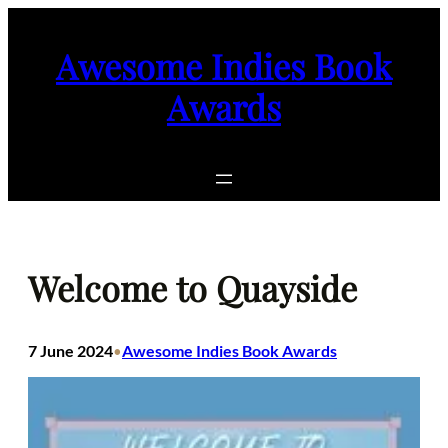
Skip
to
Awesome Indies Book
content
Awards
Welcome to Quayside
7 June 2024
Awesome Indies Book Awards
•