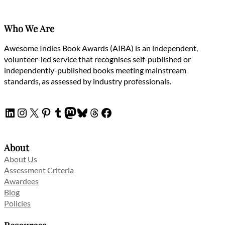
Who We Are
Awesome Indies Book Awards (AIBA) is an independent,
volunteer-led service that recognises self-published or
independently-published books meeting mainstream
standards, as assessed by industry professionals.
LinkedIn
Instagram
X
Pinterest
Tumblr
Mastodon
Bluesky
Threads
Facebook
About
About Us
Assessment Criteria
Awardees
Blog
Policies