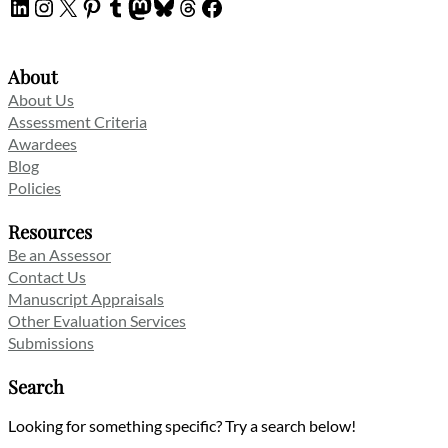
LinkedIn
Instagram
X
Pinterest
Tumblr
Mastodon
Bluesky
Threads
Facebook
About
About Us
Assessment Criteria
Awardees
Blog
Policies
Resources
Be an Assessor
Contact Us
Manuscript Appraisals
Other Evaluation Services
Submissions
Search
Looking for something specific? Try a search below!