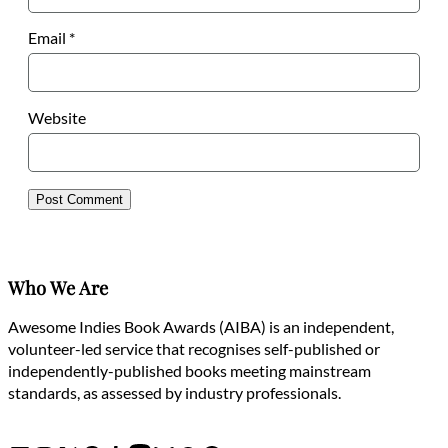
Email
*
Website
Who We Are
Awesome Indies Book Awards (AIBA) is an independent,
volunteer-led service that recognises self-published or
independently-published books meeting mainstream
standards, as assessed by industry professionals.