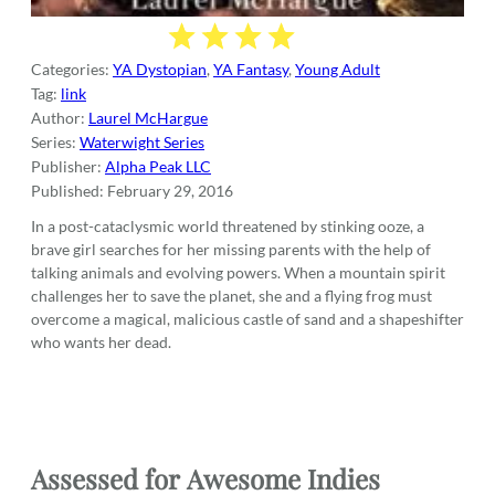
Categories:
YA Dystopian
,
YA Fantasy
,
Young Adult
Tag:
link
Author:
Laurel McHargue
Series:
Waterwight Series
Publisher:
Alpha Peak LLC
Published:
February 29, 2016
In a post-cataclysmic world threatened by stinking ooze, a
brave girl searches for her missing parents with the help of
talking animals and evolving powers. When a mountain spirit
challenges her to save the planet, she and a flying frog must
overcome a magical, malicious castle of sand and a shapeshifter
who wants her dead.
Assessed for
Awesome Indies