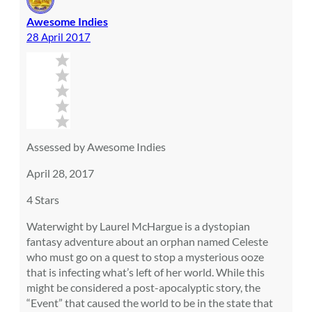
Awesome Indies
28 April 2017
Assessed by Awesome Indies
April 28, 2017
4 Stars
Waterwight by Laurel McHargue is a dystopian
fantasy adventure about an orphan named Celeste
who must go on a quest to stop a mysterious ooze
that is infecting what’s left of her world. While this
might be considered a post-apocalyptic story, the
“Event” that caused the world to be in the state that