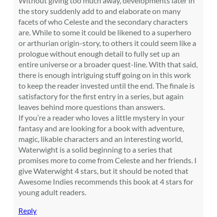
Without giving too much away, developments later in
the story suddenly add to and elaborate on many
facets of who Celeste and the secondary characters
are. While to some it could be likened to a superhero
or arthurian origin-story, to others it could seem like a
prologue without enough detail to fully set up an
entire universe or a broader quest-line. With that said,
there is enough intriguing stuff going on in this work
to keep the reader invested until the end. The finale is
satisfactory for the first entry in a series, but again
leaves behind more questions than answers.
If you’re a reader who loves a little mystery in your
fantasy and are looking for a book with adventure,
magic, likable characters and an interesting world,
Waterwight is a solid beginning to a series that
promises more to come from Celeste and her friends. I
give Waterwight 4 stars, but it should be noted that
Awesome Indies recommends this book at 4 stars for
young adult readers.
Reply