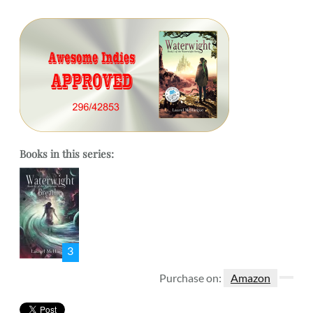
Books in this series:
3
Purchase on:
Amazon