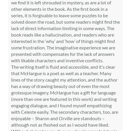
we find it is left shrouded in mystery, as are a lot of
other elements in the book. As the first book in a
series, it is forgivable to leave some puzzles to be
solved down the road, but some readers might find the
lack of direct information limiting in some ways. The
book reads like a hallucination, and readers who are
interested in the ‘why’ and ‘how’ of things might find
some frustration. The imaginative experience we are
presented with compensates for the lack of answers
with likable characters and inventive conflicts.
The writing itself is fluid and accessible, and it’s clear
that McHargue is a poet as well as a teacher. Many
lines of the story caught my attention, and the author
has a way of drawing beauty out of even the most
grotesque imagery. McHargue has a gift for language
(more than one are featured in this work) and writing
engaging dialogue, and I found myself empathizing
with Celeste easily. The secondary characters, too, are
enjoyable – Sharon and Orville are standouts –
although not as fleshed out as I would have liked.