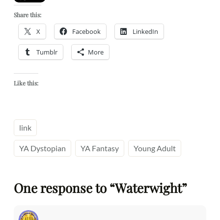
Share this:
X
Facebook
LinkedIn
Tumblr
More
Like this:
link
YA Dystopian
YA Fantasy
Young Adult
One response to “Waterwight”