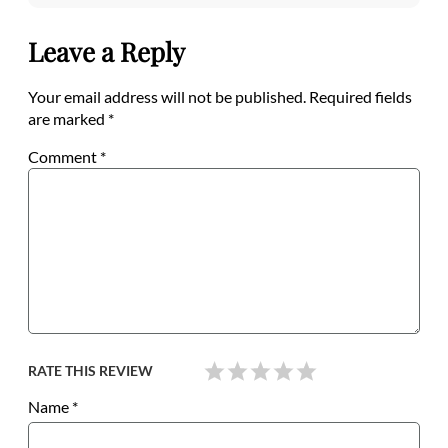
Leave a Reply
Your email address will not be published.
Required fields
are marked
*
Comment
*
RATE THIS REVIEW
Name
*