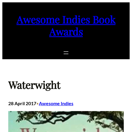
Skip
to
Awesome Indies Book
content
Awards
Waterwight
28 April 2017
Awesome Indies
•