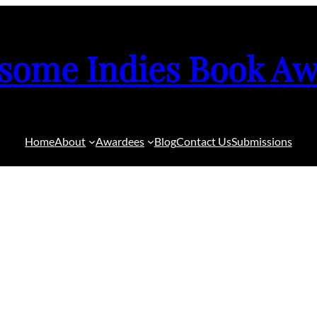
some Indies Book Aw
Home
About
Awardees
Blog
Contact Us
Submissions