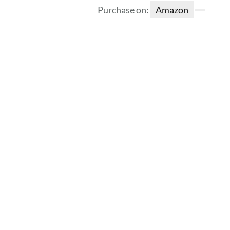
Purchase on:
Amazon