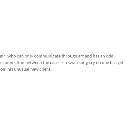
 girl who can only communicate through art and has an odd
ter connection between the cases – a swan song cry no one has yet
whom his unusual new client…