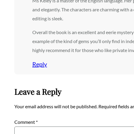
Ms Keley is a master of the English language. Her 
and elegantly. The characters are charming with a 
editing is sleek.
Overall the book is an excellent and eerie mystery 
example of the kind of gems you’ll only find in inde
highly recommend it for those who like private in
Reply
Leave a Reply
Your email address will not be published.
Required fields 
Comment
*