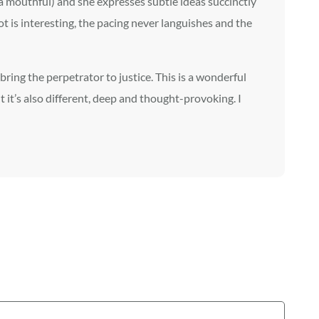
 a mouthful) and she expresses subtle ideas succinctly
t is interesting, the pacing never languishes and the
bring the perpetrator to justice. This is a wonderful
ut it’s also different, deep and thought-provoking. I