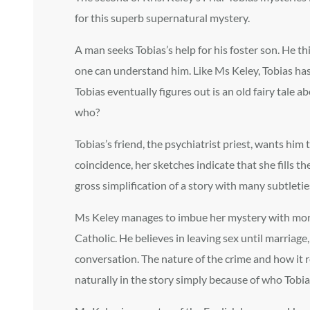
for this superb supernatural mystery.
A man seeks Tobias’s help for his foster son. He t
one can understand him. Like Ms Keley, Tobias has
Tobias eventually figures out is an old fairy tale 
who?
Tobias’s friend, the psychiatrist priest, wants hi
coincidence, her sketches indicate that she fills th
gross simplification of a story with many subtleti
Ms Keley manages to imbue her mystery with more th
Catholic. He believes in leaving sex until marriage
conversation. The nature of the crime and how it r
naturally in the story simply because of who Tobias