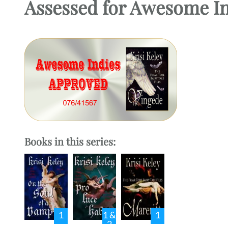
Assessed for Awesome I
Books in this series:
1
1 &
1
2