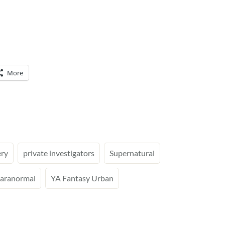
More
ry
private investigators
Supernatural
aranormal
YA Fantasy Urban