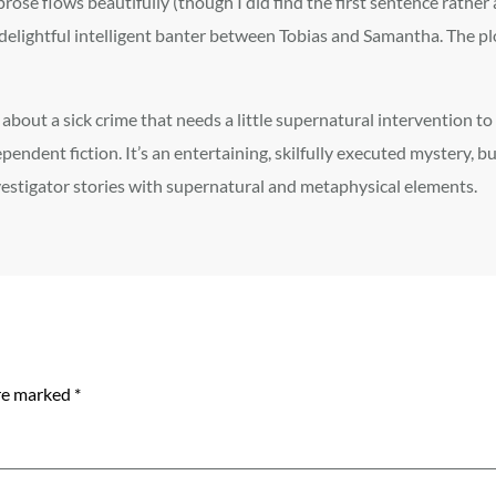
prose flows beautifully (though I did find the first sentence rather
delightful intelligent banter between Tobias and Samantha. The plo
about a sick crime that needs a little supernatural intervention to 
pendent fiction. It’s an entertaining, skilfully executed mystery, b
vestigator stories with supernatural and metaphysical elements.
are marked
*