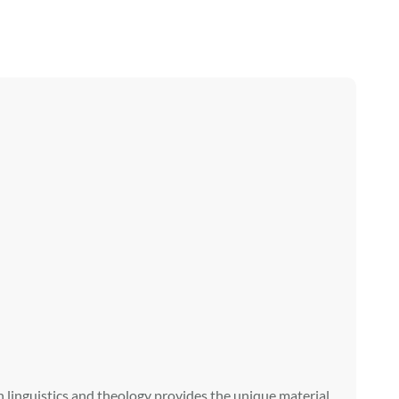
in linguistics and theology provides the unique material