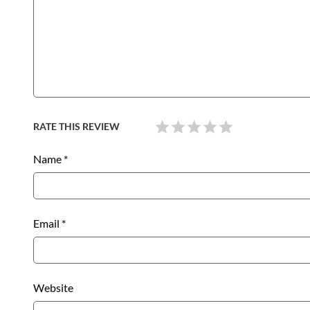
RATE THIS REVIEW
Name
*
Email
*
Website