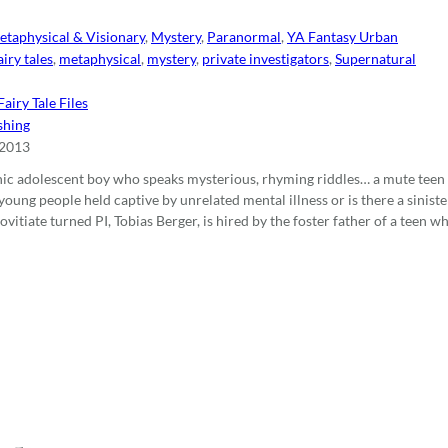
etaphysical & Visionary
,
Mystery
,
Paranormal
,
YA Fantasy Urban
airy tales
,
metaphysical
,
mystery
,
private investigators
,
Supernatural
airy Tale Files
shing
 2013
nic adolescent boy who speaks mysterious, rhyming riddles… a mute teen
young people held captive by unrelated mental illness or is there a sinis
itiate turned PI, Tobias Berger, is hired by the foster father of a teen 