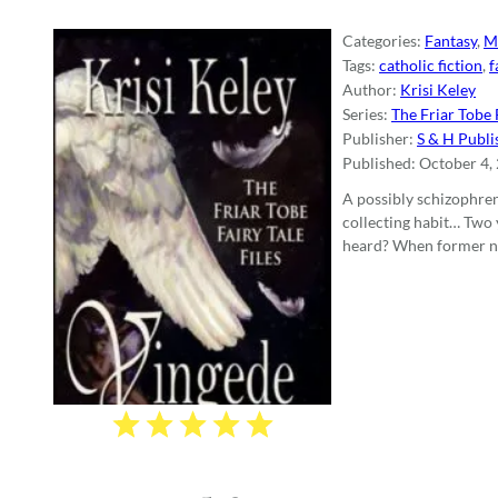
Categories:
Fantasy
,
M
Tags:
catholic fiction
,
f
Author:
Krisi Keley
Series:
The Friar Tobe F
Publisher:
S & H Publi
Published:
October 4,
A possibly schizophre
collecting habit… Two 
heard? When former nov