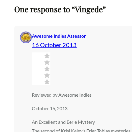
One response to “Vingede”
Awesome Indies Assessor
16 October 2013
Reviewed by Awesome Indies
October 16, 2013
An Excellent and Eerie Mystery
The second of Krisi Keley’s Friar Tobias mysteries