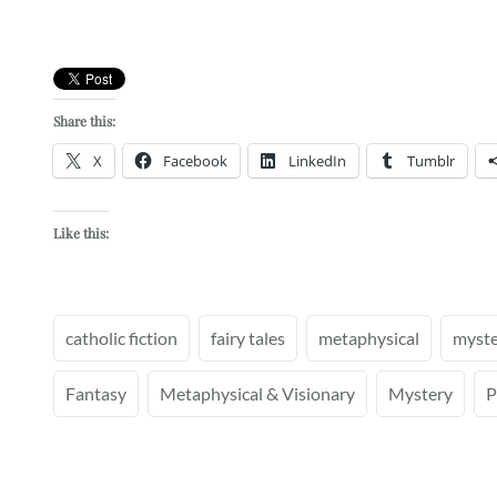
Share this:
X
Facebook
LinkedIn
Tumblr
Like this:
catholic fiction
fairy tales
metaphysical
myste
Fantasy
Metaphysical & Visionary
Mystery
P