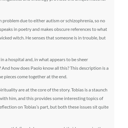
ch problem due to either autism or schizophrenia, so no
o speaks in poetry and makes obscure references to what
 wicked witch. He senses that someone is in trouble, but
in a hospital and, in what appears to be sheer
rs? And how does Paolo know all this? This description is a
the pieces come together at the end.
tuality are at the core of the story. Tobias is a staunch
 with him, and this provides some interesting topics of
lection on Tobias’s part, but both these issues sit quite