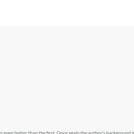
 is even better than the first. Once again the author’s background 