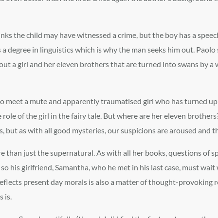
hinks the child may have witnessed a crime, but the boy has a spee
 a degree in linguistics which is why the man seeks him out. Paol
about a girl and her eleven brothers that are turned into swans by a
m to meet a mute and apparently traumatised girl who has turned up 
e role of the girl in the fairy tale. But where are her eleven brothe
es, but as with all good mysteries, our suspicions are aroused and 
an just the supernatural. As with all her books, questions of spiri
, so his girlfriend, Samantha, who he met in his last case, must wait
eflects present day morals is also a matter of thought-provoking ref
 is.