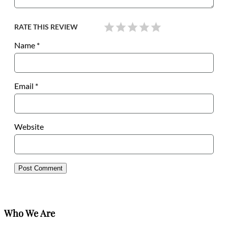
RATE THIS REVIEW
Name
*
Email
*
Website
Who We Are