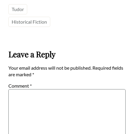
Tudor
Historical Fiction
Leave a Reply
Your email address will not be published.
Required fields
are marked
*
Comment
*