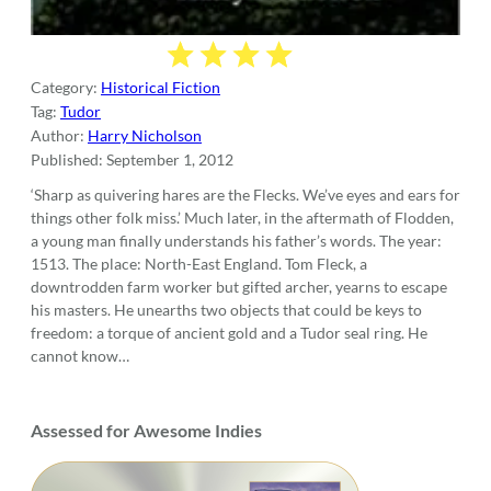
Category:
Historical Fiction
Tag:
Tudor
Author:
Harry Nicholson
Published:
September 1, 2012
‘Sharp as quivering hares are the Flecks. We’ve eyes and ears for
things other folk miss.’ Much later, in the aftermath of Flodden,
a young man finally understands his father’s words. The year:
1513. The place: North-East England. Tom Fleck, a
downtrodden farm worker but gifted archer, yearns to escape
his masters. He unearths two objects that could be keys to
freedom: a torque of ancient gold and a Tudor seal ring. He
cannot know…
Assessed for Awesome Indies