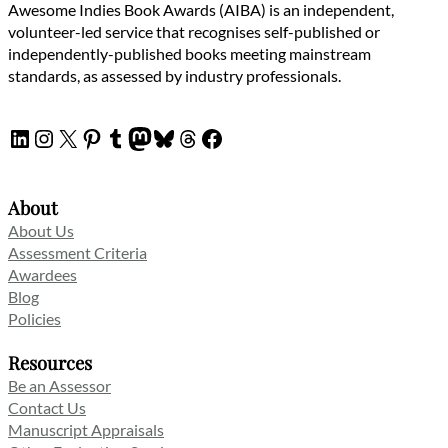
Awesome Indies Book Awards (AIBA) is an independent,
volunteer-led service that recognises self-published or
independently-published books meeting mainstream
standards, as assessed by industry professionals.
LinkedIn
Instagram
X
Pinterest
Tumblr
Mastodon
Bluesky
Threads
Facebook
About
About Us
Assessment Criteria
Awardees
Blog
Policies
Resources
Be an Assessor
Contact Us
Manuscript Appraisals