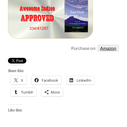
Purchase on:
Amazon
Share this:
X
Facebook
LinkedIn
Tumblr
More
Like this: