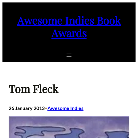
Skip
to
Awesome Indies Book
content
Awards
Tom Fleck
26 January 2013
Awesome Indies
•