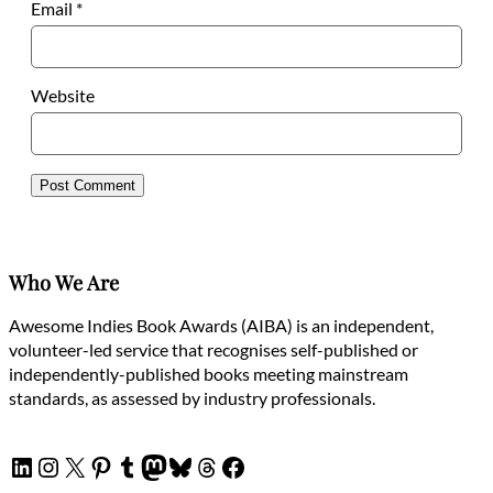
Email
*
Website
Who We Are
Awesome Indies Book Awards (AIBA) is an independent,
volunteer-led service that recognises self-published or
independently-published books meeting mainstream
standards, as assessed by industry professionals.
LinkedIn
Instagram
X
Pinterest
Tumblr
Mastodon
Bluesky
Threads
Facebook