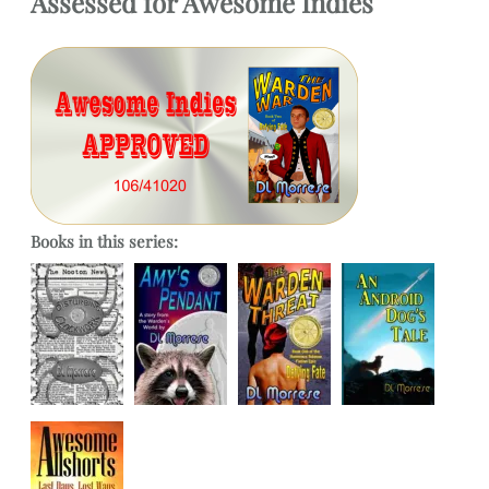
Assessed
for
Awesome Indies
Books in this series: