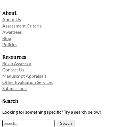
About
About Us
Assessment Criteria
Awardees
Blog
Policies
Resources
Be an Assessor
Contact Us
Manuscript Appraisals
Other Evaluation Services
Submissions
Search
Looking for something specific? Try a search below!
Search
Search