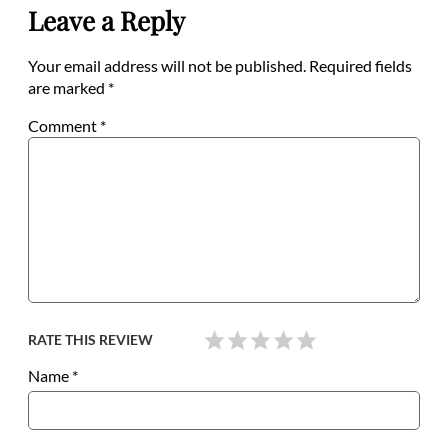
Leave a Reply
Your email address will not be published.
Required fields
are marked
*
Comment
*
RATE THIS REVIEW
Name
*