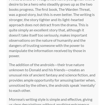
desire to be a hero who steadily grows up as the two
books progress. The first book, The Warden Threat,
was a good story, but this is even better. The writing is
stronger, the story tighter and its light-hearted
approach does not detract from the drama. This is
quite simply an excellent story that, although it
doesn’t take itself too seriously, makes important
observations on the nature of humanity and the
dangers of trusting someone with the power to
manipulate the information received by those in
power.
The addition of the androids—their true nature
unknown to Donald and his friends—creates an
unusual mix of ancient fantasy and science fiction, and
provides ample opportunity for amusing banter when,
unnoticed by the others, the androids speak ‘mentally’
to each other.
Morrese’s writing style is simple and effective, giving
us clear descriptions without anything extraneous.