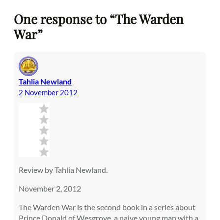
One response to “The Warden
War”
Tahlia Newland
2 November 2012
Review by Tahlia Newland.
November 2, 2012
The Warden War is the second book in a series about
Prince Donald of Wesgrove, a naive young man with a