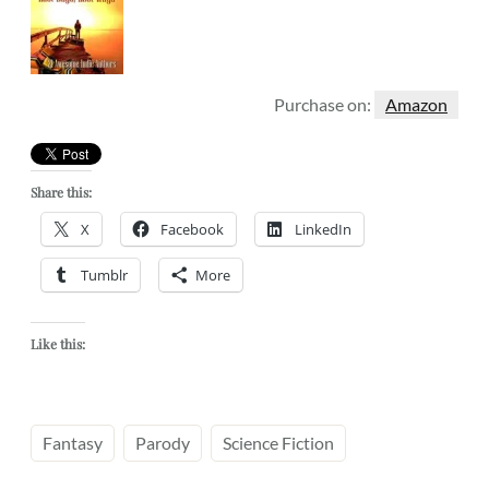
Purchase on:
Amazon
Share this:
X
Facebook
LinkedIn
Tumblr
More
Like this:
Fantasy
Parody
Science Fiction