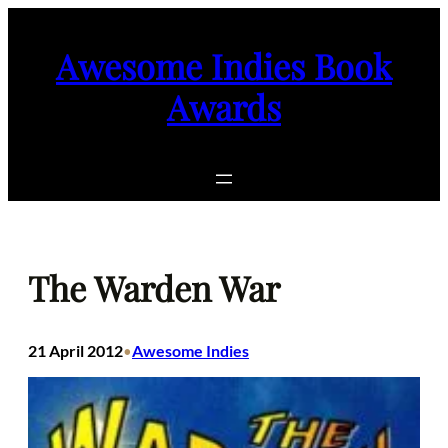
Skip
to
Awesome Indies Book
content
Awards
The Warden War
21 April 2012
Awesome Indies
•