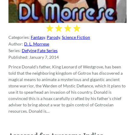
Categories:
Fantasy
,
Parody
,
Science Fiction
Author:
D. L. Morrese
Series:
Defying Fate Series
Published:
January 7, 2014
Prince Donald’s father, King Leonard of Westgrove, has been
told that the neighboring kingdom of Gotrox has discovered a
magical means to animate a mysterious and gigantic ancient
stone warrior, the Warden of Mystic Defiance, which it plans to
use it to spearhead an invasion of his country. Donald is
convinced this is a hoax carefully crafted by his father’s chief
adviser to bring about a war to gain control of Gotroxian
resources. Donald is…