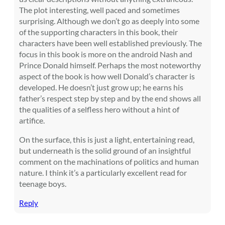
The plot interesting, well paced and sometimes
surprising. Although we don’t go as deeply into some
of the supporting characters in this book, their
characters have been well established previously. The
focus in this book is more on the android Nash and
Prince Donald himself. Perhaps the most noteworthy
aspect of the book is how well Donald’s character is
developed. He doesn’t just grow up; he earns his
father’s respect step by step and by the end shows all
the qualities of a selfless hero without a hint of
artifice.
On the surface, this is just a light, entertaining read,
but underneath is the solid ground of an insightful
comment on the machinations of politics and human
nature. I think it’s a particularly excellent read for
teenage boys.
Reply