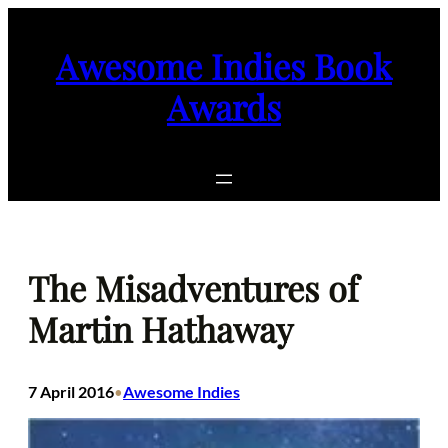
Skip
to
Awesome Indies Book
content
Awards
The Misadventures of
Martin Hathaway
7 April 2016
Awesome Indies
•