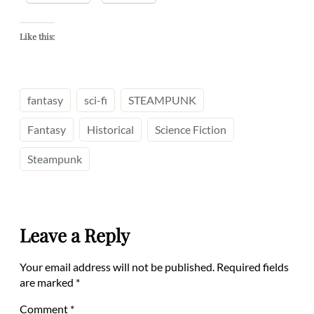
Like this:
fantasy
sci-fi
STEAMPUNK
Fantasy
Historical
Science Fiction
Steampunk
Leave a Reply
Your email address will not be published.
Required fields
are marked
*
Comment
*