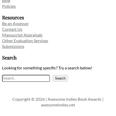
Blog
Policies
Resources
Be an Assessor
Contact Us
Manuscript Appraisals
Other Evaluation Services
Submissions
Search
Looking for something specific? Try a search below!
Search
Search
Copyright © 2026 | Awesome Indies Book Awards |
awesomeindies.net