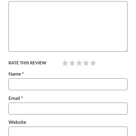
RATE THIS REVIEW
Name
*
Email
*
Website