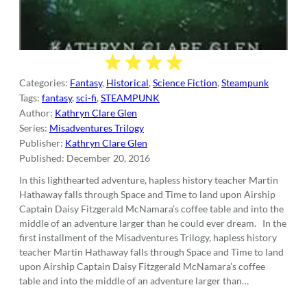
Categories:
Fantasy
,
Historical
,
Science Fiction
,
Steampunk
Tags:
fantasy
,
sci-fi
,
STEAMPUNK
Author:
Kathryn Clare Glen
Series:
Misadventures Trilogy
Publisher:
Kathryn Clare Glen
Published:
December 20, 2016
In this lighthearted adventure, hapless history teacher Martin
Hathaway falls through Space and Time to land upon Airship
Captain Daisy Fitzgerald McNamara’s coffee table and into the
middle of an adventure larger than he could ever dream. In the
first installment of the Misadventures Trilogy, hapless history
teacher Martin Hathaway falls through Space and Time to land
upon Airship Captain Daisy Fitzgerald McNamara’s coffee
table and into the middle of an adventure larger than…