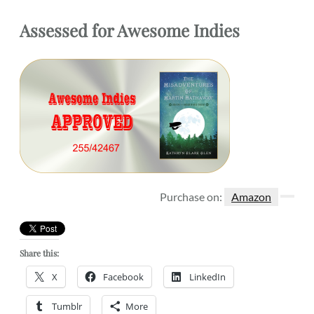
Assessed
for
Awesome Indies
Purchase on:
Amazon
Share this:
X
Facebook
LinkedIn
Tumblr
More