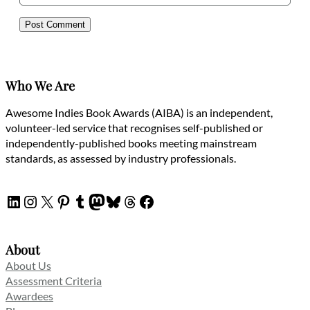
Who We Are
Awesome Indies Book Awards (AIBA) is an independent,
volunteer-led service that recognises self-published or
independently-published books meeting mainstream
standards, as assessed by industry professionals.
LinkedIn
Instagram
X
Pinterest
Tumblr
Mastodon
Bluesky
Threads
Facebook
About
About Us
Assessment Criteria
Awardees