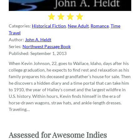
Categories:
Historical Fiction
,
New Adult
,
Romance
,
Time
Travel
Author:
John A. Heldt
Series:
Northwest Passage Book
Published:
September 1, 2013
When Kevin Johnson, 22, goes to Wallace, Idaho, days after his
college graduation, he expects to find rest and relaxation as his
family prepares his deceased grandfather’s house for sale. Then
he discovers a hidden diary and a time portal that can take him
to 1910, the year of Halley’s comet and the largest wildfire in
U.S. history. Within hours, Kevin finds himself in the era of
horse-drawn wagons, straw hats, and ankle-length dresses.
Traveling…
Assessed
for
Awesome Indies