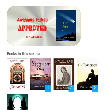
Books in this series:
1
3
2