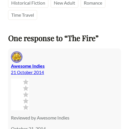
Historical Fiction
New Adult
Romance
Time Travel
One response to “The Fire”
Awesome Indies
21 October 2014
Reviewed by Awesome Indies
October 21, 2014