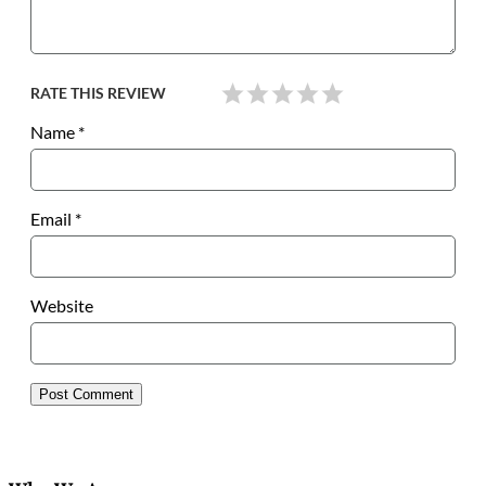
RATE THIS REVIEW
Name
*
Email
*
Website