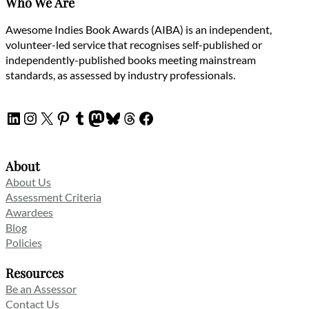
Who We Are
Awesome Indies Book Awards (AIBA) is an independent,
volunteer-led service that recognises self-published or
independently-published books meeting mainstream
standards, as assessed by industry professionals.
LinkedIn
Instagram
X
Pinterest
Tumblr
Mastodon
Bluesky
Threads
Facebook
About
About Us
Assessment Criteria
Awardees
Blog
Policies
Resources
Be an Assessor
Contact Us