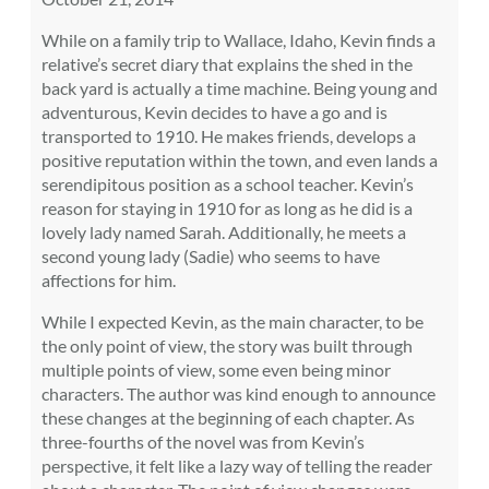
While on a family trip to Wallace, Idaho, Kevin finds a
relative’s secret diary that explains the shed in the
back yard is actually a time machine. Being young and
adventurous, Kevin decides to have a go and is
transported to 1910. He makes friends, develops a
positive reputation within the town, and even lands a
serendipitous position as a school teacher. Kevin’s
reason for staying in 1910 for as long as he did is a
lovely lady named Sarah. Additionally, he meets a
second young lady (Sadie) who seems to have
affections for him.
While I expected Kevin, as the main character, to be
the only point of view, the story was built through
multiple points of view, some even being minor
characters. The author was kind enough to announce
these changes at the beginning of each chapter. As
three-fourths of the novel was from Kevin’s
perspective, it felt like a lazy way of telling the reader