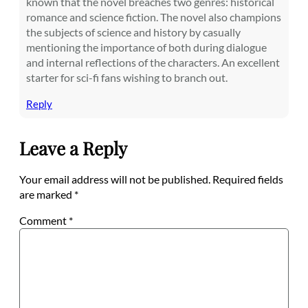
known that the novel breaches two genres: historical
romance and science fiction. The novel also champions
the subjects of science and history by casually
mentioning the importance of both during dialogue
and internal reflections of the characters. An excellent
starter for sci-fi fans wishing to branch out.
Reply
Leave a Reply
Your email address will not be published.
Required fields
are marked
*
Comment
*