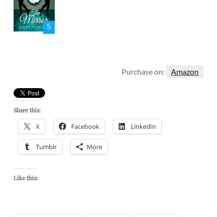
5
Purchase on:
Amazon
Share this:
X
Facebook
LinkedIn
Tumblr
More
Like this: