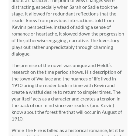
about a character. The point of view changes were
distracting, especially when Sarah or Sadie took the
stage. It allowed for redundant reflections that the
reader knew from previous interactions told from
Kevin’s perspective. Instead of adding a sense of
romance or heartache, it slowed down the progression
of the, otherwise engaging , narrative. The love story
plays out rather unpredictably through charming
dialogue.
The premise of the novel was unique and Heldt’s
research on the time period shows. His description of
the town of Wallace and the nuances of life lived in
1910 bring the reader back in time with Kevin and
create a wistful desire to return to simpler times. The
year itself acts as a character and creates a tension in
the back of our mind since we readers (and Kevin)
know about the forest fire that will occur in August of
1910.
While The Fire is billed as a historical romance, let it be