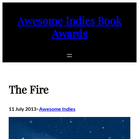
Skip
to
Awesome Indies Book
content
Awards
The Fire
11 July 2013
Awesome Indies
•