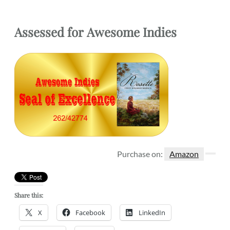
Assessed for
Awesome Indies
Purchase on:
Amazon
Share this:
X
Facebook
LinkedIn