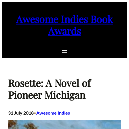
Skip
to
Awesome Indies Book
content
Awards
Rosette: A Novel of
Pioneer Michigan
31 July 2018
Awesome Indies
•