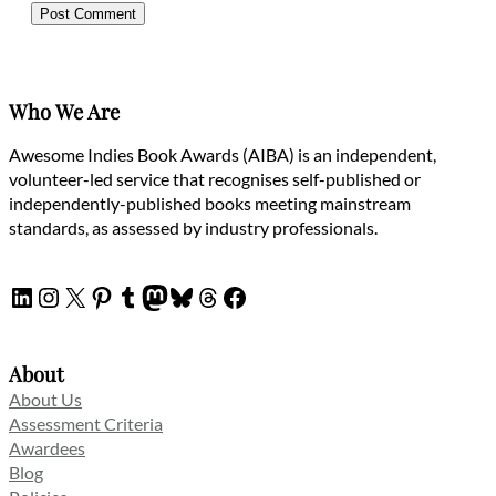
Who We Are
Awesome Indies Book Awards (AIBA) is an independent,
volunteer-led service that recognises self-published or
independently-published books meeting mainstream
standards, as assessed by industry professionals.
LinkedIn
Instagram
X
Pinterest
Tumblr
Mastodon
Bluesky
Threads
Facebook
About
About Us
Assessment Criteria
Awardees
Blog