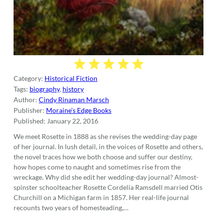
Category:
Historical Fiction
Tags:
biography
,
history
Author:
Cindy Rinaman Marsch
Publisher:
Moraine’s Edge Books
Published:
January 22, 2016
We meet Rosette in 1888 as she revises the wedding-day page
of her journal. In lush detail, in the voices of Rosette and others,
the novel traces how we both choose and suffer our destiny,
how hopes come to naught and sometimes rise from the
wreckage. Why did she edit her wedding-day journal? Almost-
spinster schoolteacher Rosette Cordelia Ramsdell married Otis
Churchill on a Michigan farm in 1857. Her real-life journal
recounts two years of homesteading,…