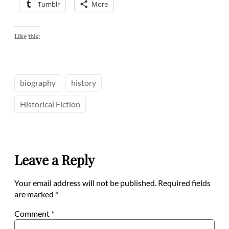
Tumblr
More
Like this:
biography
history
Historical Fiction
Leave a Reply
Your email address will not be published.
Required fields
are marked
*
Comment
*