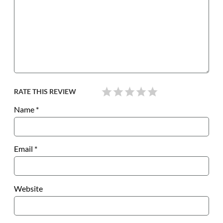
RATE THIS REVIEW
Name
*
Email
*
Website