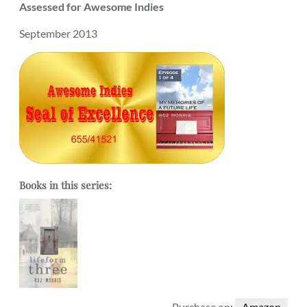
Assessed for Awesome Indies
September 2013
Books in this series:
Purchase on:
Amazon