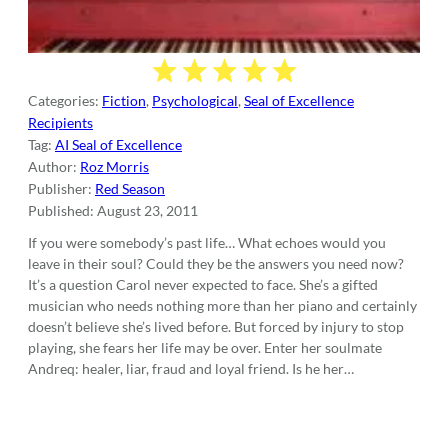
Categories:
Fiction
,
Psychological
,
Seal of Excellence
Recipients
Tag:
AI Seal of Excellence
Author:
Roz Morris
Publisher:
Red Season
Published:
August 23, 2011
If you were somebody’s past life… What echoes would you
leave in their soul? Could they be the answers you need now?
It’s a question Carol never expected to face. She’s a gifted
musician who needs nothing more than her piano and certainly
doesn’t believe she’s lived before. But forced by injury to stop
playing, she fears her life may be over. Enter her soulmate
Andreq: healer, liar, fraud and loyal friend. Is he her…