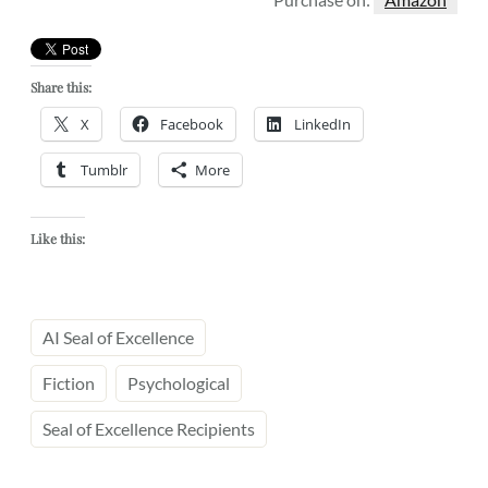
Share this:
X
Facebook
LinkedIn
Tumblr
More
Like this:
AI Seal of Excellence
Fiction
Psychological
Seal of Excellence Recipients