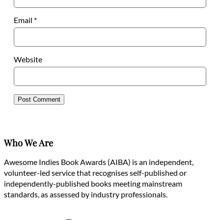
Email
*
Website
Who We Are
Awesome Indies Book Awards (AIBA) is an independent,
volunteer-led service that recognises self-published or
independently-published books meeting mainstream
standards, as assessed by industry professionals.