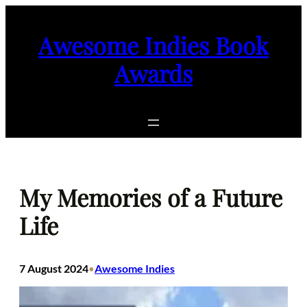
Skip
to
Awesome Indies Book
content
Awards
My Memories of a Future
Life
7 August 2024
Awesome Indies
•