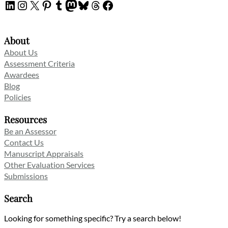
LinkedIn
Instagram
X
Pinterest
Tumblr
Mastodon
Bluesky
Threads
Facebook
About
About Us
Assessment Criteria
Awardees
Blog
Policies
Resources
Be an Assessor
Contact Us
Manuscript Appraisals
Other Evaluation Services
Submissions
Search
Looking for something specific? Try a search below!