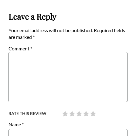
Leave a Reply
Your email address will not be published.
Required fields
are marked
*
Comment
*
RATE THIS REVIEW
Name
*