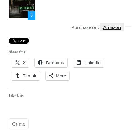
3
Purchase on:
Amazon
Share this:
X
Facebook
LinkedIn
Tumblr
More
Like this:
Crime