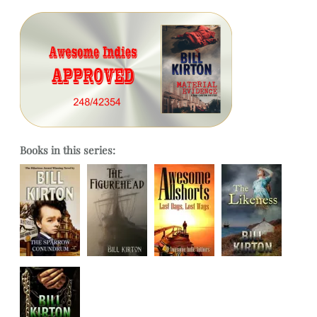
Books in this series: