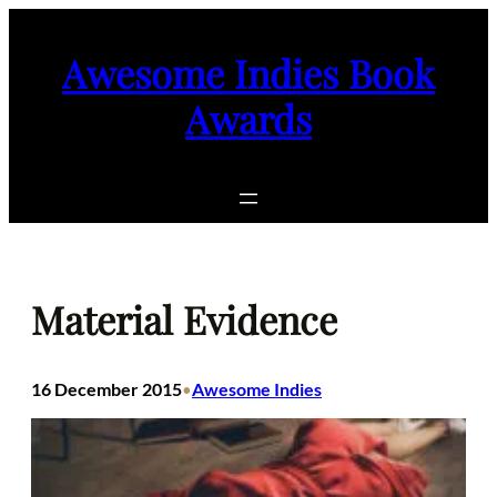
Skip
to
Awesome Indies Book
content
Awards
Material Evidence
16 December 2015
Awesome Indies
•