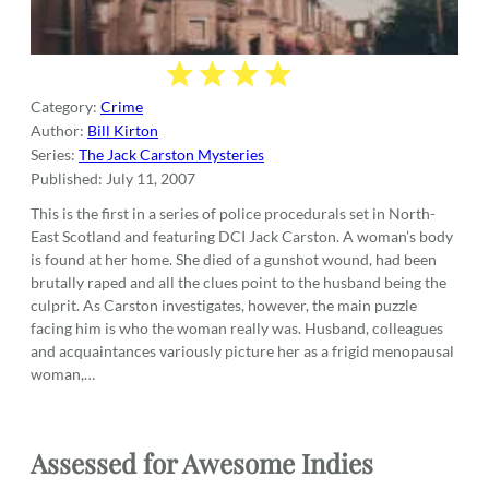
Category:
Crime
Author:
Bill Kirton
Series:
The Jack Carston Mysteries
Published:
July 11, 2007
This is the first in a series of police procedurals set in North-
East Scotland and featuring DCI Jack Carston. A woman’s body
is found at her home. She died of a gunshot wound, had been
brutally raped and all the clues point to the husband being the
culprit. As Carston investigates, however, the main puzzle
facing him is who the woman really was. Husband, colleagues
and acquaintances variously picture her as a frigid menopausal
woman,…
Assessed for Awesome Indies