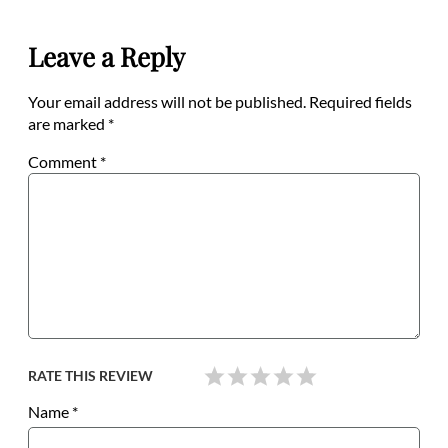
Leave a Reply
Your email address will not be published.
Required fields
are marked
*
Comment
*
RATE THIS REVIEW
Name
*