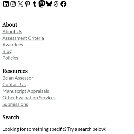
LinkedIn
Instagram
X
Pinterest
Tumblr
Mastodon
Bluesky
Threads
Facebook
About
About Us
Assessment Criteria
Awardees
Blog
Policies
Resources
Be an Assessor
Contact Us
Manuscript Appraisals
Other Evaluation Services
Submissions
Search
Looking for something specific? Try a search below!