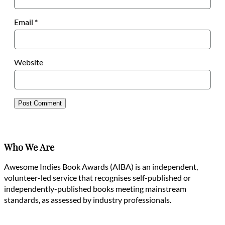
Email
*
Website
Who We Are
Awesome Indies Book Awards (AIBA) is an independent,
volunteer-led service that recognises self-published or
independently-published books meeting mainstream
standards, as assessed by industry professionals.