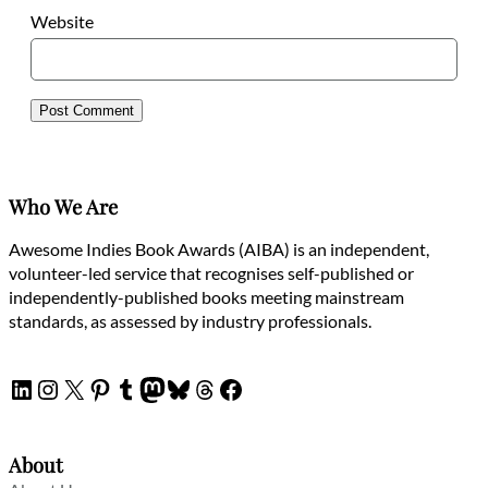
Website
Who We Are
Awesome Indies Book Awards (AIBA) is an independent,
volunteer-led service that recognises self-published or
independently-published books meeting mainstream
standards, as assessed by industry professionals.
LinkedIn
Instagram
X
Pinterest
Tumblr
Mastodon
Bluesky
Threads
Facebook
About