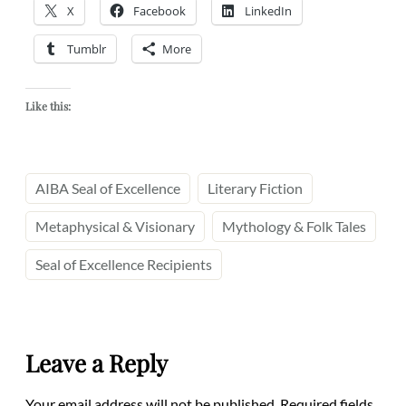
X
Facebook
LinkedIn
Tumblr
More
Like this:
AIBA Seal of Excellence
Literary Fiction
Metaphysical & Visionary
Mythology & Folk Tales
Seal of Excellence Recipients
Leave a Reply
Your email address will not be published.
Required fields