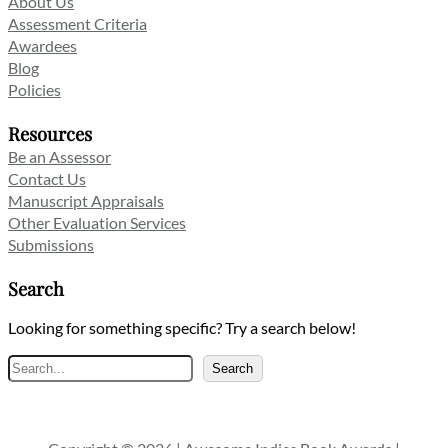
About Us
Assessment Criteria
Awardees
Blog
Policies
Resources
Be an Assessor
Contact Us
Manuscript Appraisals
Other Evaluation Services
Submissions
Search
Looking for something specific? Try a search below!
Search
Search