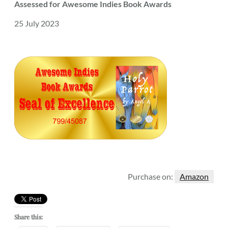
Assessed for Awesome Indies Book Awards
25 July 2023
Purchase on:
Amazon
Share this: