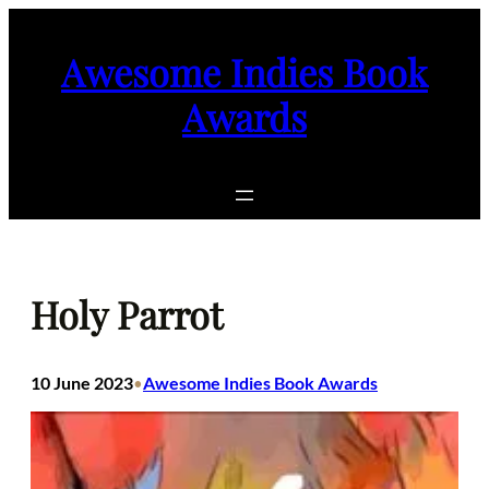
Skip
to
Awesome Indies Book
content
Awards
Holy Parrot
10 June 2023
Awesome Indies Book Awards
•