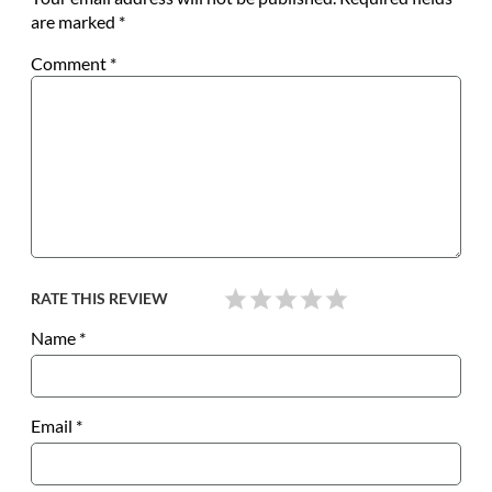
are marked
*
Comment
*
RATE THIS REVIEW
Name
*
Email
*