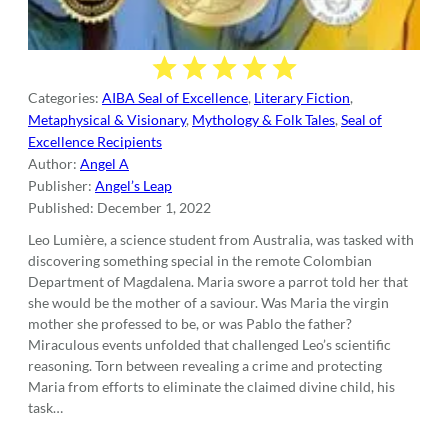
Categories:
AIBA Seal of Excellence
,
Literary Fiction
,
Metaphysical & Visionary
,
Mythology & Folk Tales
,
Seal of
Excellence Recipients
Author:
Angel A
Publisher:
Angel’s Leap
Published:
December 1, 2022
Leo Lumière, a science student from Australia, was tasked with
discovering something special in the remote Colombian
Department of Magdalena. Maria swore a parrot told her that
she would be the mother of a saviour. Was Maria the virgin
mother she professed to be, or was Pablo the father?
Miraculous events unfolded that challenged Leo’s scientific
reasoning. Torn between revealing a crime and protecting
Maria from efforts to eliminate the claimed divine child, his
task…