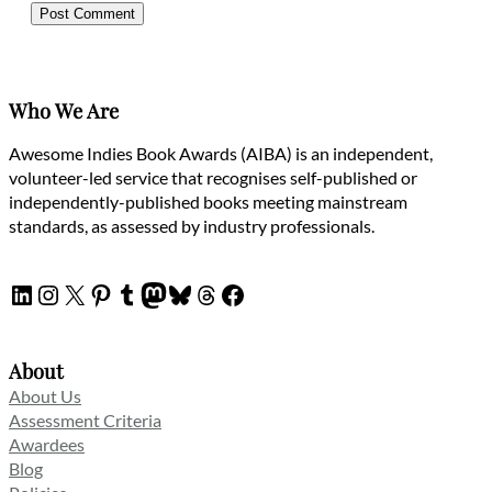
Who We Are
Awesome Indies Book Awards (AIBA) is an independent,
volunteer-led service that recognises self-published or
independently-published books meeting mainstream
standards, as assessed by industry professionals.
LinkedIn
Instagram
X
Pinterest
Tumblr
Mastodon
Bluesky
Threads
Facebook
About
About Us
Assessment Criteria
Awardees
Blog