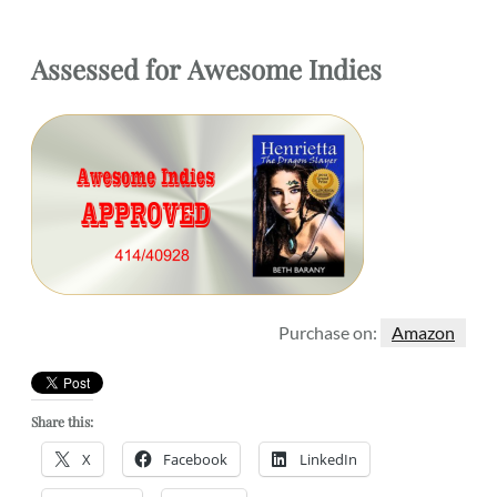
Assessed for
Awesome Indies
Purchase on:
Amazon
Share this:
X
Facebook
LinkedIn