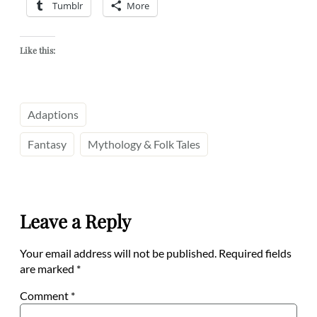
Tumblr
More
Like this:
Adaptions
Fantasy
Mythology & Folk Tales
Leave a Reply
Your email address will not be published.
Required fields
are marked
*
Comment
*