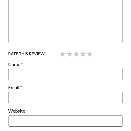
RATE THIS REVIEW
Name
*
Email
*
Website