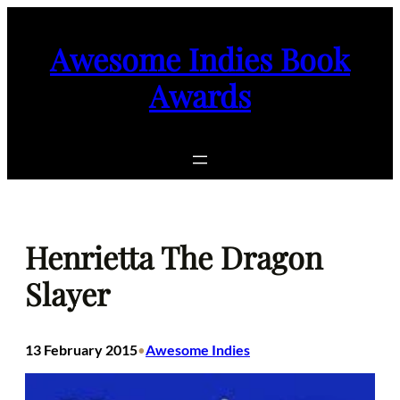
Skip
to
Awesome Indies Book
content
Awards
Henrietta The Dragon
Slayer
13 February 2015
Awesome Indies
•