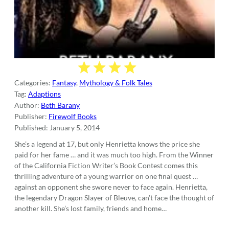
Categories:
Fantasy
,
Mythology & Folk Tales
Tag:
Adaptions
Author:
Beth Barany
Publisher:
Firewolf Books
Published:
January 5, 2014
She’s a legend at 17, but only Henrietta knows the price she
paid for her fame … and it was much too high. From the Winner
of the California Fiction Writer’s Book Contest comes this
thrilling adventure of a young warrior on one final quest …
against an opponent she swore never to face again. Henrietta,
the legendary Dragon Slayer of Bleuve, can’t face the thought of
another kill. She’s lost family, friends and home…