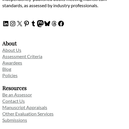
standards, as assessed by industry professionals.
LinkedIn
Instagram
X
Pinterest
Tumblr
Mastodon
Bluesky
Threads
Facebook
About
About Us
Assessment Criteria
Awardees
Blog
Policies
Resources
Be an Assessor
Contact Us
Manuscript Appraisals
Other Evaluation Services
Submissions