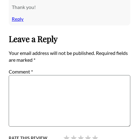
Thank you!
Reply
Leave a Reply
Your email address will not be published.
Required fields
are marked
*
Comment
*
RATE THIS REVIEW