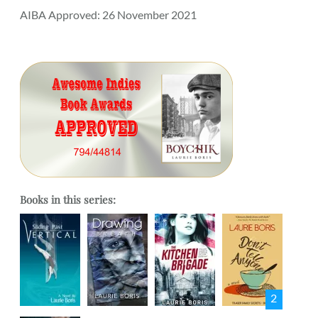
AIBA Approved: 26 November 2021
Books in this series:
2