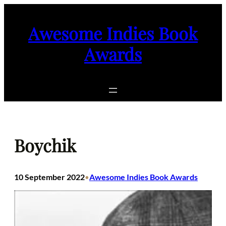
Skip
to
Awesome Indies Book
content
Awards
Boychik
10 September 2022
Awesome Indies Book Awards
•