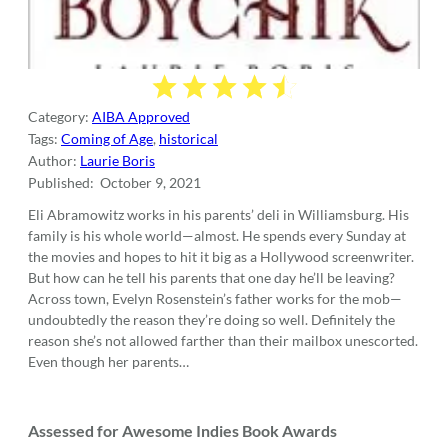
Category:
AIBA Approved
Tags:
Coming of Age
,
historical
Author:
Laurie Boris
Published:
‎ October 9, 2021
Eli Abramowitz works in his parents’ deli in Williamsburg. His
family is his whole world—almost. He spends every Sunday at
the movies and hopes to hit it big as a Hollywood screenwriter.
But how can he tell his parents that one day he’ll be leaving?
Across town, Evelyn Rosenstein’s father works for the mob—
undoubtedly the reason they’re doing so well. Definitely the
reason she’s not allowed farther than their mailbox unescorted.
Even though her parents…
Assessed for Awesome Indies Book Awards