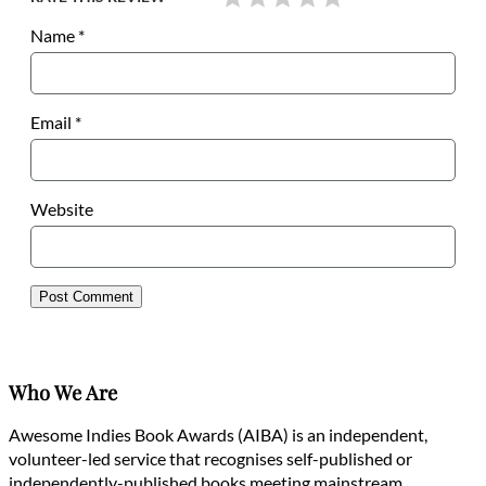
Name
*
Email
*
Website
Who We Are
Awesome Indies Book Awards (AIBA) is an independent,
volunteer-led service that recognises self-published or
independently-published books meeting mainstream