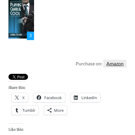
3
Purchase on:
Amazon
Share this:
X
Facebook
LinkedIn
Tumblr
More
Like this: