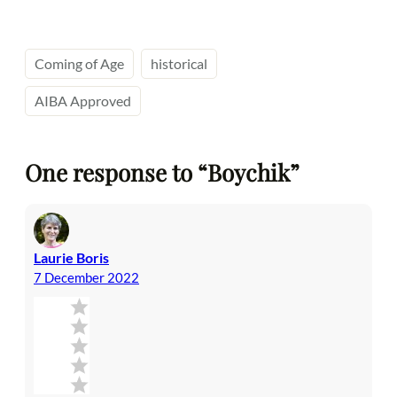
Coming of Age
historical
AIBA Approved
One response to “Boychik”
Laurie Boris
7 December 2022