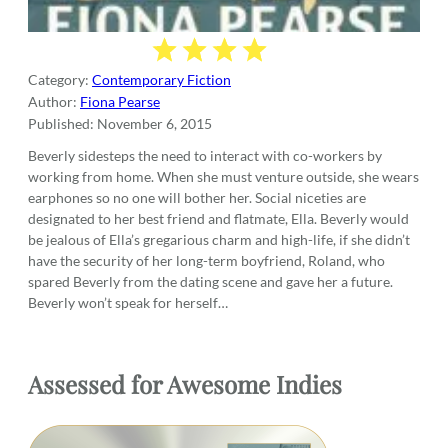
Category:
Contemporary Fiction
Author:
Fiona Pearse
Published:
November 6, 2015
Beverly sidesteps the need to interact with co-workers by
working from home. When she must venture outside, she wears
earphones so no one will bother her. Social niceties are
designated to her best friend and flatmate, Ella. Beverly would
be jealous of Ella’s gregarious charm and high-life, if she didn’t
have the security of her long-term boyfriend, Roland, who
spared Beverly from the dating scene and gave her a future.
Beverly won’t speak for herself…
Assessed for Awesome Indies