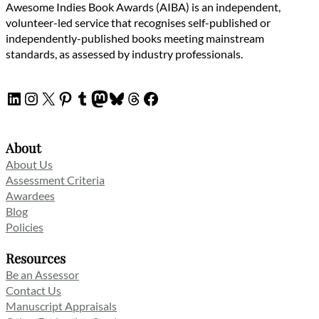
Awesome Indies Book Awards (AIBA) is an independent,
volunteer-led service that recognises self-published or
independently-published books meeting mainstream
standards, as assessed by industry professionals.
LinkedIn
Instagram
X
Pinterest
Tumblr
Mastodon
Bluesky
Threads
Facebook
About
About Us
Assessment Criteria
Awardees
Blog
Policies
Resources
Be an Assessor
Contact Us
Manuscript Appraisals