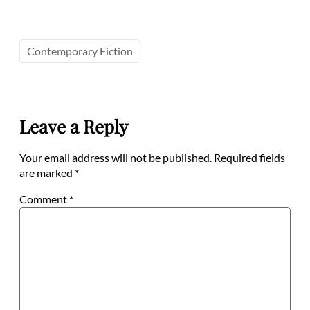
Contemporary Fiction
Leave a Reply
Your email address will not be published.
Required fields
are marked
*
Comment
*