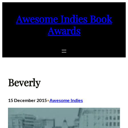
Skip
to
Awesome Indies Book
content
Awards
Beverly
15 December 2015
Awesome Indies
•