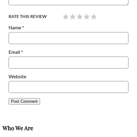
RATE THIS REVIEW
Name
*
Email
*
Website
Who We Are