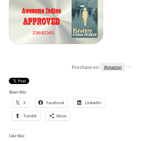
Purchase on:
Amazon
Share this:
X
Facebook
LinkedIn
Tumblr
More
Like this: