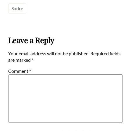
Satire
Leave a Reply
Your email address will not be published.
Required fields
are marked
*
Comment
*