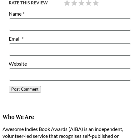
RATE THIS REVIEW
Name
*
Email
*
Website
Who We Are
Awesome Indies Book Awards (AIBA) is an independent,
volunteer-led service that recognises self-published or