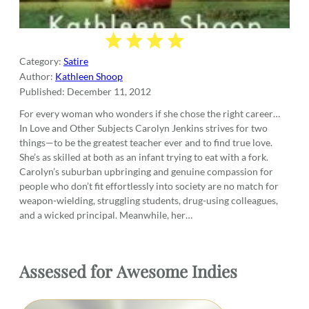
Category:
Satire
Author:
Kathleen Shoop
Published:
December 11, 2012
For every woman who wonders if she chose the right career…
In Love and Other Subjects Carolyn Jenkins strives for two
things—to be the greatest teacher ever and to find true love.
She’s as skilled at both as an infant trying to eat with a fork.
Carolyn’s suburban upbringing and genuine compassion for
people who don’t fit effortlessly into society are no match for
weapon-wielding, struggling students, drug-using colleagues,
and a wicked principal. Meanwhile, her…
Assessed for
Awesome Indies