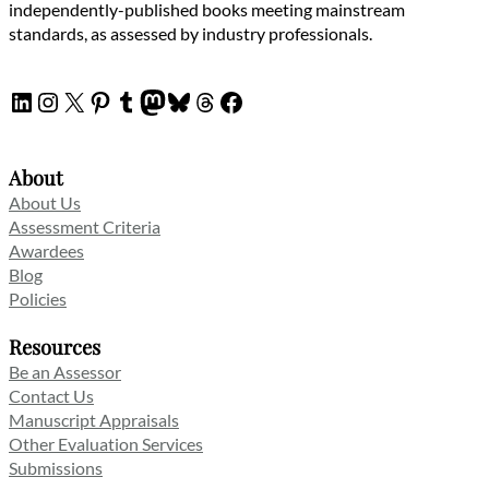
independently-published books meeting mainstream
standards, as assessed by industry professionals.
LinkedIn
Instagram
X
Pinterest
Tumblr
Mastodon
Bluesky
Threads
Facebook
About
About Us
Assessment Criteria
Awardees
Blog
Policies
Resources
Be an Assessor
Contact Us
Manuscript Appraisals
Other Evaluation Services
Submissions