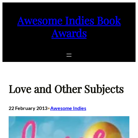
Skip
to
Awesome Indies Book
content
Awards
Love and Other Subjects
22 February 2013
Awesome Indies
•