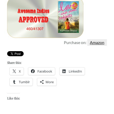
Purchase on:
Amazon
Share this:
X
Facebook
LinkedIn
Tumblr
More
Like this: