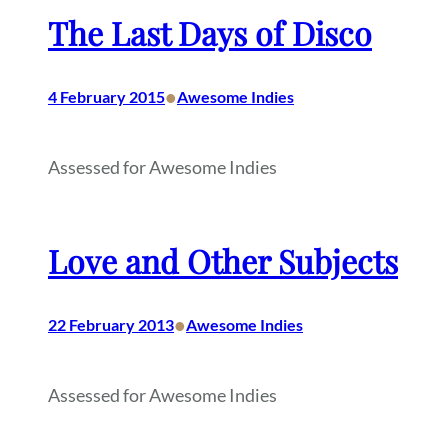
The Last Days of Disco
•
4 February 2015
Awesome Indies
Assessed for Awesome Indies
Love and Other Subjects
•
22 February 2013
Awesome Indies
Assessed for Awesome Indies