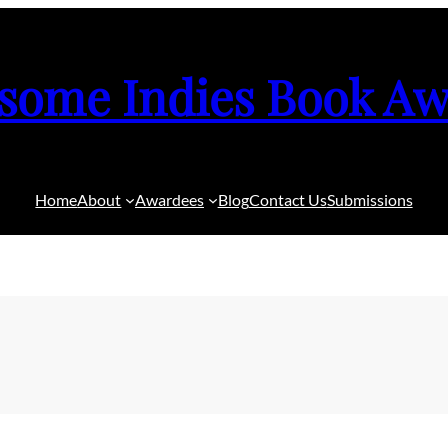
some Indies Book Aw
Home
About
Awardees
Blog
Contact Us
Submissions