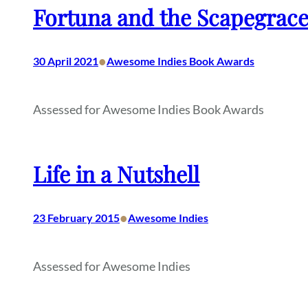
Fortuna and the Scapegrac
•
30 April 2021
Awesome Indies Book Awards
Assessed for Awesome Indies Book Awards
Life in a Nutshell
•
23 February 2015
Awesome Indies
Assessed for Awesome Indies