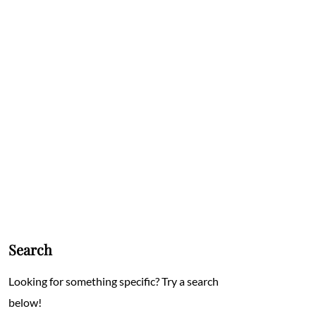
Search
Looking for something specific? Try a search
below!