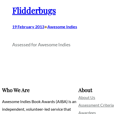
Flidderbugs
•
19 February 2013
Awesome Indies
Assessed for Awesome Indies
Who We Are
About
About Us
Awesome Indies Book Awards (AIBA) is an
Assessment Criteria
independent, volunteer-led service that
Awardees