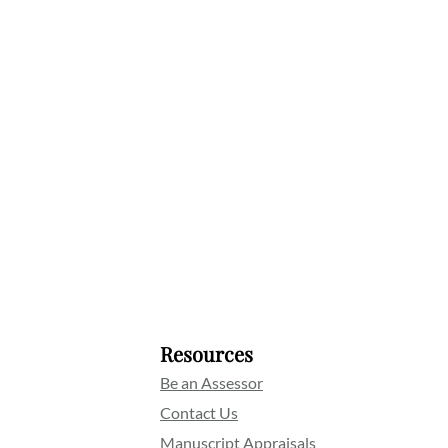
Resources
Be an Assessor
Contact Us
Manuscript Appraisals