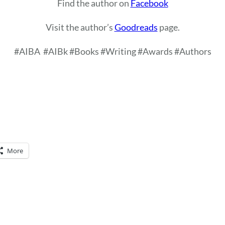
Find the author on
Facebook
Visit the author’s
Goodreads
page.
#AIBA
#AIBk #Books #Writing #Awards #Authors
More