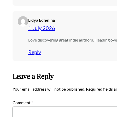
Lidya Edhelina
1 July 2026
Love discovering great indie authors. Heading ov
Reply
Leave a Reply
Your email address will not be published.
Required fields 
Comment
*