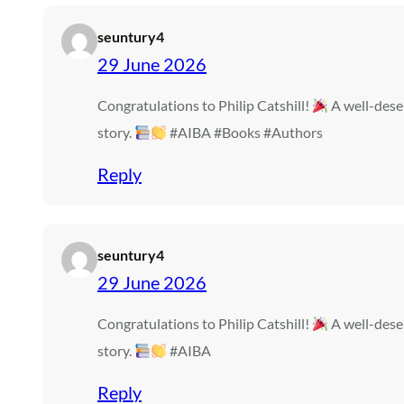
seuntury4
29 June 2026
Congratulations to Philip Catshill!
A well-dese
story.
#AIBA #Books #Authors
Reply
seuntury4
29 June 2026
Congratulations to Philip Catshill!
A well-dese
story.
#AIBA
Reply