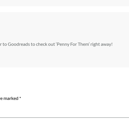
er to Goodreads to check out ‘Penny For Them’ right away!
are marked
*