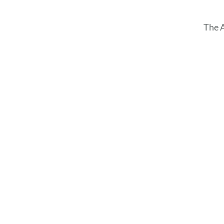
The A