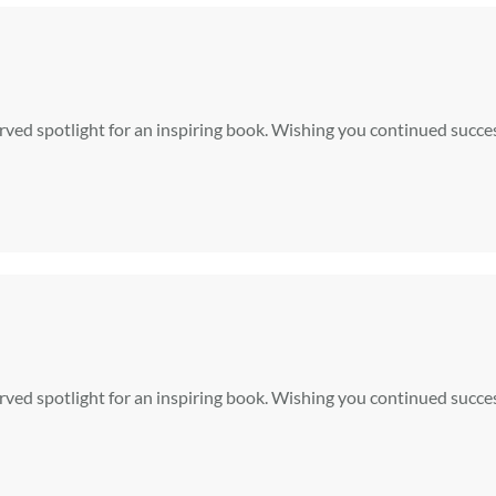
rved spotlight for an inspiring book. Wishing you continued succe
rved spotlight for an inspiring book. Wishing you continued succe