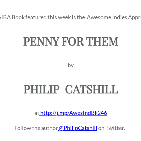
IBA Book featured this week is the
Awesome Indies Appr
PENNY FOR THEM
by
PHILIP
CATSHILL
at
http://j.mp/AwesIndBk246
Follow the author
@PhilipCatshill
on Twitter.