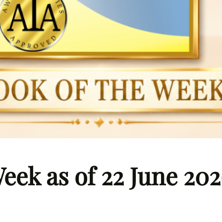
eek as of 22 June 20