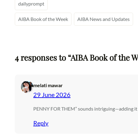
dailyprompt
AIBA Book of the Week
AIBA News and Updates
4 responses to “AIBA Book of the W
melati mawar
29 June 2026
PENNY FOR THEM” sounds intriguing—adding it to
Reply