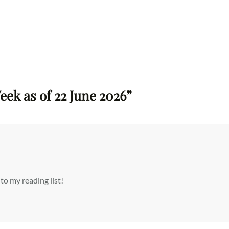
eek as of 22 June 2026”
 my reading list!