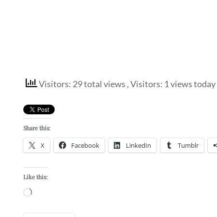
Visitors: 29 total views
, Visitors: 1 views today
Share this:
X
Facebook
LinkedIn
Tumblr
Like this:
Loading…