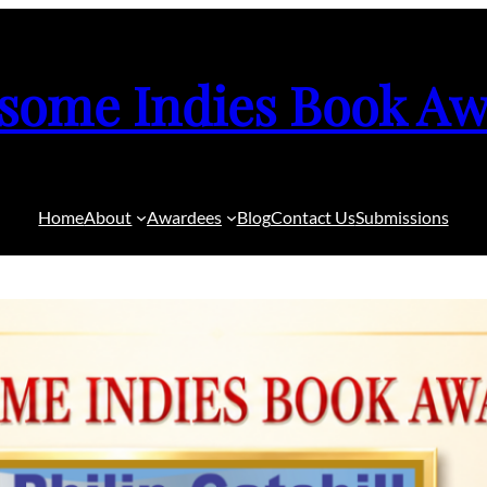
some Indies Book Aw
Home
About
Awardees
Blog
Contact Us
Submissions