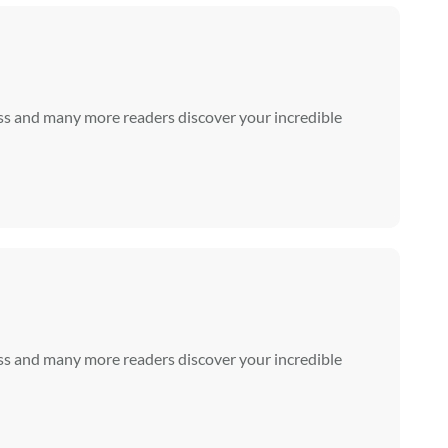
ss and many more readers discover your incredible
ss and many more readers discover your incredible