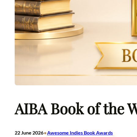
AIBA Book of the W
•
22 June 2026
Awesome Indies Book Awards