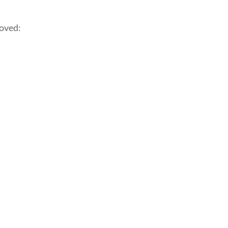
oved: