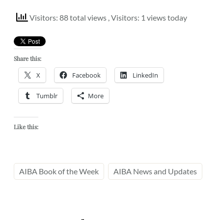
Visitors: 88 total views
, Visitors: 1 views today
Share this:
X
Facebook
LinkedIn
Tumblr
More
Like this:
AIBA Book of the Week
AIBA News and Updates