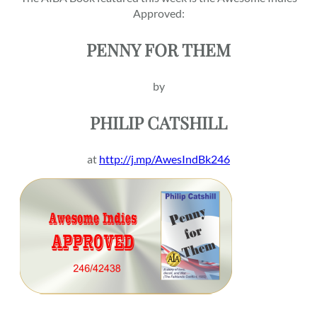
Approved:
PENNY FOR THEM
by
PHILIP CATSHILL
at
http://j.mp/AwesIndBk246