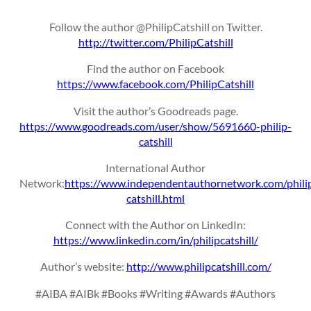
Follow the author @PhilipCatshill on Twitter.
http://twitter.com/PhilipCatshill
Find the author on Facebook
https://www.facebook.com/PhilipCatshill
Visit the author’s Goodreads page.
https://www.goodreads.com/user/show/5691660-philip-
catshill
International Author
Network:
https://www.independentauthornetwork.com/phili
catshill.html
Connect with the Author on LinkedIn:
https://www.linkedin.com/in/philipcatshill/
Author’s website:
http://www.philipcatshill.com/
#AIBA #AIBk #Books #Writing #Awards #Authors