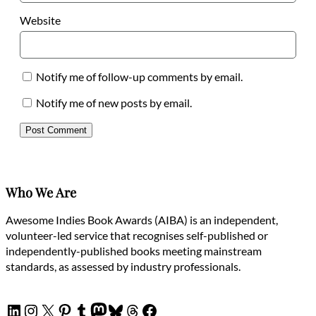
Website
Notify me of follow-up comments by email.
Notify me of new posts by email.
Who We Are
Awesome Indies Book Awards (AIBA) is an independent,
volunteer-led service that recognises self-published or
independently-published books meeting mainstream
standards, as assessed by industry professionals.
LinkedIn
Instagram
X
Pinterest
Tumblr
Mastodon
Bluesky
Threads
Facebook