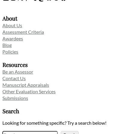
About
About Us
Assessment Criteria
Awardees
Blog
Policies
Resources
Be an Assessor
Contact Us
Manuscript Appraisals
Other Evaluation Services
Submissions
Search
Looking for something specific? Try a search below!
Search