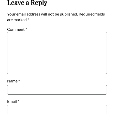
Leave a Reply
Your email address will not be published.
Required fields
are marked
*
Comment
*
Name
*
Email
*