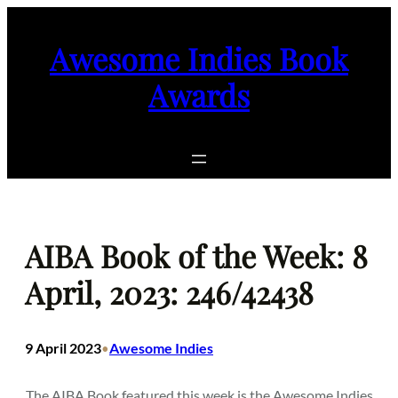
Skip
to
Awesome Indies Book
content
Awards
AIBA Book of the Week: 8
April, 2023: 246/42438
9 April 2023
Awesome Indies
•
The AIBA Book featured this week is the Awesome Indies