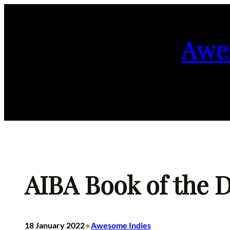
Skip
to
Awe
content
AIBA Book of the D
•
18 January 2022
Awesome Indies