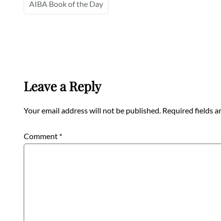
AIBA Book of the Day
Leave a Reply
Your email address will not be published.
Required fields 
Comment
*