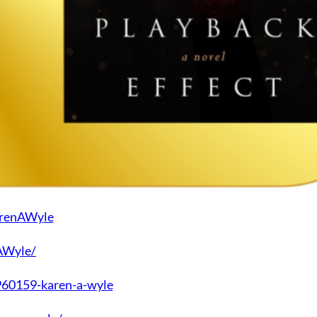
arenAWyle
AWyle/
60159-karen-a-wyle