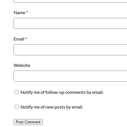
Name
*
Email
*
Website
Notify me of follow-up comments by email.
Notify me of new posts by email.