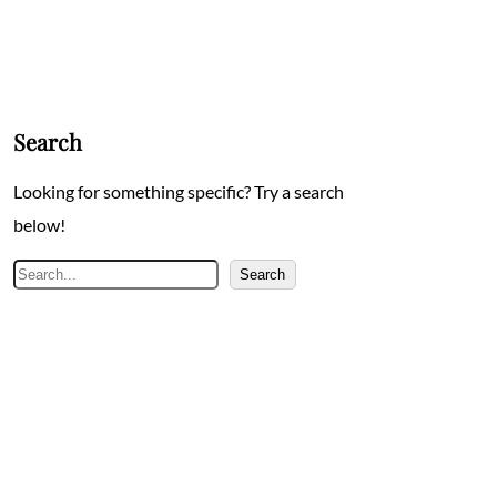
Search
Looking for something specific? Try a search
below!
Search
Search