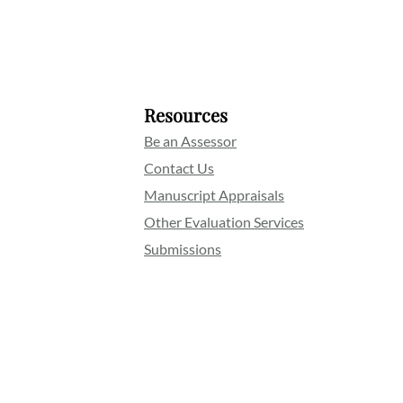
Resources
Be an Assessor
Contact Us
Manuscript Appraisals
Other Evaluation Services
Submissions