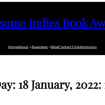
some Indies Book Aw
Home
About
Awardees
Blog
Contact Us
Submissions
ay: 18 January, 2022: 