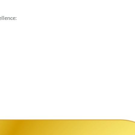
llence: