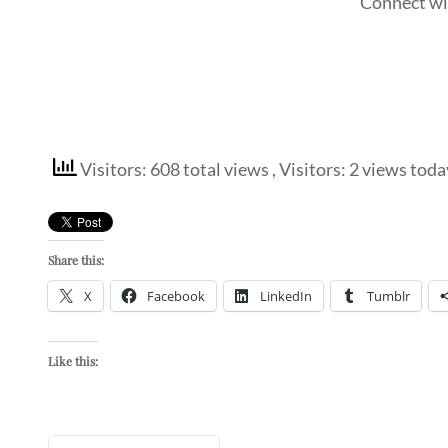
Connect wi
Visitors: 608 total views
, Visitors: 2 views toda
Share this:
X
Facebook
LinkedIn
Tumblr
Like this: