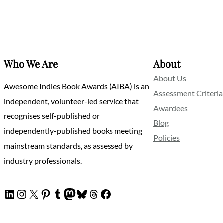
Who We Are
About
About Us
Awesome Indies Book Awards (AIBA) is an
Assessment Criteria
independent, volunteer-led service that
Awardees
recognises self-published or
Blog
independently-published books meeting
Policies
mainstream standards, as assessed by
industry professionals.
LinkedIn
Instagram
X
Pinterest
Tumblr
Mastodon
Bluesky
Threads
Facebook