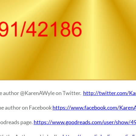
e author @KarenAWyle on Twitter.
http://twitter.com/K
he author on Facebook
https://www.facebook.com/Karen
oodreads page.
https://www.goodreads.com/user/show/49