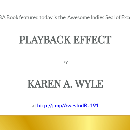
BA Book featured today is the
Awesome Indies Seal of Exce
PLAYBACK EFFECT
by
KAREN A. WYLE
at
http://j.mp/AwesIndBk191