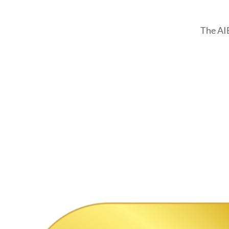
The AI