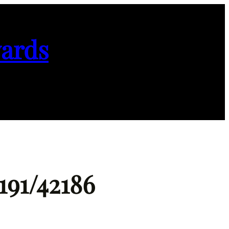
ards
191/42186