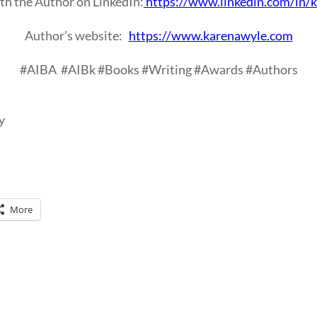
th the Author on LinkedIn:
https://www.linkedin.com/in/
Author’s website:
https://www.karenawyle.com
#AIBA
#AIBk #Books #Writing #Awards #Authors
y
More