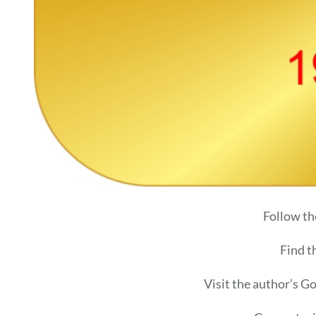
Follow th
Find t
Visit the author’s G