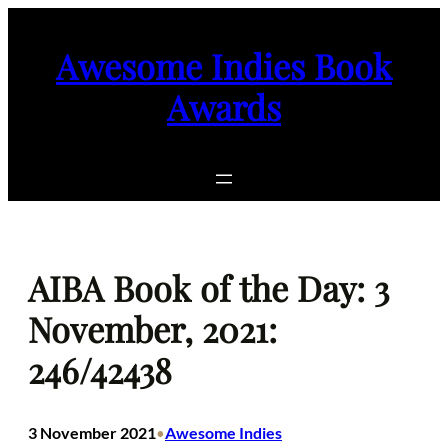
Skip
to
Awesome Indies Book
content
Awards
AIBA Book of the Day: 3
November, 2021:
246/42438
3 November 2021
Awesome Indies
•