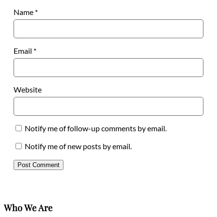
Name
*
Email
*
Website
Notify me of follow-up comments by email.
Notify me of new posts by email.
Who We Are