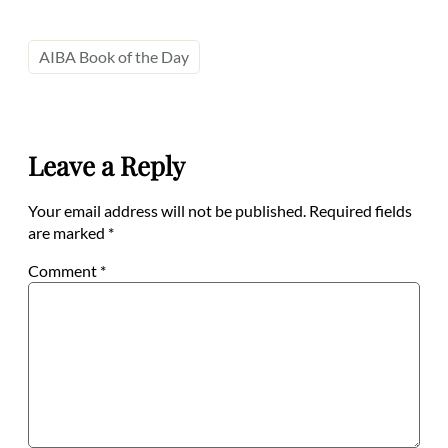
AIBA Book of the Day
Leave a Reply
Your email address will not be published.
Required fields
are marked
*
Comment
*