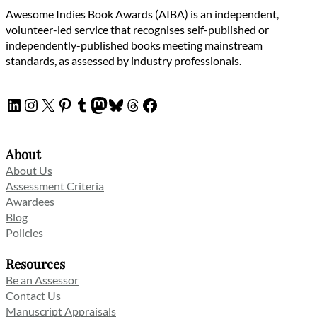
Awesome Indies Book Awards (AIBA) is an independent,
volunteer-led service that recognises self-published or
independently-published books meeting mainstream
standards, as assessed by industry professionals.
LinkedIn
Instagram
X
Pinterest
Tumblr
Mastodon
Bluesky
Threads
Facebook
About
About Us
Assessment Criteria
Awardees
Blog
Policies
Resources
Be an Assessor
Contact Us
Manuscript Appraisals