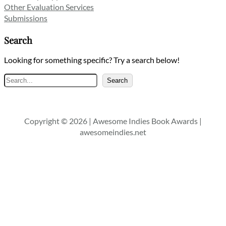
Other Evaluation Services
Submissions
Search
Looking for something specific? Try a search below!
Search
Search
Copyright © 2026 | Awesome Indies Book Awards |
awesomeindies.net