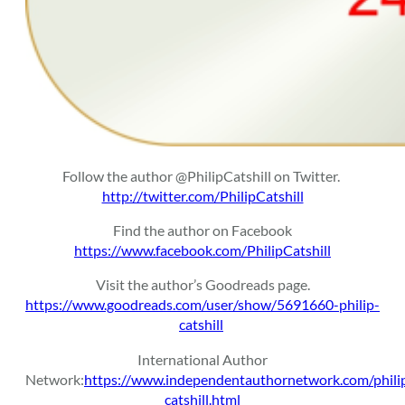
Follow the author @PhilipCatshill on Twitter.
http://twitter.com/PhilipCatshill
Find the author on Facebook
https://www.facebook.com/PhilipCatshill
Visit the author’s Goodreads page.
https://www.goodreads.com/user/show/5691660-philip-
catshill
International Author
Network:
https://www.independentauthornetwork.com/phili
catshill.html