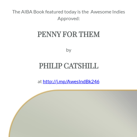
The AIBA Book featured today is the
Awesome Indies
Approved:
PENNY FOR THEM
by
PHILIP CATSHILL
at
http://j.mp/AwesIndBk246