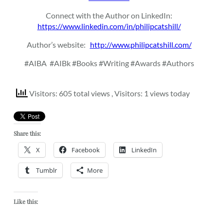
Connect with the Author on LinkedIn:
https://www.linkedin.com/in/philipcatshill/
Author’s website:
http://www.philipcatshill.com/
#AIBA
#AIBk #Books #Writing #Awards #Authors
Visitors: 605 total views
, Visitors: 1 views today
Share this:
X
Facebook
LinkedIn
Tumblr
More
Like this: