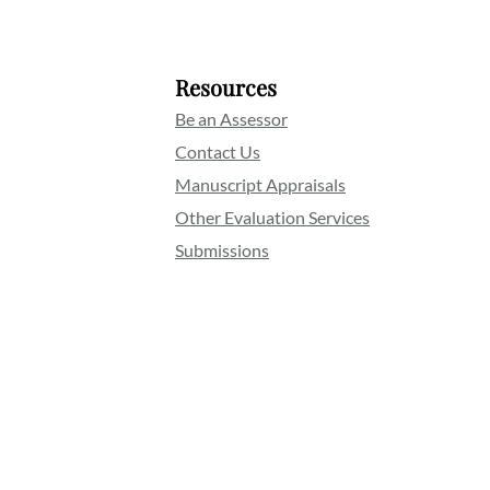
Resources
Be an Assessor
Contact Us
Manuscript Appraisals
Other Evaluation Services
Submissions