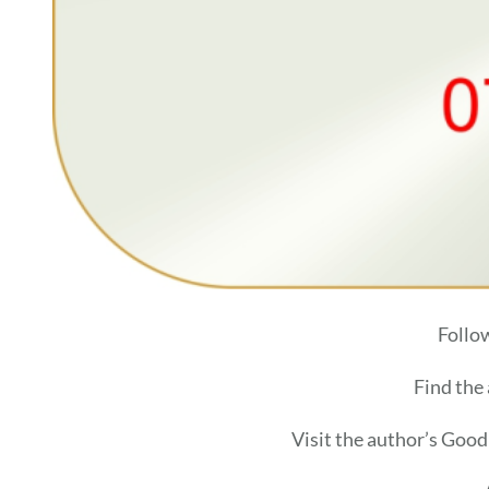
Follo
Find the
Visit the author’s Goo