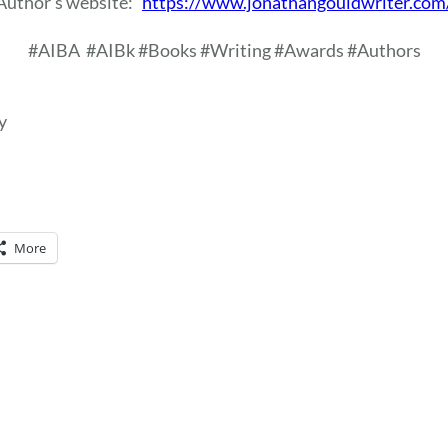
Author’s website:
https://www.jonathangouldwriter.com
#AIBA
#AIBk #Books #Writing #Awards #Authors
y
More