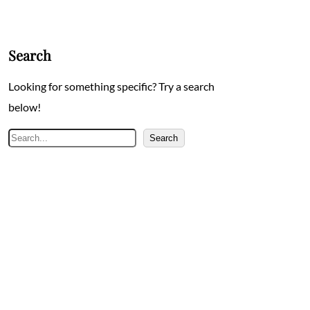
Search
Looking for something specific? Try a search
below!
Search
Search