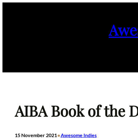
Skip
to
Awe
content
AIBA Book of the D
•
15 November 2021
Awesome Indies