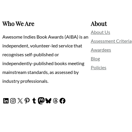
Who We Are
About
About Us
Awesome Indies Book Awards (AIBA) is an
Assessment Criteria
independent, volunteer-led service that
Awardees
recognises self-published or
Blog
independently-published books meeting
Policies
mainstream standards, as assessed by
industry professionals.
LinkedIn
Instagram
X
Pinterest
Tumblr
Mastodon
Bluesky
Threads
Facebook