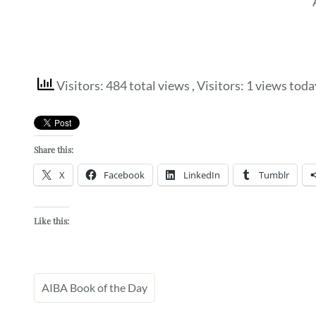
Visitors: 484 total views
, Visitors: 1 views toda
Share this:
X
Facebook
LinkedIn
Tumblr
Like this:
AIBA Book of the Day