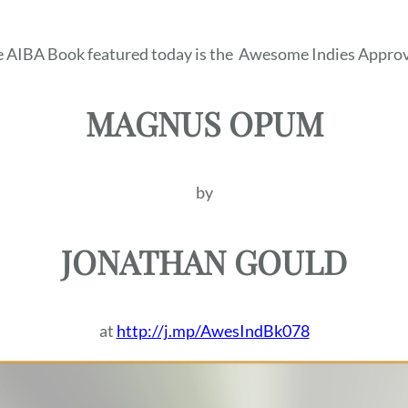
 AIBA Book featured today is the
Awesome Indies Approv
MAGNUS OPUM
by
JONATHAN GOULD
at
http://j.mp/AwesIndBk078