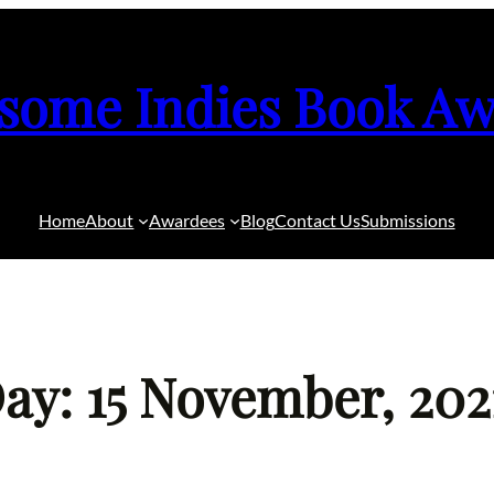
some Indies Book Aw
Home
About
Awardees
Blog
Contact Us
Submissions
ay: 15 November, 202