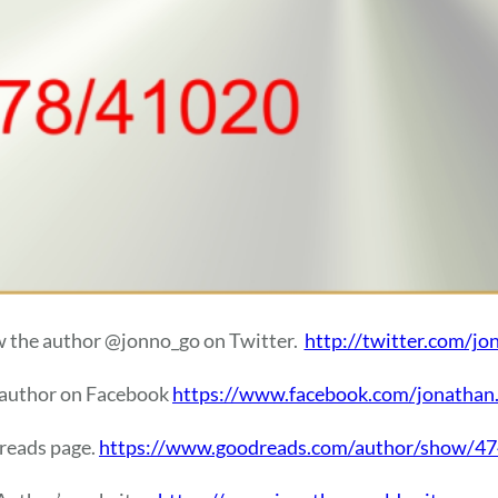
w the author @jonno_go on Twitter.
http://twitter.com/jo
 author on Facebook
https://www.facebook.com/jonathan
dreads page.
https://www.goodreads.com/author/show/4