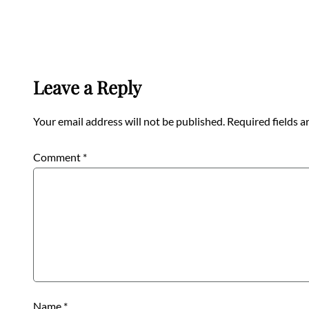
Leave a Reply
Your email address will not be published.
Required fields 
Comment
*
Name
*