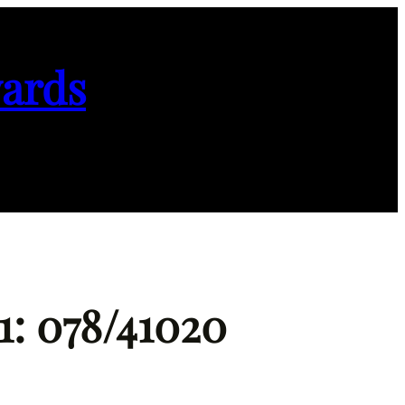
ards
1: 078/41020