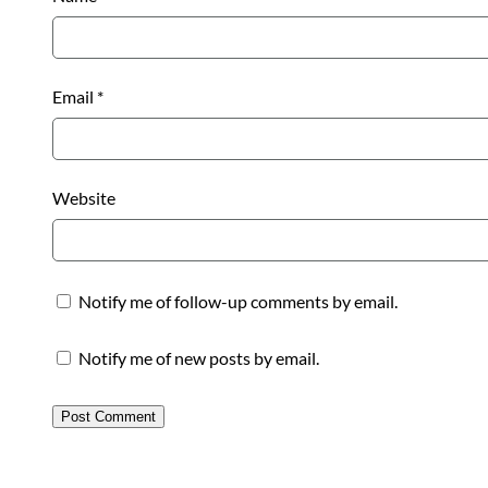
Email
*
Website
Notify me of follow-up comments by email.
Notify me of new posts by email.