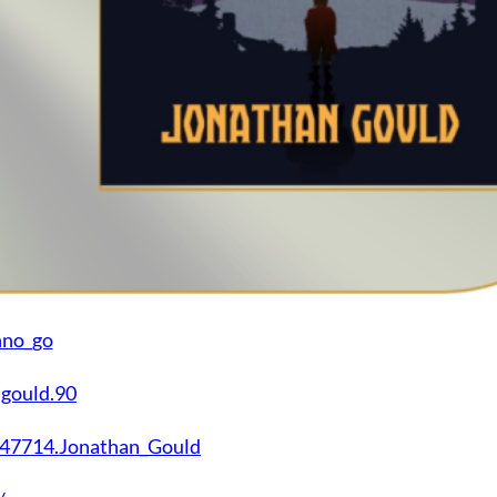
nno_go
.gould.90
747714.Jonathan_Gould