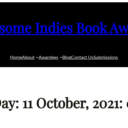
some Indies Book Aw
Home
About
Awardees
Blog
Contact Us
Submissions
ay: 11 October, 2021: 