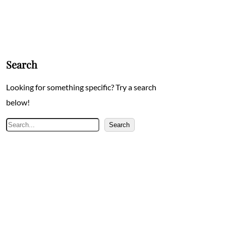
Search
Looking for something specific? Try a search
below!
Search
Search