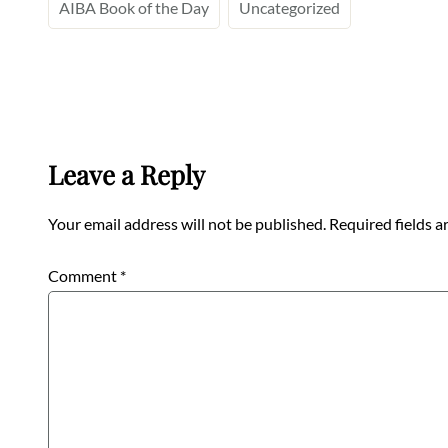
AIBA Book of the Day
Uncategorized
Leave a Reply
Your email address will not be published.
Required fields 
Comment
*