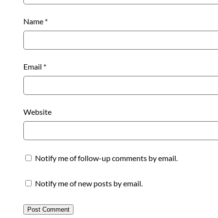
Name
*
Email
*
Website
Notify me of follow-up comments by email.
Notify me of new posts by email.