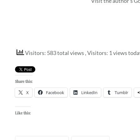
Visit the author’s 
Visitors: 583 total views
, Visitors: 1 views toda
Share this:
X
Facebook
LinkedIn
Tumblr
Like this: