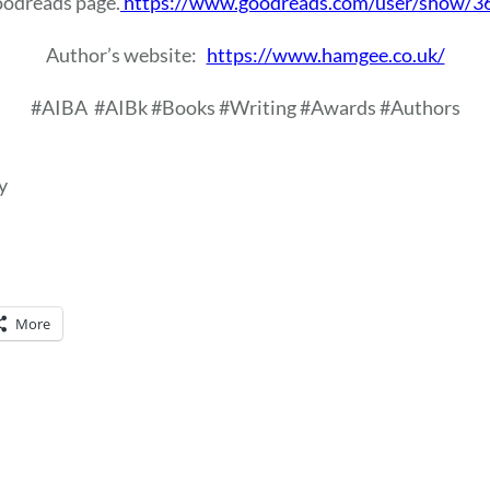
Goodreads page.
https://www.goodreads.com/user/show/3
Author’s website:
https://www.hamgee.co.uk/
#AIBA
#AIBk #Books #Writing #Awards #Authors
y
More