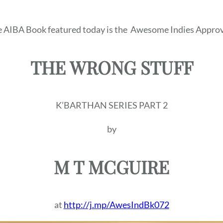
 AIBA Book featured today is the
Awesome Indies Approv
THE WRONG STUFF
K’BARTHAN SERIES PART 2
by
M T MCGUIRE
at
http://j.mp/AwesIndBk072