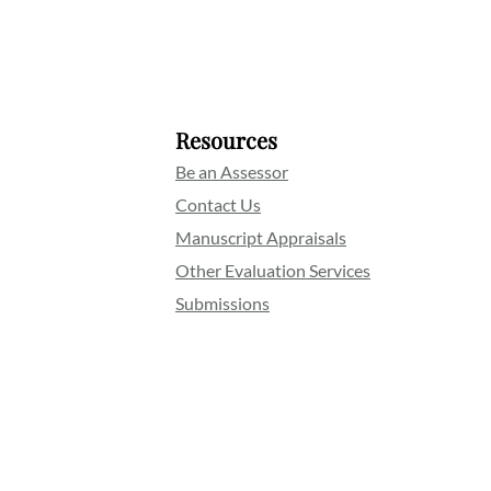
Resources
Be an Assessor
Contact Us
Manuscript Appraisals
Other Evaluation Services
Submissions