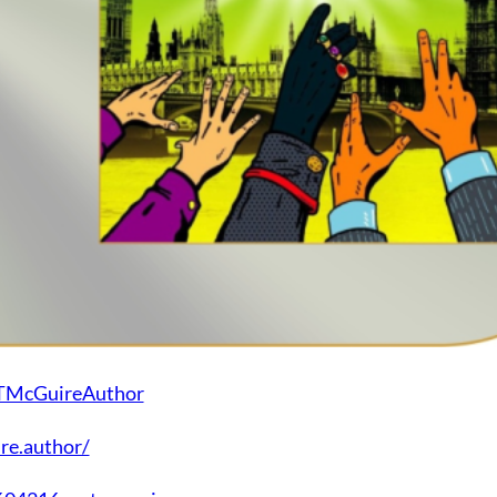
MTMcGuireAuthor
re.author/