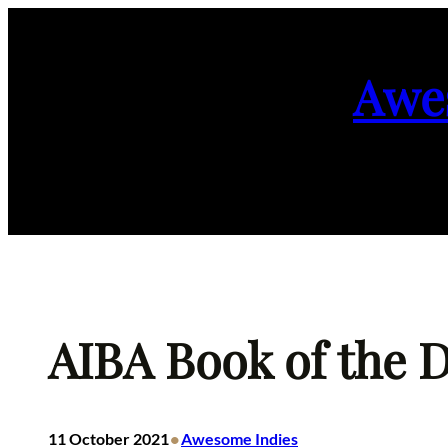
Skip
to
Awe
content
AIBA Book of the D
•
11 October 2021
Awesome Indies