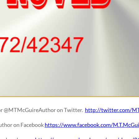
or @MTMcGuireAuthor on Twitter.
http://twitter.com/
author on Facebook
https://www.facebook.com/M.T.McGui