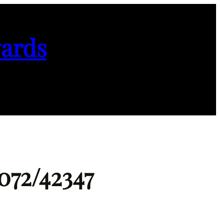
ards
072/42347