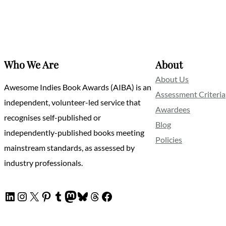
Who We Are
About
About Us
Awesome Indies Book Awards (AIBA) is an
Assessment Criteria
independent, volunteer-led service that
Awardees
recognises self-published or
Blog
independently-published books meeting
Policies
mainstream standards, as assessed by
industry professionals.
LinkedIn
Instagram
X
Pinterest
Tumblr
Mastodon
Bluesky
Threads
Facebook