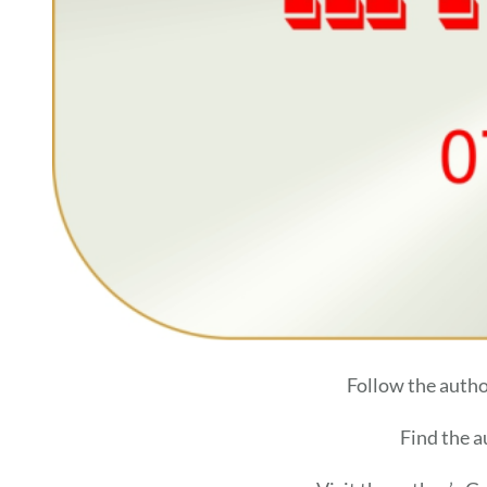
Follow the auth
Find the 