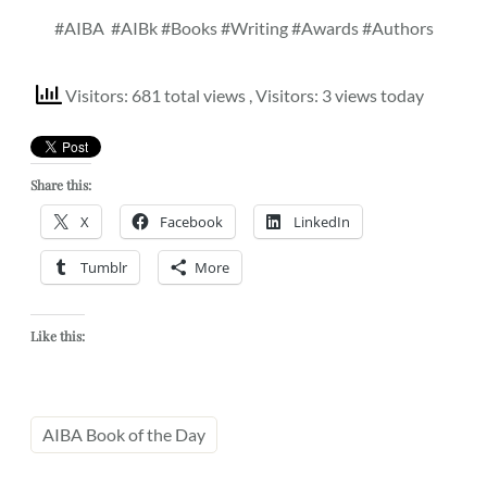
#AIBA
#AIBk #Books #Writing #Awards #Authors
Visitors: 681 total views
, Visitors: 3 views today
Share this:
X
Facebook
LinkedIn
Tumblr
More
Like this:
AIBA Book of the Day