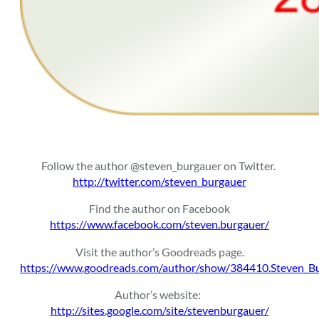
Follow the author @steven_burgauer on Twitter.
http://twitter.com/steven_burgauer
Find the author on Facebook
https://www.facebook.com/steven.burgauer/
Visit the author’s Goodreads page.
https://www.goodreads.com/author/show/384410.Steven_B
Author’s website:
http://sites.google.com/site/stevenburgauer/