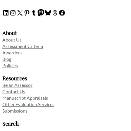
LinkedIn
Instagram
X
Pinterest
Tumblr
Mastodon
Bluesky
Threads
Facebook
About
About Us
Assessment Criteria
Awardees
Blog
Policies
Resources
Be an Assessor
Contact Us
Manuscript Appraisals
Other Evaluation Services
Submissions
Search