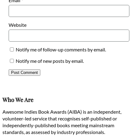
Email
*
Website
Notify me of follow-up comments by email.
Notify me of new posts by email.
Who We Are
Awesome Indies Book Awards (AIBA) is an independent,
volunteer-led service that recognises self-published or
independently-published books meeting mainstream
standards, as assessed by industry professionals.