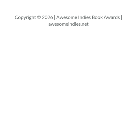
Copyright © 2026 | Awesome Indies Book Awards |
awesomeindies.net