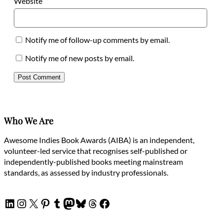
Website
Notify me of follow-up comments by email.
Notify me of new posts by email.
Who We Are
Awesome Indies Book Awards (AIBA) is an independent,
volunteer-led service that recognises self-published or
independently-published books meeting mainstream
standards, as assessed by industry professionals.
LinkedIn
Instagram
X
Pinterest
Tumblr
Mastodon
Bluesky
Threads
Facebook