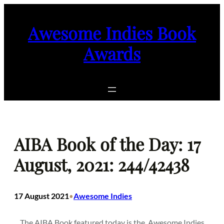
Skip
to
Awesome Indies Book
content
Awards
AIBA Book of the Day: 17
August, 2021: 244/42438
17 August 2021
Awesome Indies
•
The AIBA Book featured today is the
Awesome Indies