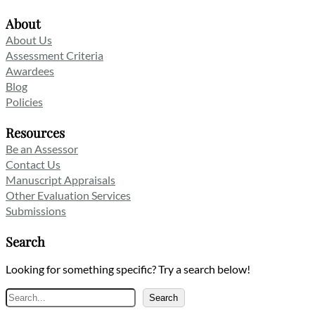
About
About Us
Assessment Criteria
Awardees
Blog
Policies
Resources
Be an Assessor
Contact Us
Manuscript Appraisals
Other Evaluation Services
Submissions
Search
Looking for something specific? Try a search below!
Search
Search