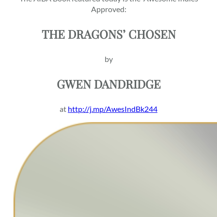
Approved:
THE DRAGONS’ CHOSEN
by
GWEN DANDRIDGE
at
http://j.mp/AwesIndBk244