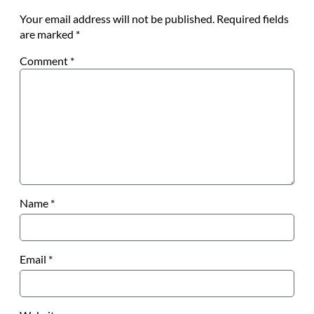
Your email address will not be published.
Required fields
are marked
*
Comment
*
Name
*
Email
*