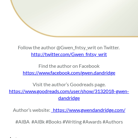
Follow the author @Gwen_fntsy_writ on Twitter.
http://twitter.com/Gwen_fntsy_writ
Find the author on Facebook
https://www.facebook.com/gwen.dandridge
Visit the author’s Goodreads page.
https://www.goodreads.com/user/show/3132018-gwen-
dandridge
Author’s website:
https://www.gwendandridge.com/
#AIBA
#AIBk #Books #Writing #Awards #Authors