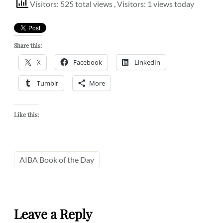
Visitors: 525 total views
, Visitors: 1 views today
Share this:
X
Facebook
LinkedIn
Tumblr
More
Like this:
AIBA Book of the Day
Leave a Reply